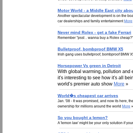
Motor World - a Middle East city abou
Another spectacular development is on the boar
car dealerships and family entertainment
More
Never mind Rolex - get a fake Ferrari
Remember "psst .. wanna buy a Rolex cheap?" 
Bulletproof, bombproof BMW X5
Irish gang uses bulletproof, bombproof BMW X5
Horsepower Vs green in Detroit
With global warming, pollution and 
it's interesting to see how it's all be
world's premier auto show
More
»
World�s cheapest car arrives
Jan. '08 - It was promised, and now its here, t
ownership for millions around the world
More
So you bought a lemon?
A 'lemon law' might be your only solution if yo