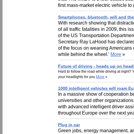
first mass-market electric vehicle to
Smartphones, bluetooth, wifi and the
With research showing that distract
of all traffic fatalities in 2009, thi
of the US Transportation Department
Secretary Ray LaHood has declared 
of the focus on weaning Americans o
while behind the wheel.'
More
»
Future of driving - heads up on head
Hard to follow the road while driving at night?
your headlights for you
More
»
1000 intelligent vehicles will roam E
In a massive show of cooperation b
universities and other organization
with advanced intelligent driver ass
throughout Europe over the next ye
Plug in car
Green jobs, energy management, and