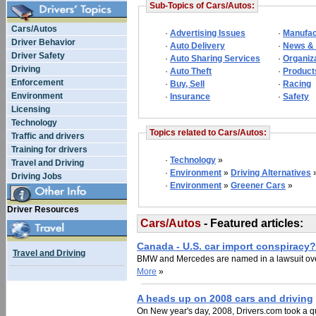
Sub-Topics of Cars/Autos:
Cars/Autos
·
Advertising Issues
·
Manufac
Driver Behavior
·
Auto Delivery
·
News &
Driver Safety
·
Auto Sharing Services
·
Organiz
Driving
·
Auto Theft
·
Product
Enforcement
·
Buy, Sell
·
Racing
Environment
·
Insurance
·
Safety
Licensing
Technology
Topics related to Cars/Autos:
Traffic and drivers
Training for drivers
·
Technology
»
Travel and Driving
·
Environment
»
Driving Alternatives
Driving Jobs
·
Environment
»
Greener Cars
»
Driver Resources
Cars/Autos
- Featured articles:
Canada - U.S. car import conspiracy?
Travel and Driving
BMW and Mercedes are named in a lawsuit over
More
»
A heads up on 2008 cars and driving
On New year's day, 2008, Drivers.com took a qu