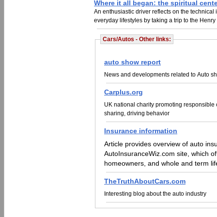
Where it all began: the spiritual cen
An enthusiastic driver reflects on the technical
everyday lifestyles by taking a trip to the Hen
Cars/Autos - Other links:
auto show report
News and developments related to Auto sh
Carplus.org
UK national charity promoting responsible ca
sharing, driving behavior
Insurance information
Article provides overview of auto insurance
AutoInsuranceWiz.com site, which offe
homeowners, and whole and term lif
TheTruthAboutCars.com
Interesting blog about the auto industry