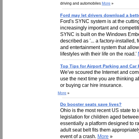
driving and automobiles
More
»
Ford may let drivers download a bette
Ford's SYNC system is at the cutti
increasingly important and competiti
SYNC is built on the Windows Embe
described as '... a factory-installed
and entertainment system that allows
lifestyles with their life on the road.'
Top Tips for Airport Parking and Car 
We've scoured the Internet and come
use the next time you are thinking ab
or buying car hire insurance.
More
»
Do booster seats save lives?
Ohio is the most recent US state to
legislation for children aged betwee
essentially a platform designed to r
adult seat belt fits them appropriate
event of a crash.
More
»