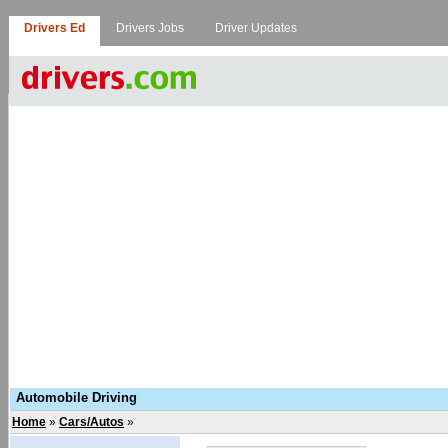
Drivers Ed
Drivers Jobs
Driver Updates
Automobile Driving
Home
»
Cars/Autos
»