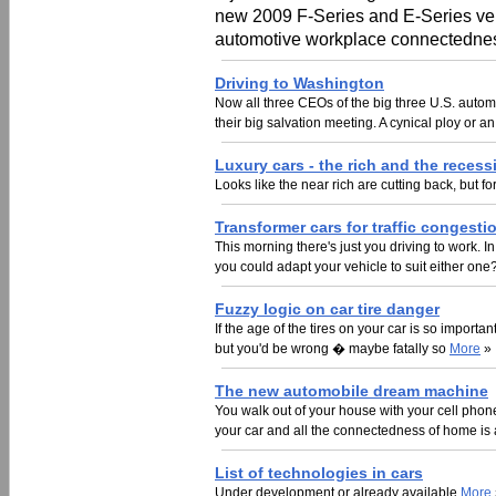
new 2009 F-Series and E-Series vehi
automotive workplace connectedness
Driving to Washington
Now all three CEOs of the big three U.S. autom
their big salvation meeting. A cynical ploy or an
Luxury cars - the rich and the recess
Looks like the near rich are cutting back, but for
Transformer cars for traffic congesti
This morning there's just you driving to work. I
you could adapt your vehicle to suit either one
Fuzzy logic on car tire danger
If the age of the tires on your car is so importa
but you'd be wrong � maybe fatally so
More
»
The new automobile dream machine
You walk out of your house with your cell phone
your car and all the connectedness of home is 
List of technologies in cars
Under development or already available
More