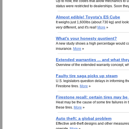
Up to now, the codes that allow mechanics to 
status were restricted to dealerships. Soon they'
Almost edible! Toyota's ES Cube
It weighs just 1,600lbs (about 730 kg) and looks
very
different, and it's real!
More
»
What's your honesty quotient?
A new study shows a high percentage would comm
insurance.
More
»
Extended warranties ... and what they
Overview of the extended warranty concept, what
Faulty tire saga picks up steam
U.S. legislators question delays in informing th
Firestone tires.
More
»
Firestone recall: certain tires may b
Heat may be the cause of some tire failures in 
these tires.
More
»
Auto theft: a global problem
Effective anti-theft designs and other measures
operate.
More
»