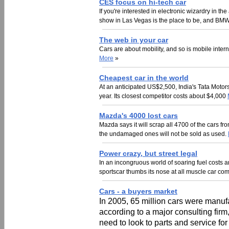
CES focus on hi-tech car
If you're interested in electronic wizardry in 
show in Las Vegas is the place to be, and BMW
The web in your car
Cars are about mobility, and so is mobile inte
More
»
Cheapest car in the world
At an anticipated US$2,500, India's Tata Motors
year. Its closest competitor costs about $4,000
Mazda's 4000 lost cars
Mazda says it will scrap all 4700 of the cars fr
the undamaged ones will not be sold as used.
Power crazy, but street legal
In an incongruous world of soaring fuel costs
sportscar thumbs its nose at all muscle car co
Cars - a buyers market
In 2005, 65 million cars were manufa
according to a major consulting fir
need to look to parts and service for