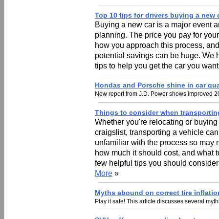
Top 10 tips for drivers buying a new 
Buying a new car is a major event an
planning. The price you pay for your
how you approach this process, and 
potential savings can be huge. We ha
tips to help you get the car you want
Hondas and Porsche shine in car qua
New report from J.D. Power shows improved 20
Things to consider when transportin
Whether you're relocating or buying
craigslist, transporting a vehicle c
unfamiliar with the process so may 
how much it should cost, and what to 
few helpful tips you should consider
More
»
Myths abound on correct tire inflatio
Play it safe! This article discusses several myth