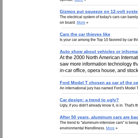
Gizmos put squeeze on 12-volt syst
The electrical system of today's cars can barel
on board.
More
»
Cars the car thieves like
Is your car among the Top 10 favored by car t
Auto show about vehicles or inform
At the 2000 North American Internati
saw more information technology tha
in-car office, opera house, and sto
Ford Model T chosen as car of the c
An international jury has named Ford's Model T
Car design: a trend to ugly?
Ugly, if you didn't already know it, is in. That
After 50 years, aluminum cars are ba
The trend to "aluminum-intensive cars" is bei
environmental friendliness.
More
»