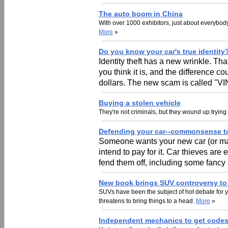
The auto boom in China
With over 1000 exhibitors, just about everybod
More
»
Do you know your car's true identity
Identity theft has a new wrinkle. Tha
you think it is, and the difference 
dollars. The new scam is called "VI
Buying a stolen vehicle
They're not criminals, but they wound up trying
Defending your car--commonsense to
Someone wants your new car (or may
intend to pay for it. Car thieves are
fend them off, including some fanc
New book brings SUV controversy to 
SUVs have been the subject of hot debate for 
threatens to bring things to a head.
More
»
Independent mechanics to get codes