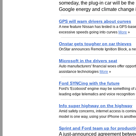
someday, the plug-in car will be the
Google energy and climate change in
GPS will warn drivers about curves
A new feature Nissan has tested is a GPS-based 
excessive speeds going into curves
More
»
Onstar gets tougher on car thieves
OnStar announces Remote Ignition Block, a new 
Microsoft in the drivers seat
Auto manufacturers' financial woes offer opportun
assistance technologies
More
»
Ford SYNCing with the future
Ford's 'Ecoboost' engine may be something of 
leading edge telematics and voice recognition 
Info super highway on the highway
Amid safety concerns, internet access is coming 
model is one way, using your iPhone is anothe
Sprint and Ford team up for producti
A just-announced agreement betwee