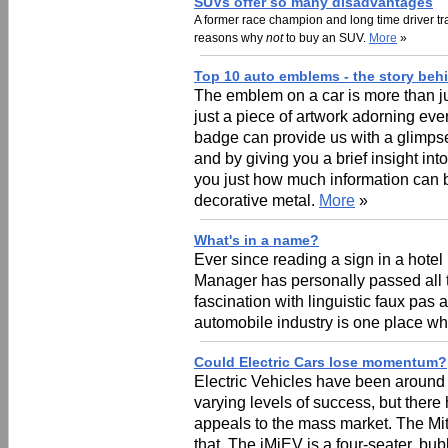
SUVs offer so many disadvantages
A former race champion and long time driver t
reasons why
not
to buy an SUV.
More
»
Top 10 auto emblems - the story beh
The emblem on a car is more than ju
just a piece of artwork adorning eve
badge can provide us with a glimpse i
and by giving you a brief insight i
you just how much information can be 
decorative metal.
More
»
What's in a name?
Ever since reading a sign in a hotel
Manager has personally passed all t
fascination with linguistic faux pas 
automobile industry is one place w
Could Electric Cars lose momentum?
Electric Vehicles have been around 
varying levels of success, but there 
appeals to the mass market. The Mi
that. The iMiEV is a four-seater, b