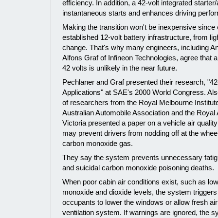
efficiency. In addition, a 42-volt integrated starter
instantaneous starts and enhances driving perfo
Making the transition won't be inexpensive since e
established 12-volt battery infrastructure, from li
change. That's why many engineers, including A
Alfons Graf of Infineon Technologies, agree that
42 volts is unlikely in the near future.
Pechlaner and Graf presented their research, "
Applications" at SAE's 2000 World Congress. Als
of researchers from the Royal Melbourne Institut
Australian Automobile Association and the Royal 
Victoria presented a paper on a vehicle air qualit
may prevent drivers from nodding off at the wheel
carbon monoxide gas.
They say the system prevents unnecessary fatigu
and suicidal carbon monoxide poisoning deaths.
When poor cabin air conditions exist, such as lo
monoxide and dioxide levels, the system triggers 
occupants to lower the windows or allow fresh air 
ventilation system. If warnings are ignored, the 