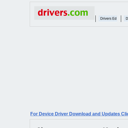
Drivers Ed
D
For Device Driver Download and Updates Cli