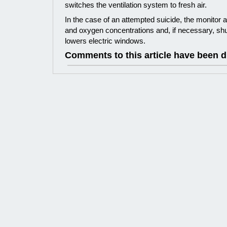
switches the ventilation system to fresh air.
In the case of an attempted suicide, the monito
and oxygen concentrations and, if necessary, sh
lowers electric windows.
Comments to this article have been d