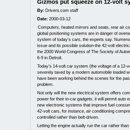
Gizmos put squeeze on 12-volt s
By:
Drivers.com staff
Date:
2000-03-12
Computers, heated mirrors and seats, rear air co
global positioning systems are in danger of overw
system of today's cars, the experts say. Numero
issue and its possible solution-the 42-volt elect
the 2000 World Congress of The Society of Auto
6-9 in Detroit.
Today's 14-volt car system (the voltage of a 12-vo
severely taxed by a modern automobile loaded wi
have been working behind the scenes for the pas
problem.
Not only will the new electrical system offers co
power for their in-car gadgets, it will permit aut
new electronic systems that improve fuel consumpt
42-volt cars, for instance, air conditioning compr
controlled rather than belt-driven.
Letting the engine actually run the car rather th