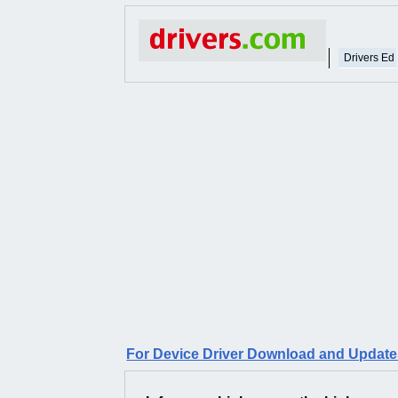
Drivers Ed
For Device Driver Download and Updates