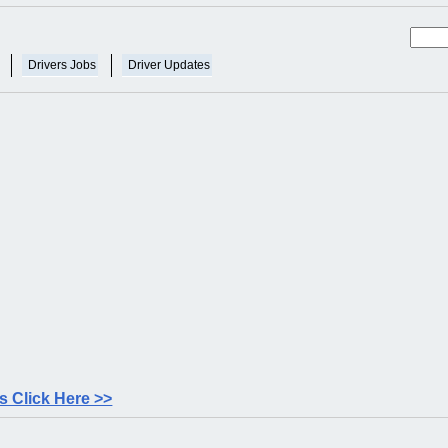
Drivers Jobs
Driver Updates
 Click Here >>