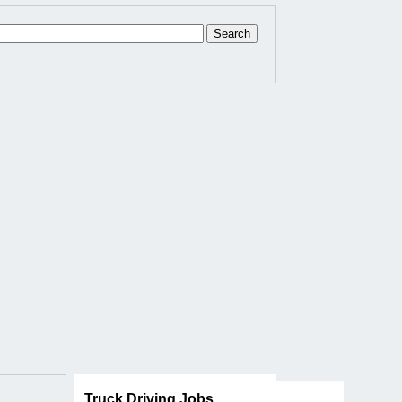
Truck Driving Jobs