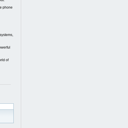
out.
ile phone
 systems,
owerful
rld of