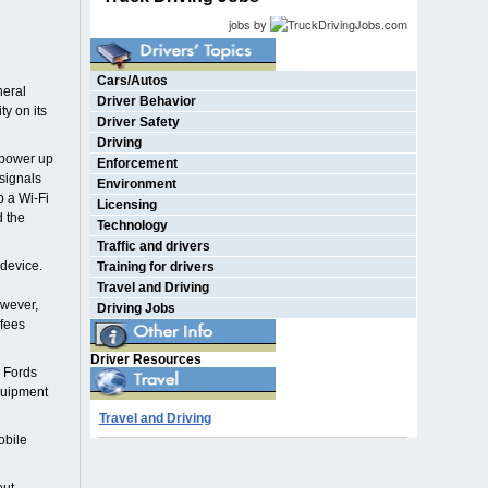
jobs by
Cars/Autos
neral
Driver Behavior
ty on its
Driver Safety
Driving
o power up
Enforcement
 signals
Environment
o a Wi-Fi
Licensing
d the
Technology
Traffic and drivers
 device.
Training for drivers
Travel and Driving
owever,
Driving Jobs
 fees
Driver Resources
r Fords
quipment
Travel and Driving
obile