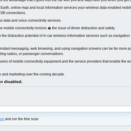
as the advantage that it goes into the car with you and stays with you when you get 
 Earth, online map and local information services your wireless data-enabled mob
 USB connections.
ess data and voice connectivity services.
mobile connectivity horizon � the issue of driver distraction and safety.
the distraction potential of in-car wireless information services such as navigation
g, instant messaging, web browsing, and using navigation screens can be far more p
ating radios, or passenger conversations.
rers of mobile connectivity equipment and the service providers that enable the wo
gn and marketing over the coming decade.
en disabled.
com
and run the free scan