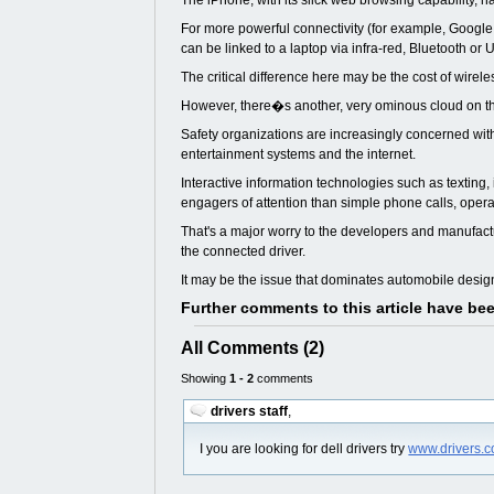
The iPhone, with its slick web browsing capability, h
For more powerful connectivity (for example, Google
can be linked to a laptop via infra-red, Bluetooth or
The critical difference here may be the cost of wirel
However, there�s another, very ominous cloud on the 
Safety organizations are increasingly concerned with 
entertainment systems and the internet.
Interactive information technologies such as textin
engagers of attention than simple phone calls, oper
That's a major worry to the developers and manufactu
the connected driver.
It may be the issue that dominates automobile desi
Further comments to this article have be
All Comments (2)
Showing
1 - 2
comments
drivers staff
,
I you are looking for dell drivers try
www.drivers.