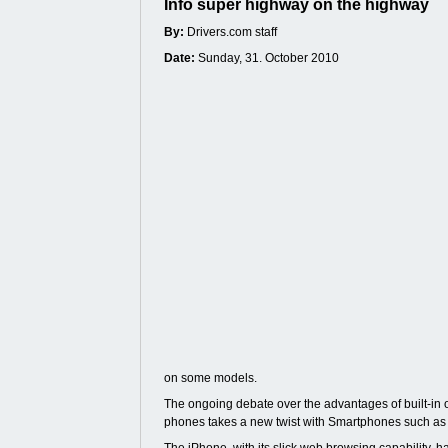
Info super highway on the highway
By:
Drivers.com staff
Date:
Sunday, 31. October 2010
on some models.
The ongoing debate over the advantages of built-in o
phones takes a new twist with Smartphones such as 