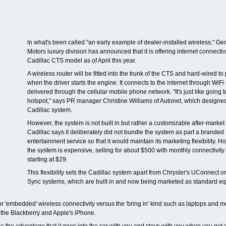
In what's been called "an early example of dealer-installed wireless," Ge
Motors luxury division has announced that it is offering internet connectivi
Cadillac CTS model as of April this year.
A wireless router will be fitted into the trunk of the CTS and hard-wired t
when the driver starts the engine. It connects to the internet through WiFi
delivered through the cellular mobile phone network. "It's just like going t
hotspot," says PR manager Christine Williams of Autonet, which designe
Cadillac system.
However, the system is not built in but rather a customizable after-market
Cadillac says it deliberately did not bundle the system as part a branded
entertainment service so that it would maintain its marketing flexibility. H
the system is expensive, selling for about $500 with monthly connectivity
starting at $29.
This flexibility sets the Cadillac system apart from Chrysler's UConnect o
Sync systems, which are built in and now being marketed as standard e
r 'embedded' wireless connectivity versus the 'bring in' kind such as laptops and m
the Blackberry and Apple's iPhone.