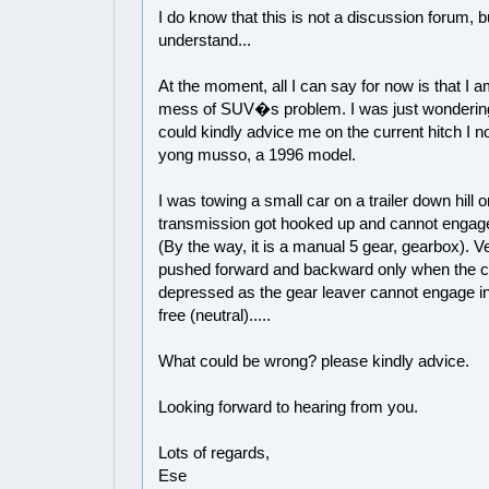
I do know that this is not a discussion forum, b
understand...
At the moment, all I can say for now is that I a
mess of SUV�s problem. I was just wonderi
could kindly advice me on the current hitch I
yong musso, a 1996 model.
I was towing a small car on a trailer down hill 
transmission got hooked up and cannot engage
(By the way, it is a manual 5 gear, gearbox). V
pushed forward and backward only when the cl
depressed as the gear leaver cannot engage in
free (neutral).....
What could be wrong? please kindly advice.
Looking forward to hearing from you.
Lots of regards,
Ese