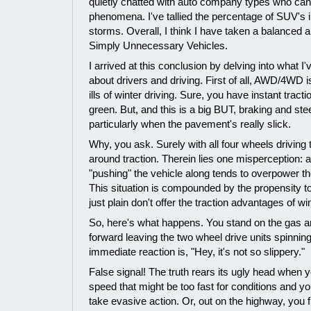
quietly chatted with auto company types who can't
phenomena. I've tallied the percentage of SUV's i
storms. Overall, I think I have taken a balanced a
Simply Unnecessary Vehicles.
I arrived at this conclusion by delving into what I
about drivers and driving. First of all, AWD/4WD is
ills of winter driving. Sure, you have instant tract
green. But, and this is a big BUT, braking and s
particularly when the pavement's really slick.
Why, you ask. Surely with all four wheels driving t
around traction. Therein lies one misperception: al
"pushing" the vehicle along tends to overpower t
This situation is compounded by the propensity to 
just plain don't offer the traction advantages of win
So, here's what happens. You stand on the gas a
forward leaving the two wheel drive units spinning
immediate reaction is, "Hey, it's not so slippery."
False signal! The truth rears its ugly head when 
speed that might be too fast for conditions and yo
take evasive action. Or, out on the highway, you fi