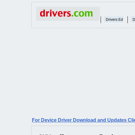
Drivers Ed
D
For Device Driver Download and Updates Cli