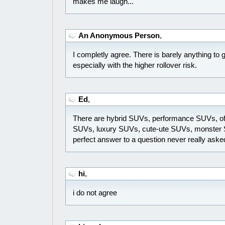
makes me laugh...
An Anonymous Person
,
I completly agree. There is barely anything to 
especially with the higher rollover risk.
Ed
,
There are hybrid SUVs, performance SUVs, of
SUVs, luxury SUVs, cute-ute SUVs, monster S
perfect answer to a question never really asked
hi
,
i do not agree