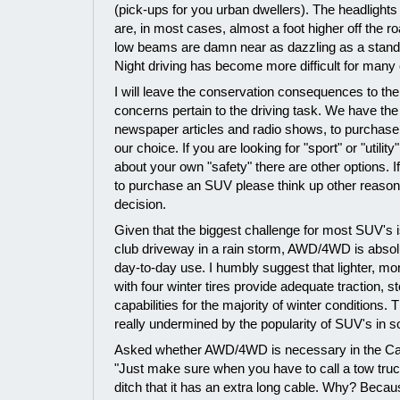
(pick-ups for you urban dwellers). The headlight
are, in most cases, almost a foot higher off the 
low beams are damn near as dazzling as a stand
Night driving has become more difficult for many o
I will leave the conservation consequences to the
concerns pertain to the driving task. We have the r
newspaper articles and radio shows, to purchase 
our choice. If you are looking for "sport" or "utili
about your own "safety" there are other options. I
to purchase an SUV please think up other reasons
decision.
Given that the biggest challenge for most SUV's is
club driveway in a rain storm, AWD/4WD is absol
day-to-day use. I humbly suggest that lighter, mor
with four winter tires provide adequate traction, s
capabilities for the majority of winter conditions.
really undermined by the popularity of SUV's in s
Asked whether AWD/4WD is necessary in the Can
"Just make sure when you have to call a tow truck
ditch that it has an extra long cable. Why? Becau