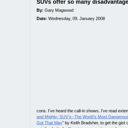
SUVs offer so many disadvantag
By:
Gary Magwood
Date:
Wednesday, 09. January 2008
cons. I've heard the call-in shows. I've read exte
and Mighty: SUV's--The World's Most Dangerou
Got That Way
" by Keith Bradsher, to get the gist 