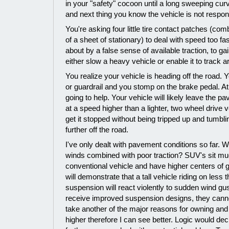
in your "safety" cocoon until a long sweeping cu
and next thing you know the vehicle is not respond
You're asking four little tire contact patches (co
of a sheet of stationary) to deal with speed too fa
about by a false sense of available traction, to g
either slow a heavy vehicle or enable it to track 
You realize your vehicle is heading off the road. 
or guardrail and you stomp on the brake pedal. At 
going to help. Your vehicle will likely leave the p
at a speed higher than a lighter, two wheel drive 
get it stopped without being tripped up and tumbli
further off the road.
I've only dealt with pavement conditions so far. 
winds combined with poor traction? SUV's sit mu
conventional vehicle and have higher centers of g
will demonstrate that a tall vehicle riding on less 
suspension will react violently to sudden wind g
receive improved suspension designs, they canno
take another of the major reasons for owning and 
higher therefore I can see better. Logic would dec