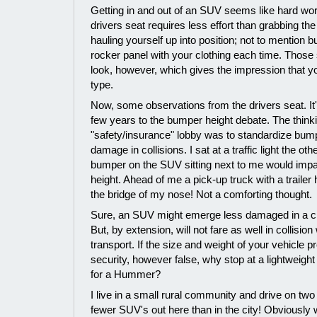
Getting in and out of an SUV seems like hard work
drivers seat requires less effort than grabbing th
hauling yourself up into position; not to mention bu
rocker panel with your clothing each time. Those 
look, however, which gives the impression that y
type.
Now, some observations from the drivers seat. It'
few years to the bumper height debate. The think
"safety/insurance" lobby was to standardize bump
damage in collisions. I sat at a traffic light the ot
bumper on the SUV sitting next to me would impa
height. Ahead of me a pick-up truck with a trailer 
the bridge of my nose! Not a comforting thought.
Sure, an SUV might emerge less damaged in a cra
But, by extension, will not fare as well in collision
transport. If the size and weight of your vehicle 
security, however false, why stop at a lightwei
for a Hummer?
I live in a small rural community and drive on two
fewer SUV's out here than in the city! Obviously