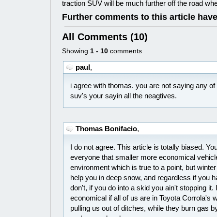
traction SUV will be much further off the road when
Further comments to this article hav
All Comments (10)
Showing
1 - 10
comments
paul
,
i agree with thomas. you are not saying any of
suv's your sayin all the neagtives.
Thomas Bonifacio
,
I do not agree. This article is totally biased. Yo
everyone that smaller more economical vehicles
environment which is true to a point, but winter 
help you in deep snow, and regardless if you ha
don't, if you do into a skid you ain't stopping it. 
economical if all of us are in Toyota Corrola's 
pulling us out of ditches, while they burn gas by