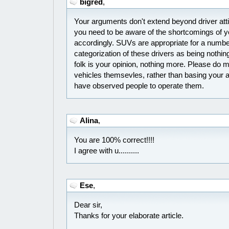
bigred
,
Your arguments don't extend beyond driver atti
you need to be aware of the shortcomings of yo
accordingly. SUVs are appropriate for a number
categorization of these drivers as being nothing
folk is your opinion, nothing more. Please do 
vehicles themsevles, rather than basing your
have observed people to operate them.
Alina
,
You are 100% correct!!!!
I agree with u..........
Ese
,
Dear sir,
Thanks for your elaborate article.