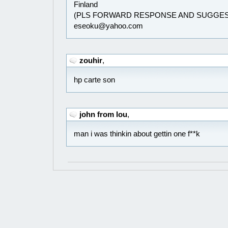
Finland
(PLS FORWARD RESPONSE AND SUGGES
eseoku@yahoo.com
zouhir
,
hp carte son
john from lou
,
man i was thinkin about gettin one f**k