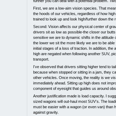
further you can deal with a potential problem. Two
First, we are a low-aim vision species. That mea
the hoods of our vehicles, regardless of how high
trained to look up and look high/further down the 
Second: Vision affects our physical center of grav
drivers sit as low as possible-the closer our butt
sensitive we are to dynamic shifts in the attitude 
the lower we sit the more likely we are to be able 
initial stages of a loss of traction. In addition, the
high are negated when following another SUV, pic
transport.
I've observed that drivers sitting higher tend to t
because when stopped or sitting in a jam, they ca
other vehicles. Once moving, the reality is we vis
immediately ahead. Sitting up high does not impro
component of eyesight that guides us around obst
Another justification made is load capacity. I su
sized wagons will out-haul most SUV's. The loadi
must be easier with a wagon (or even van) than h
against gravity.