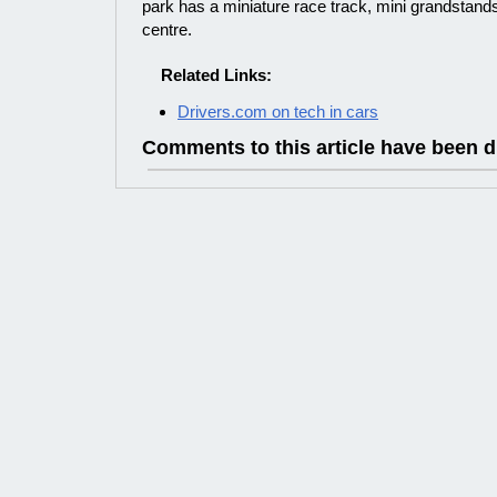
park has a miniature race track, mini grandstand
centre.
Related Links:
Drivers.com on tech in cars
Comments to this article have been d