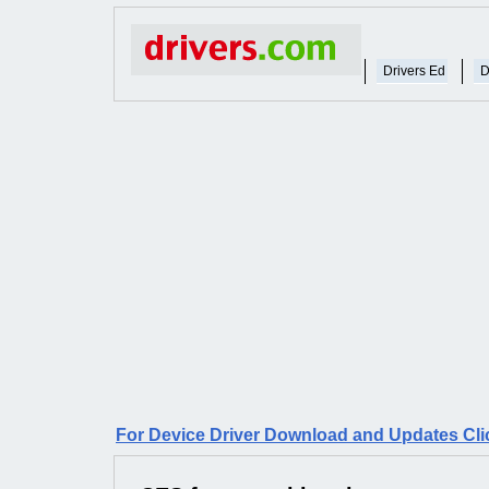
Drivers Ed
D
For Device Driver Download and Updates Cli