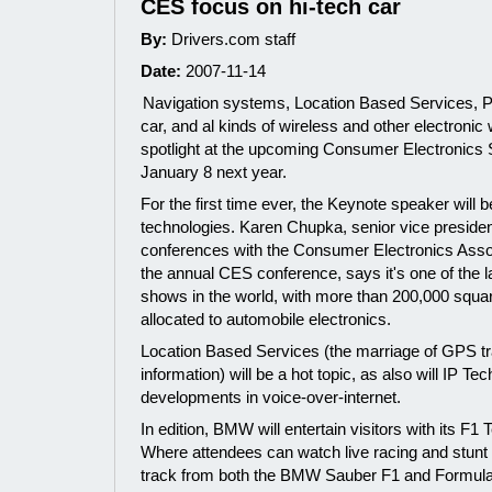
CES focus on hi-tech car
By:
Drivers.com staff
Date:
2007-11-14
Navigation systems, Location Based Services, P
car, and al kinds of wireless and other electronic w
spotlight at the upcoming Consumer Electronics
January 8 next year.
For the first time ever, the Keynote speaker will
technologies. Karen Chupka, senior vice presiden
conferences with the Consumer Electronics Asso
the annual CES conference, says it's one of the l
shows in the world, with more than 200,000 squar
allocated to automobile electronics.
Location Based Services (the marriage of GPS tra
information) will be a hot topic, as also will IP Te
developments in voice-over-internet.
In edition, BMW will entertain visitors with its F1
Where attendees can watch live racing and stunt 
track from both the BMW Sauber F1 and Formu