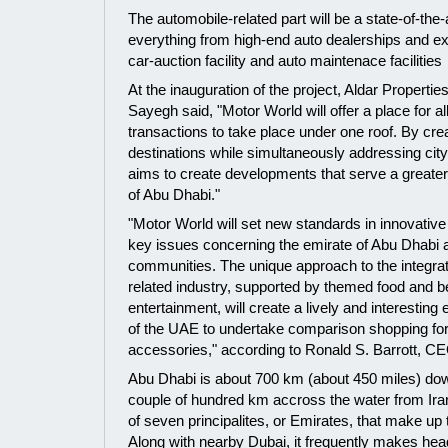
The automobile-related part will be a state-of-the-
everything from high-end auto dealerships and exhib
car-auction facility and auto maintenace facilities
At the inauguration of the project, Aldar Properti
Sayegh said, "Motor World will offer a place for all
transactions to take place under one roof. By cre
destinations while simultaneously addressing city
aims to create developments that serve a greater
of Abu Dhabi."
"Motor World will set new standards in innovativ
key issues concerning the emirate of Abu Dhabi a
communities. The unique approach to the integrati
related industry, supported by themed food and 
entertainment, will create a lively and interesting
of the UAE to undertake comparison shopping fo
accessories," according to Ronald S. Barrott, CE
Abu Dhabi is about 700 km (about 450 miles) dow
couple of hundred km accross the water from Iran. 
of seven principalites, or Emirates, that make up
Along with nearby Dubai, it frequently makes head