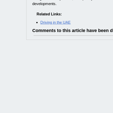
developments.
Related Links:
Driving in the UAE
Comments to this article have been d