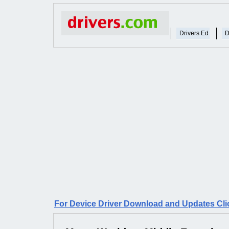
Drivers Ed
D
For Device Driver Download and Updates Cli