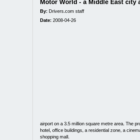
Motor World - a Middle East city 
By:
Drivers.com staff
Date:
2008-04-26
airport on a 3.5 million square metre area. The pro
hotel, office buildings, a residential zone, a cine
shopping mall.