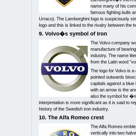
name many of his com
famous fighting bulls an
Urraco). The Lamborghini logo is suspiciously simi
logo and this is linked to the rivalry between the
9. Volvo�s symbol of Iron
The Volvo company was
manufacture of bearing
industry. The name litera
from the Latin word "vo
The logo for Volvo is a 
pointed outwards bisec
capitals against a blue
with an arrow is the an
also the symbol for �
interpretation is more significant as it is said to 
history of the Swedish iron industry.
10. The Alfa Romeo crest
The Alfa Romeo emblem 
vertically into two hal