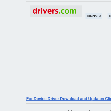
Drivers Ed
D
For Device Driver Download and Updates Cli