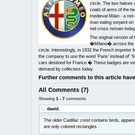
circle. The two halves o
coats of arms of the two
medieval Milan - a red 
man eating serpent on 
red cross remain today 
The original version of
�Milano� across the b
circle. Interestingly, in 1932 the French importer
the company to use the word 'Paris' instead of' 'M
cars destined for France.� These badges are ver
demand by collectors today.
Further comments to this article hav
All Comments (7)
Showing
1 - 7
comments
david
,
The older Cadillac crest contains birds, appar
are only colored rectangles