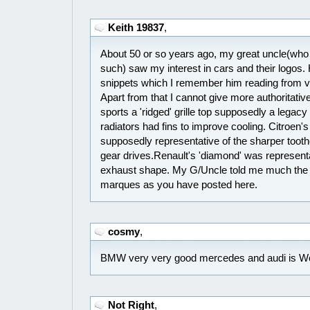
Keith 19837
,
About 50 or so years ago, my great uncle(wh
such) saw my interest in cars and their logos
snippets which I remember him reading from va
Apart from that I cannot give more authoritative 
sports a 'ridged' grille top supposedly a legacy
radiators had fins to improve cooling. Citroen'
supposedly representative of the sharper tooth
gear drives.Renault's 'diamond' was representat
exhaust shape. My G/Uncle told me much the
marques as you have posted here.
cosmy
,
BMW very very good mercedes and audi is W
Not Right
,