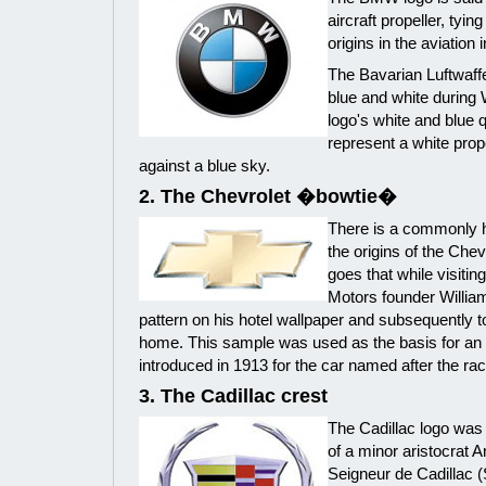
aircraft propeller, ty
origins in the aviation 
The Bavarian Luftwaffe
blue and white during
logo's white and blue q
represent a white prop
against a blue sky.
2. The Chevrolet �bowtie�
There is a commonly h
the origins of the Chev
goes that while visitin
Motors founder Willia
pattern on his hotel wallpaper and subsequently to
home. This sample was used as the basis for a
introduced in 1913 for the car named after the rac
3. The Cadillac crest
The Cadillac logo was 
of a minor aristocrat 
Seigneur de Cadillac (