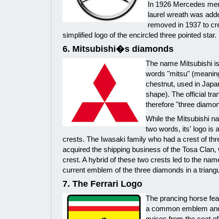
In 1926 Mercedes mer
laurel wreath was adde
removed in 1937 to cr
simplified logo of the encircled three pointed star.
6. Mitsubishi�s diamonds
The name Mitsubishi is
words "mitsu" (meaning
chestnut, used in Jap
shape). The official tra
therefore "three diamo
While the Mitsubishi n
two words, its' logo is
crests. The Iwasaki family who had a crest of th
acquired the shipping business of the Tosa Clan, 
crest. A hybrid of these two crests led to the nam
current emblem of the three diamonds in a triangu
7. The Ferrari Logo
The prancing horse feat
a common emblem and 
guises from the coat of