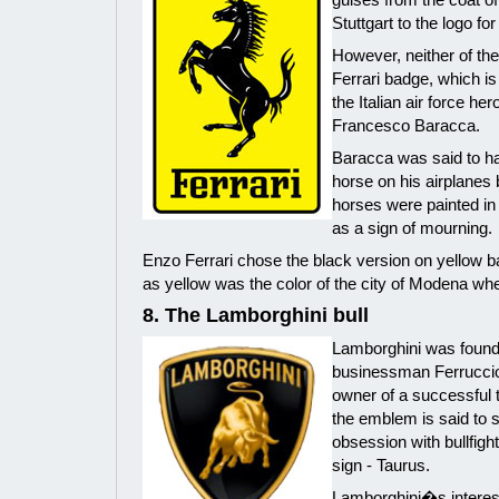
Stuttgart to the logo for
However, neither of the
Ferrari badge, which i
the Italian air force her
Francesco Baracca.
Baracca was said to ha
horse on his airplanes 
horses were painted in
as a sign of mourning.
Enzo Ferrari chose the black version on yellow 
as yellow was the color of the city of Modena wh
8. The Lamborghini bull
Lamborghini was found
businessman Ferruccio
owner of a successful tr
the emblem is said to s
obsession with bullfigh
sign - Taurus.
Lamborghini�s interest 