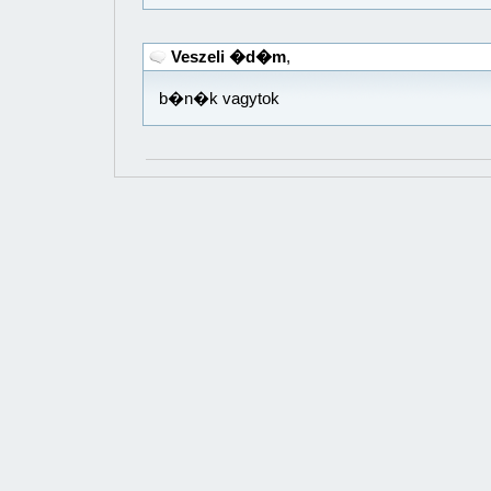
Veszeli �d�m
,
b�n�k vagytok