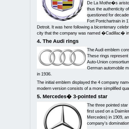
De La Mothe�s aristoc
thus the authenticity o
questioned for decad
Fort Pontchartrain in 
Detroit. It was here following a bicentenary celebr
city that the company was named �Cadillac� in 
4. The Audi rings
The Audi emblem consis
These rings represent
Auto-Union consortium
German automobile ma
in 1936.
The initial emblem displayed the 4 company name
modern version consists of a more simplified quarte
5. Mercedes� 3-pointed star
The three pointed sta
first used on a Daimle
Mercedes) in 1909, an
company's domination o