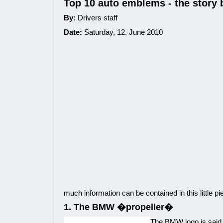
Top 10 auto emblems - the story 
By:
Drivers staff
Date:
Saturday, 12. June 2010
much information can be contained in this little pi
1. The BMW �propeller�
The BMW logo is said t