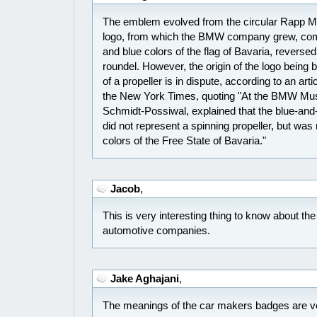
The emblem evolved from the circular Rapp
logo, from which the BMW company grew, comb
and blue colors of the flag of Bavaria, revers
roundel. However, the origin of the logo bein
of a propeller is in dispute, according to an art
the New York Times, quoting "At the BMW Mu
Schmidt-Possiwal, explained that the blue-an
did not represent a spinning propeller, but wa
colors of the Free State of Bavaria."
Jacob
,
This is very interesting thing to know about th
automotive companies.
Jake Aghajani
,
The meanings of the car makers badges are ver