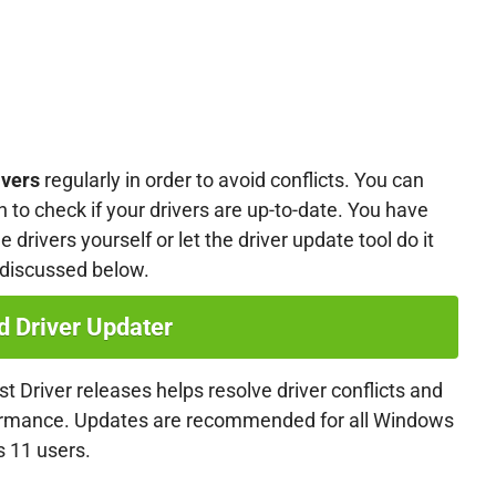
ivers
regularly in order to avoid conflicts. You can
n to check if your drivers are up-to-date. You have
 drivers yourself or let the driver update tool do it
 discussed below.
 Driver Updater
t Driver releases helps resolve driver conflicts and
formance. Updates are recommended for all Windows
 11 users.