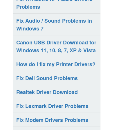
Problems
Fix Audio / Sound Problems in
Windows 7
Canon USB Driver Download for
Windows 11, 10, 8, 7, XP & Vista
How do I fix my Printer Drivers?
Fix Dell Sound Problems
Realtek Driver Download
Fix Lexmark Driver Problems
Fix Modem Drivers Problems