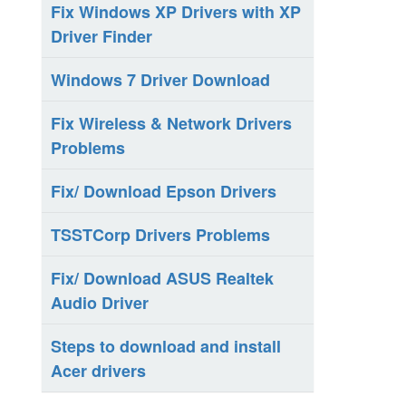
Fix Windows XP Drivers with XP
Driver Finder
Windows 7 Driver Download
Fix Wireless & Network Drivers
Problems
Fix/ Download Epson Drivers
TSSTCorp Drivers Problems
Fix/ Download ASUS Realtek
Audio Driver
Steps to download and install
Acer drivers