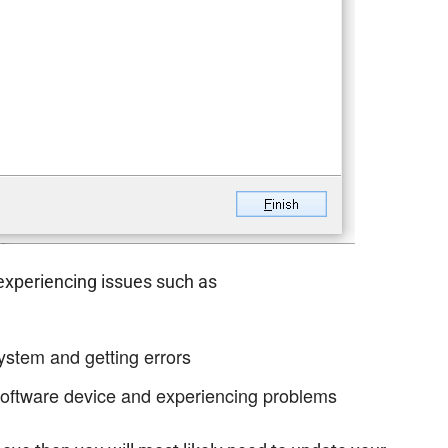
 experiencing issues such as
ystem and getting errors
oftware device and experiencing problems