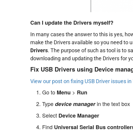
Can I update the Drivers myself?
In many cases the answer to this is yes, h
make the Drivers available so you need to 
Drivers
. The purpose of such as tool is to s
downloading and updating the Drivers for y
Fix USB Drivers using Device mana
View our post on fixing USB Driver issues i
Go to
>
Menu
Run
Type
in the text box
device manager
Select
Device Manager
Find
Universal Serial Bus controller