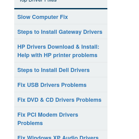
Slow Computer Fix
Steps to Install Gateway Drivers
HP Drivers Download & Install:
Help with HP printer problems
Steps to Install Dell Drivers
Fix USB Drivers Problems
Fix DVD & CD Drivers Problems
Fix PCI Modem Drivers
Problems
Fix Windows XP Audio Drivers