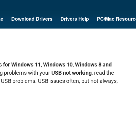
e
Download Drivers
Drivers Help
PC/Mac Resourc
 for Windows 11, Windows 10, Windows 8 and
ing problems with your
USB not working
, read the
ur USB problems. USB issues often, but not always,