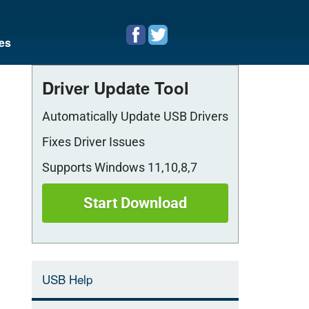
es
Driver Update Tool
Automatically Update USB Drivers
Fixes Driver Issues
Supports Windows 11,10,8,7
Start Download
USB Help