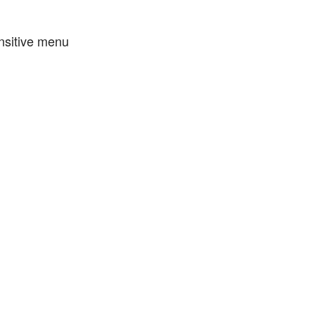
nsitive menu