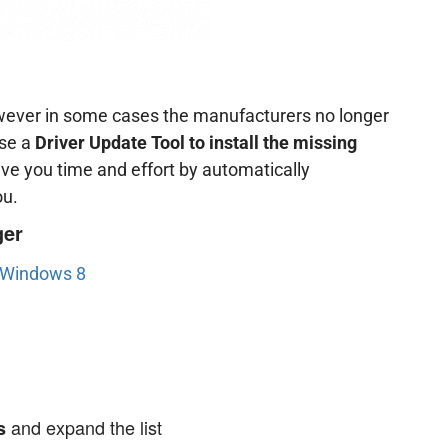
owever in some cases the manufacturers no longer
use a
Driver Update Tool to install the missing
ave you time and effort by automatically
ou.
ger
n Windows 8
and expand the list
s