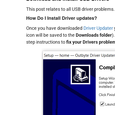
This post relates to all USB driver problems
How Do I Install Driver updates?
Once you have downloaded
Driver Updater
y
icon will be saved to the
Downloads folder
)
step instructions to
fix your Drivers proble