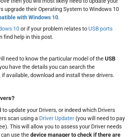
ove then you will most likely need to update your
rs upgrade their Operating System to Windows 10
patible with Windows 10
.
ndows 10
or if your problem relates to
USB ports
 find help in this post.
ill need to know the particular model of the
USB
you have the details you can search the
 if available, download and install these drivers.
ivers?
 to update your Drivers, or indeed which Drivers
ers scan using a
Driver Updater
(you will need to pay
free). This will allow you to assess your Driver needs
u can use the
device manager to check if there are