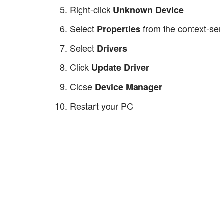
Right-click
Unknown Device
Select
from the context-se
Properties
Select
Drivers
Click
Update Driver
Close
Device Manager
Restart your PC