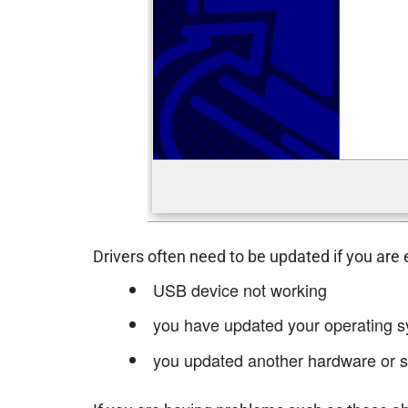
Drivers often need to be updated if you are
USB device not working
you have updated your operating s
you updated another hardware or s