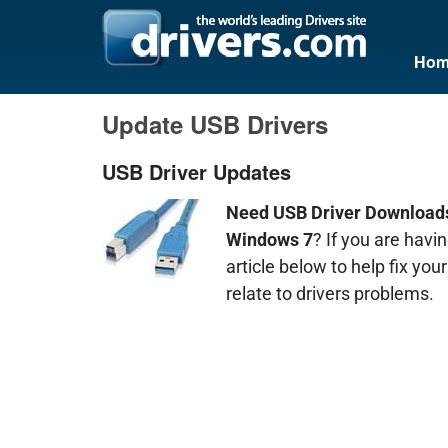
Hom
Update USB Drivers
USB Driver Updates
Need USB Driver Downloads
Windows 7
? If you are hav
article below to help fix yo
relate to drivers problems.