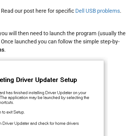
. Read our post here for specific
Dell USB problems
.
ou will then need to launch the program (usually the
. Once launched you can follow the simple step-by-
ms
.