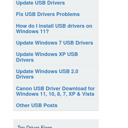
Update USB Drivers
Fix USB Drivers Problems
How do I install USB drivers on
Windows 11?
Update Windows 7 USB Drivers
Update Windows XP USB
Drivers
Update Windows USB 2.0
Drivers
Canon USB Driver Download for
Windows 11, 10, 8, 7, XP & Vista
Other USB Posts
Top Driver Fixes