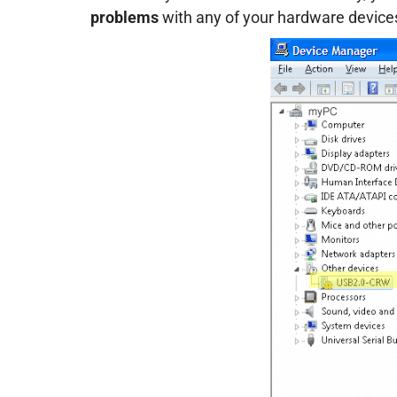
problems
with any of your hardware device