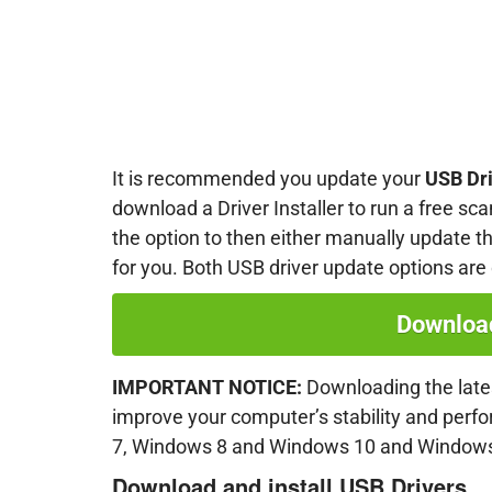
It is recommended you update your
USB Dr
download a Driver Installer to run a free sca
the option to then either manually update the
for you. Both USB driver update options are
Download
IMPORTANT NOTICE:
Downloading the lates
improve your computer’s stability and per
7, Windows 8 and Windows 10 and Windows
Download and install
USB
Drivers