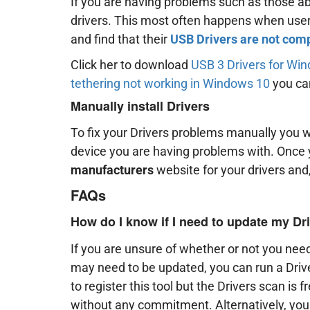
If you are having problems such as those ab
drivers. This most often happens when use
and find that their
USB Drivers are not com
Click her to download
USB 3 Drivers for Wi
tethering not working in Windows 10
you can
Manually install Drivers
To fix your Drivers problems manually you w
device you are having problems with. Once 
manufacturers
website for your drivers and,
FAQs
How do I know if I need to update my Dr
If you are unsure of whether or not you need
may need to be updated, you can run a Driv
to register this tool but the Drivers scan is 
without any commitment. Alternatively, yo