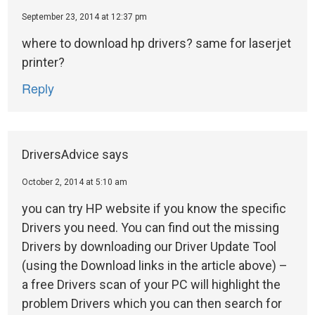
September 23, 2014 at 12:37 pm
where to download hp drivers? same for laserjet
printer?
Reply
DriversAdvice
says
October 2, 2014 at 5:10 am
you can try HP website if you know the specific
Drivers you need. You can find out the missing
Drivers by downloading our Driver Update Tool
(using the Download links in the article above) –
a free Drivers scan of your PC will highlight the
problem Drivers which you can then search for