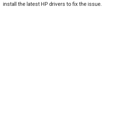
install the latest HP drivers to fix the issue.