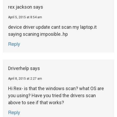
rex jackson
says
April 5, 2015 at 8:54 am
device driver update cant scan my laptop.it
saying scaning imposible..hp
Reply
Driverhelp
says
April 8, 2015 at 2:27 am
Hi Rex- is that the windows scan? what OS are
you using? Have you tried the drivers scan
above to see if that works?
Reply