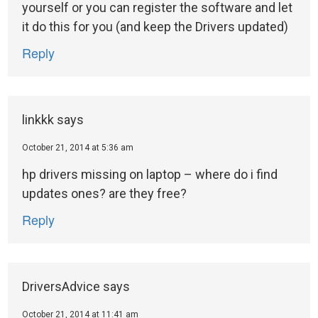
yourself or you can register the software and let
it do this for you (and keep the Drivers updated)
Reply
linkkk
says
October 21, 2014 at 5:36 am
hp drivers missing on laptop – where do i find
updates ones? are they free?
Reply
DriversAdvice
says
October 21, 2014 at 11:41 am