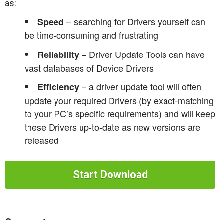
as:
– searching for Drivers yourself can
Speed
be time-consuming and frustrating
– Driver Update Tools can have
Reliability
vast databases of Device Drivers
– a driver update tool will often
Efficiency
update your required Drivers (by exact-matching
to your PC’s specific requirements) and will keep
these Drivers up-to-date as new versions are
released
Start Download