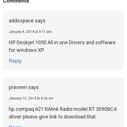
Comments
addsspace
says
January 8, 2014 at 3:11 am
HP Deskjet 1050 All in one Drivers and software
for windows XP
Reply
praveen
says
January 15, 2014 at 8:36 am
hp compaq 621 RAlink Radio model RT 3090BC4
driver please give link to download that.
Reply