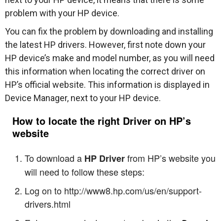
problem with your HP device.
You can fix the problem by downloading and installing
the latest HP drivers. However, first note down your
HP device’s make and model number, as you will need
this information when locating the correct driver on
HP’s official website. This information is displayed in
Device Manager, next to your HP device.
How to locate the right Driver on HP’s
website
To download a
from HP’s website you
HP Driver
will need to follow these steps:
Log on to http://www8.hp.com/us/en/support-
drivers.html