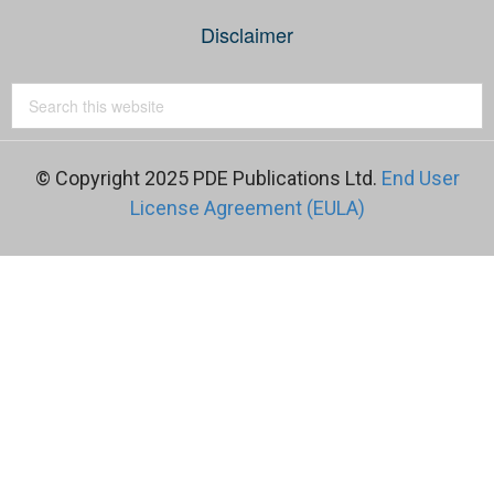
Disclaimer
© Copyright 2025 PDE Publications Ltd.
End User
License Agreement (EULA)