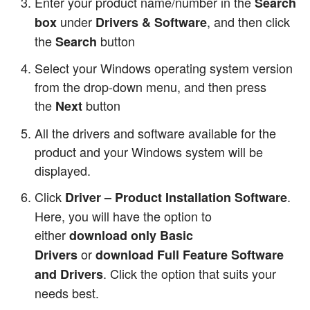
Enter your product name/number in the
Search
under
, and then click
box
Drivers & Software
the
button
Search
Select your Windows operating system version
from the drop-down menu, and then press
the
button
Next
All the drivers and software available for the
product and your Windows system will be
displayed.
Click
.
Driver – Product Installation Software
Here, you will have the option to
either
download only Basic
or
Drivers
download Full Feature Software
. Click the option that suits your
and Drivers
needs best.