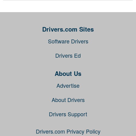
Drivers.com Sites
Software Drivers
Drivers Ed
About Us
Advertise
About Drivers
Drivers Support
Drivers.com Privacy Policy