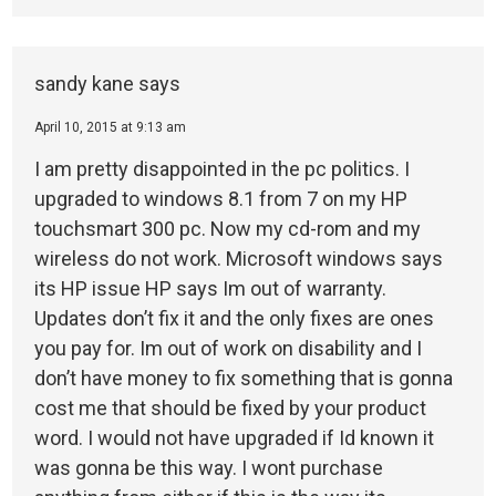
sandy kane
says
April 10, 2015 at 9:13 am
I am pretty disappointed in the pc politics. I
upgraded to windows 8.1 from 7 on my HP
touchsmart 300 pc. Now my cd-rom and my
wireless do not work. Microsoft windows says
its HP issue HP says Im out of warranty.
Updates don’t fix it and the only fixes are ones
you pay for. Im out of work on disability and I
don’t have money to fix something that is gonna
cost me that should be fixed by your product
word. I would not have upgraded if Id known it
was gonna be this way. I wont purchase