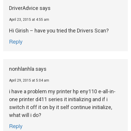
DriverAdvice
says
April 23, 2015 at 4:55 am
Hi Girish – have you tried the Drivers Scan?
Reply
nonhlanhla
says
April 29, 2015 at 5:04 am
i have a problem my printer hp eny110 e-all-in-
one printer d411 series it initializing and if i
switch it off it on by it self continue initialize,
what will i do?
Reply