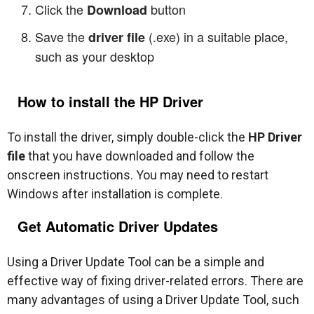
Click the
button
Download
Save the
(.exe) in a suitable place,
driver file
such as your desktop
How to install the HP Driver
To install the driver, simply double-click the
HP Driver
file
that you have downloaded and follow the
onscreen instructions. You may need to restart
Windows after installation is complete.
Get Automatic Driver Updates
Using a Driver Update Tool can be a simple and
effective way of fixing driver-related errors. There are
many advantages of using a Driver Update Tool, such