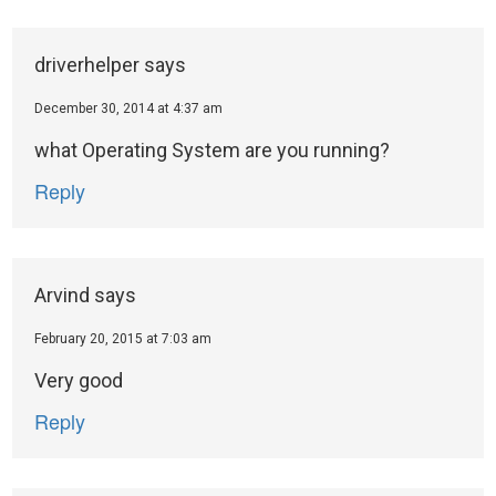
driverhelper
says
December 30, 2014 at 4:37 am
what Operating System are you running?
Reply
Arvind
says
February 20, 2015 at 7:03 am
Very good
Reply