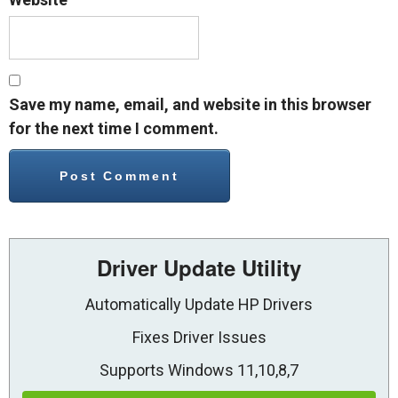
Save my name, email, and website in this browser
for the next time I comment.
Driver Update Utility
Automatically Update HP Drivers
Fixes Driver Issues
Supports Windows 11,10,8,7