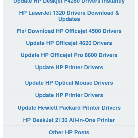
Update HP Deskjet F4280 Drivers Instantly
HP LaserJet 1320 Drivers Download &
Updates
Fix/ Download HP Officejet 4500 Drivers
Update HP Officejet 4620 Drivers
Update HP Officejet Pro 8600 Drivers
Update HP Printer Drivers
Update HP Optical Mouse Drivers
Update HP Printer Drivers
Update Hewlett Packard Printer Drivers
HP DeskJet 2130 All-in-One Printer
Other HP Posts