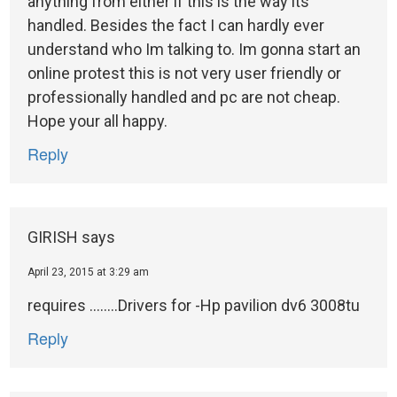
anything from either if this is the way its
handled. Besides the fact I can hardly ever
understand who Im talking to. Im gonna start an
online protest this is not very user friendly or
professionally handled and pc are not cheap.
Hope your all happy.
Reply
GIRISH
says
April 23, 2015 at 3:29 am
requires ……..Drivers for -Hp pavilion dv6 3008tu
Reply