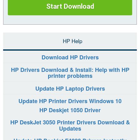
Start Download
HP Help
Download HP Drivers
HP Drivers Download & Install: Help with HP
printer problems
Update HP Laptop Drivers
Update HP Printer Drivers Windows 10
HP Deskjet 1050 Driver
HP DeskJet 3050 Printer Drivers Download &
Updates