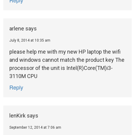
arlene
says
July 8, 2014 at 10:35 am
please help me with my new HP laptop the wifi
and windows cannot match the product key The
processor of the unit is Intel(R)Core(TM)i3-
3110M CPU
Reply
lenKirk
says
September 12, 2014 at 7:06 am