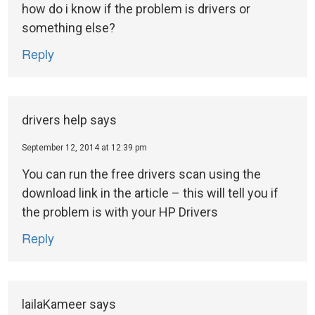
how do i know if the problem is drivers or
something else?
Reply
drivers help
says
September 12, 2014 at 12:39 pm
You can run the free drivers scan using the
download link in the article – this will tell you if
the problem is with your HP Drivers
Reply
lailaKameer
says