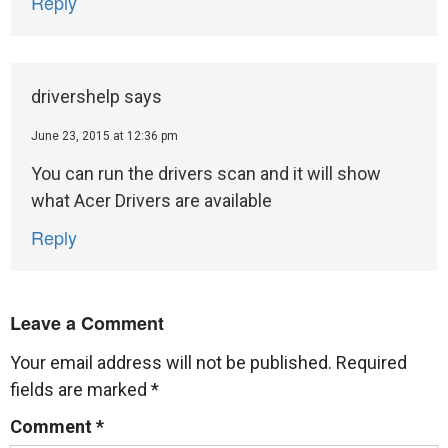
Reply
drivershelp
says
June 23, 2015 at 12:36 pm
You can run the drivers scan and it will show
what Acer Drivers are available
Reply
Leave a Comment
Your email address will not be published.
Required
fields are marked
*
Comment
*