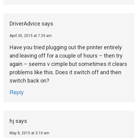
DriverAdvice
says
April 30, 2015 at 7:29 am
Have you tried plugging out the printer entirely
and leaving off for a couple of hours – then try
again – seems v cimple but sometimes it clears
problems like this. Does it switch off and then
switch back on?
Reply
hj
says
May 8, 2015 at 3:10 am