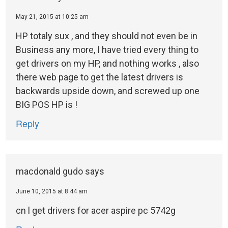
May 21, 2015 at 10:25 am
HP totaly sux , and they should not even be in
Business any more, I have tried every thing to
get drivers on my HP, and nothing works , also
there web page to get the latest drivers is
backwards upside down, and screwed up one
BIG POS HP is !
Reply
macdonald gudo
says
June 10, 2015 at 8:44 am
cn l get drivers for acer aspire pc 5742g