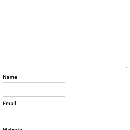
Name
Email
Website