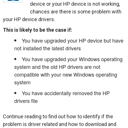
device or your HP device is not working,
chances are there is some problem with
your HP device drivers.
This is likely to be the case if:
You have upgraded your HP device but have
not installed the latest drivers
You have upgraded your Windows operating
system and the old HP drivers are not
compatible with your new Windows operating
system
You have accidentally removed the HP
drivers file
Continue reading to find out how to identify if the
problem is driver related and how to download and