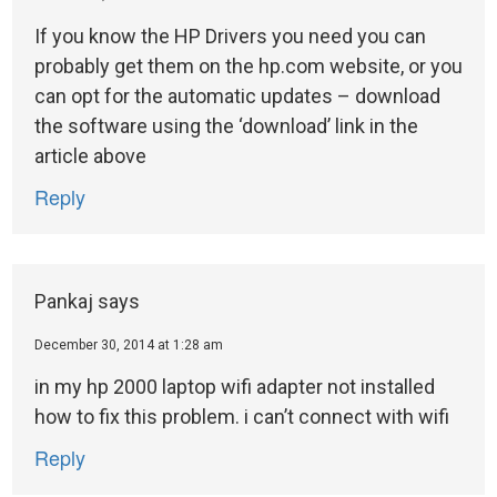
If you know the HP Drivers you need you can
probably get them on the hp.com website, or you
can opt for the automatic updates – download
the software using the ‘download’ link in the
article above
Reply
Pankaj
says
December 30, 2014 at 1:28 am
in my hp 2000 laptop wifi adapter not installed
how to fix this problem. i can’t connect with wifi
Reply