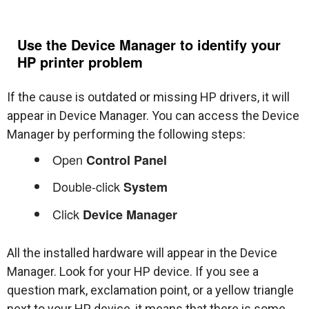
Use the Device Manager to identify your
HP printer problem
If the cause is outdated or missing HP drivers, it will
appear in Device Manager. You can access the Device
Manager by performing the following steps:
Open
Control Panel
Double-click
System
Click
Device Manager
All the installed hardware will appear in the Device
Manager. Look for your HP device. If you see a
question mark, exclamation point, or a yellow triangle
next to your HP device, it means that there is some