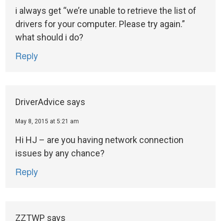
i always get “we’re unable to retrieve the list of
drivers for your computer. Please try again.”
what should i do?
Reply
DriverAdvice
says
May 8, 2015 at 5:21 am
Hi HJ – are you having network connection
issues by any chance?
Reply
ZZTWP
says