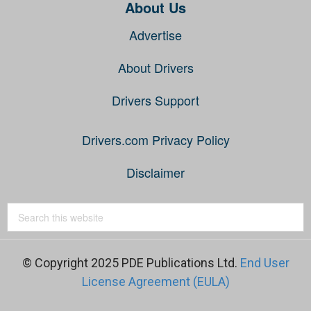
About Us
Advertise
About Drivers
Drivers Support
Drivers.com Privacy Policy
Disclaimer
© Copyright 2025 PDE Publications Ltd.
End User
License Agreement (EULA)