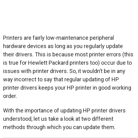
Printers are fairly low-maintenance peripheral
hardware devices as long as you regularly update
their drivers. This is because most printer errors (this
is true for Hewlett Packard printers too) occur due to
issues with printer drivers. So, it wouldn’t be in any
way incorrect to say that regular updating of HP
printer drivers keeps your HP printer in good working
order.
With the importance of updating HP printer drivers
understood, let us take a look at two different
methods through which you can update them.