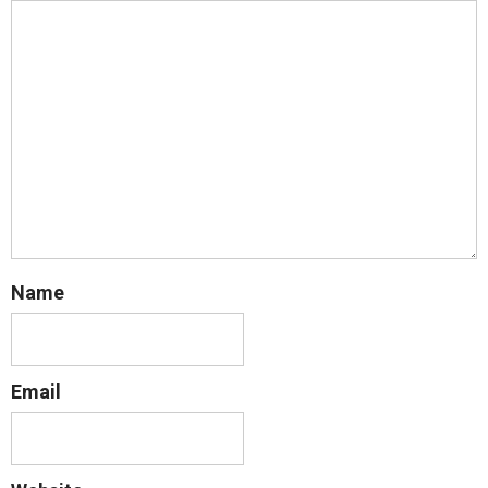
Name
Email