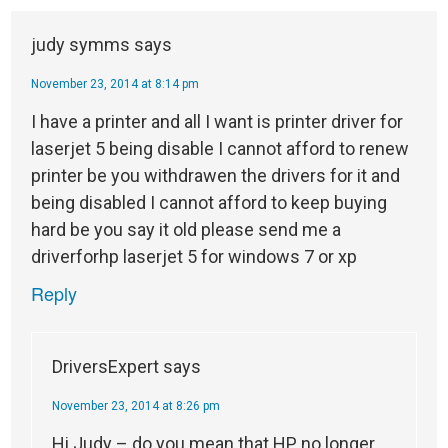
judy symms
says
November 23, 2014 at 8:14 pm
I have a printer and all I want is printer driver for
laserjet 5 being disable I cannot afford to renew
printer be you withdrawen the drivers for it and
being disabled I cannot afford to keep buying
hard be you say it old please send me a
driverforhp laserjet 5 for windows 7 or xp
Reply
DriversExpert
says
November 23, 2014 at 8:26 pm
Hi Judy – do you mean that HP no longer