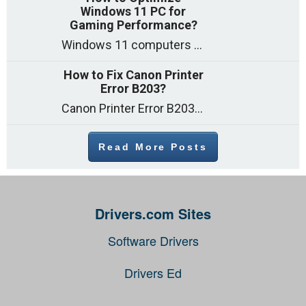
Windows 11 PC for
Gaming Performance?
Windows 11 computers come with decent gaming capability out of the box. However, your PC’s default settings may not be able to keep up with
How to Fix Canon Printer
Error B203?
Canon Printer Error B203 could occur due to several reasons such as: Problems with empty ink cartridges Printhead issues Internal faults Outdated printer driver Several
Read More Posts
Drivers.com Sites
Software Drivers
Drivers Ed