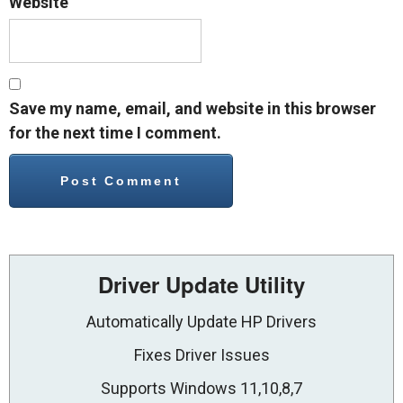
Website
Save my name, email, and website in this browser
for the next time I comment.
Driver Update Utility
Automatically Update HP Drivers
Fixes Driver Issues
Supports Windows 11,10,8,7