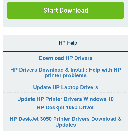
Start Download
HP Help
Download HP Drivers
HP Drivers Download & Install: Help with HP
printer problems
Update HP Laptop Drivers
Update HP Printer Drivers Windows 10
HP Deskjet 1050 Driver
HP DeskJet 3050 Printer Drivers Download &
Updates