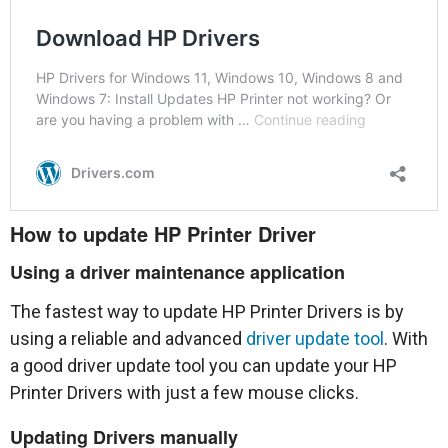
How to update HP Printer Driver
Using a driver maintenance application
The fastest way to update HP Printer Drivers is by
using a reliable and advanced
driver update tool
. With
a good driver update tool you can update your HP
Printer Drivers with just a few mouse clicks.
Updating Drivers manually