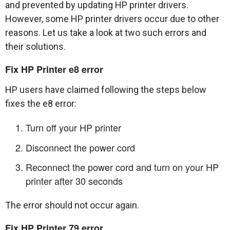
and prevented by updating HP printer drivers.
However, some HP printer drivers occur due to other
reasons. Let us take a look at two such errors and
their solutions.
Fix HP Printer e8 error
HP users have claimed following the steps below
fixes the e8 error:
Turn off your HP printer
Disconnect the power cord
Reconnect the power cord and turn on your HP
printer after 30 seconds
The error should not occur again.
Fix HP Printer 79 error