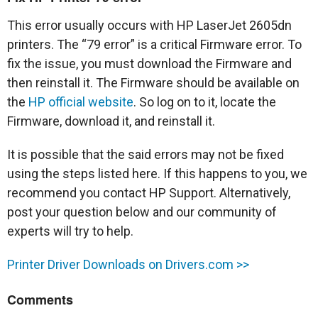
This error usually occurs with HP LaserJet 2605dn
printers. The “79 error” is a critical Firmware error. To
fix the issue, you must download the Firmware and
then reinstall it. The Firmware should be available on
the
HP official website
. So log on to it, locate the
Firmware, download it, and reinstall it.
It is possible that the said errors may not be fixed
using the steps listed here. If this happens to you, we
recommend you contact HP Support. Alternatively,
post your question below and our community of
experts will try to help.
Printer Driver Downloads on Drivers.com >>
Comments