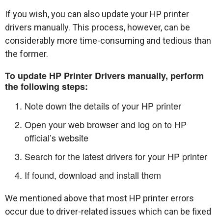
If you wish, you can also update your HP printer
drivers manually. This process, however, can be
considerably more time-consuming and tedious than
the former.
To update HP Printer Drivers manually, perform
the following steps:
Note down the details of your HP printer
Open your web browser and log on to HP
official’s website
Search for the latest drivers for your HP printer
If found, download and install them
We mentioned above that most HP printer errors
occur due to driver-related issues which can be fixed