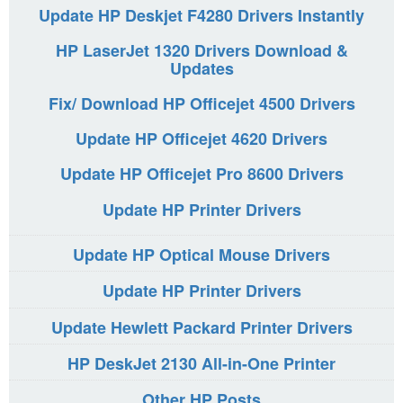
Update HP Deskjet F4280 Drivers Instantly
HP LaserJet 1320 Drivers Download &
Updates
Fix/ Download HP Officejet 4500 Drivers
Update HP Officejet 4620 Drivers
Update HP Officejet Pro 8600 Drivers
Update HP Printer Drivers
Update HP Optical Mouse Drivers
Update HP Printer Drivers
Update Hewlett Packard Printer Drivers
HP DeskJet 2130 All-in-One Printer
Other HP Posts