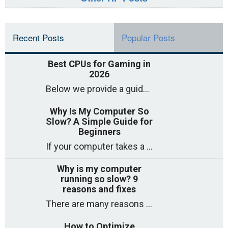
Recent Posts
Popular Posts
Best CPUs for Gaming in
2026
Below we provide a guide to the best CPUs for gaming in 2026, covering top picks, what to look for, and why they matter. So
Why Is My Computer So
Slow? A Simple Guide for
Beginners
If your computer takes a long time to start, freezes often, or appears to struggle to open programs, you are not on your own. Many
Why is my computer
running so slow? 9
reasons and fixes
There are many reasons why a computer can feel slow and many of these reasons have a simple fix. Here are the most likely causes
How to Optimize