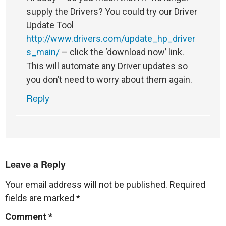
supply the Drivers? You could try our Driver
Update Tool
http://www.drivers.com/update_hp_driver
s_main/
– click the ‘download now’ link.
This will automate any Driver updates so
you don’t need to worry about them again.
Reply
Leave a Reply
Your email address will not be published.
Required
fields are marked
*
Comment
*