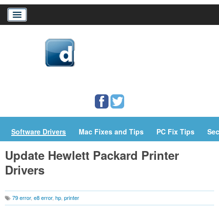
Home
Download Drivers
Drivers Help
PC/Mac Resources
Software Drivers
Mac Fixes and Tips
PC Fix Tips
Sec
Update Hewlett Packard Printer
Drivers
79 error
,
e8 error
,
hp
,
printer