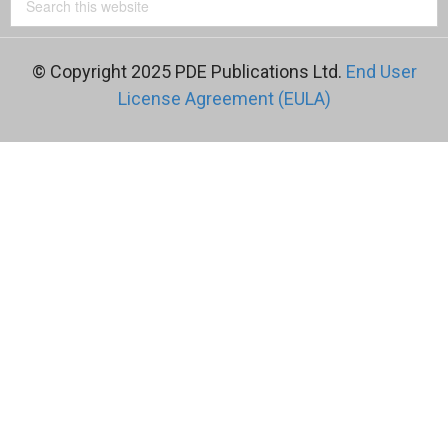
© Copyright 2025 PDE Publications Ltd.
End User
License Agreement (EULA)