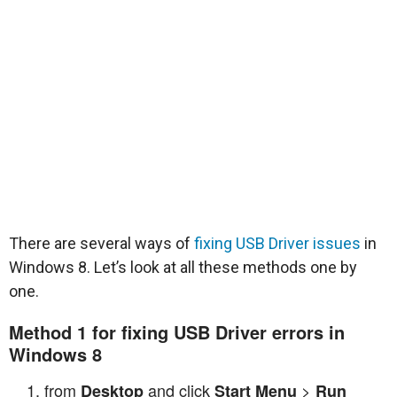
There are several ways of
fixing USB Driver issues
in
Windows 8. Let’s look at all these methods one by
one.
Method 1 for fixing USB Driver errors in
Windows 8
from
and click
>
Desktop
Start Menu
Run