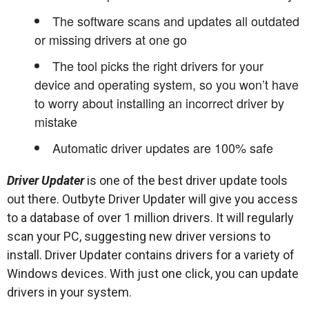
The software scans and updates all outdated
or missing drivers at one go
The tool picks the right drivers for your
device and operating system, so you won’t have
to worry about installing an incorrect driver by
mistake
Automatic driver updates are 100% safe
Driver Updater
is one of the best driver update tools
out there. Outbyte Driver Updater will give you access
to a database of over 1 million drivers. It will regularly
scan your PC, suggesting new driver versions to
install. Driver Updater contains drivers for a variety of
Windows devices. With just one click, you can update
drivers in your system.