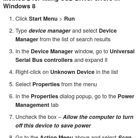
Windows 8
Click
>
Start Menu
Run
Type
and select
device manager
Device
from the list of search results
Manager
In the
window, go to
Device Manager
Universal
and expand it
Serial Bus controllers
Right-click on
in the list
Unknown Device
Select
from the menu
Properties
In the
dialog popup, go to the
Properties
Power
tab
Management
Uncheck the box –
Allow the computer to turn
off this device to save power
Go to the
above and select
Action Menu
Scan