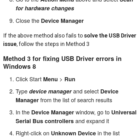
for hardware changes
Close the
Device Manager
If the above method also fails to
solve the USB Driver
issue
, follow the steps in Method 3
Method 3 for fixing USB Driver errors in
Windows 8
Click Start
>
Menu
Run
Type
and select
device manager
Device
from the list of search results
Manager
In the
window, go to
Device Manager
Universal
and expand it
Serial Bus controllers
Right-click on
in the list
Unknown Device