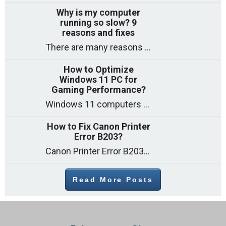
Why is my computer
running so slow? 9
reasons and fixes
There are many reasons why a computer can feel slow and many of these reasons have a simple fix. Here are the most likely causes
How to Optimize
Windows 11 PC for
Gaming Performance?
Windows 11 computers come with decent gaming capability out of the box. However, your PC’s default settings may not be able to keep up with
How to Fix Canon Printer
Error B203?
Canon Printer Error B203 could occur due to several reasons such as: Problems with empty ink cartridges Printhead issues Internal faults Outdated printer driver Several
Read More Posts