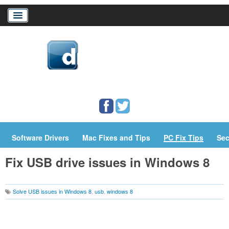
Home
Download Drivers
Drivers Help
PC/Mac Resources
Software Drivers
Mac Fixes and Tips
PC Fix Tips
Sec
Fix USB drive issues in Windows 8
Solve USB issues in Windows 8
,
usb
,
windows 8