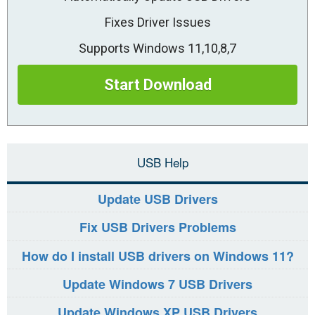
Fixes Driver Issues
Supports Windows 11,10,8,7
Start Download
USB Help
Update USB Drivers
Fix USB Drivers Problems
How do I install USB drivers on Windows 11?
Update Windows 7 USB Drivers
Update Windows XP USB Drivers