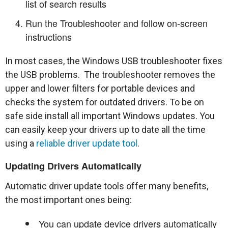
list of search results
Run the Troubleshooter and follow on-screen
instructions
In most cases, the Windows USB troubleshooter fixes
the USB problems. The troubleshooter removes the
upper and lower filters for portable devices and
checks the system for outdated drivers. To be on
safe side install all important Windows updates. You
can easily keep your drivers up to date all the time
using a
reliable driver update tool
.
Updating Drivers Automatically
Automatic driver update tools offer many benefits,
the most important ones being:
You can update device drivers automatically