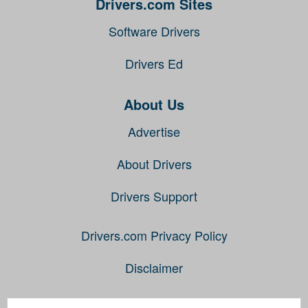
Drivers.com Sites
Software Drivers
Drivers Ed
About Us
Advertise
About Drivers
Drivers Support
Drivers.com Privacy Policy
Disclaimer