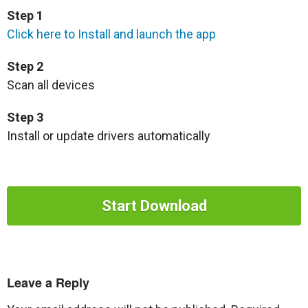
Step 1
Click here to Install and launch the app
Step 2
Scan all devices
Step 3
Install or update drivers automatically
Start Download
Leave a Reply