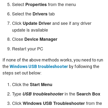
Select
from the menu
Properties
Select the
tab
Drivers
Click
and see if any driver
Update Driver
update is available
Close
Device Manager
Restart your PC
If none of the above methods works, you need to run
the
Windows USB troubleshooter
by following the
steps set out below:
Click the
Start Menu
Type
in the
USB troubleshooter
Search Box
Click
from the
Windows USB Troubleshooter