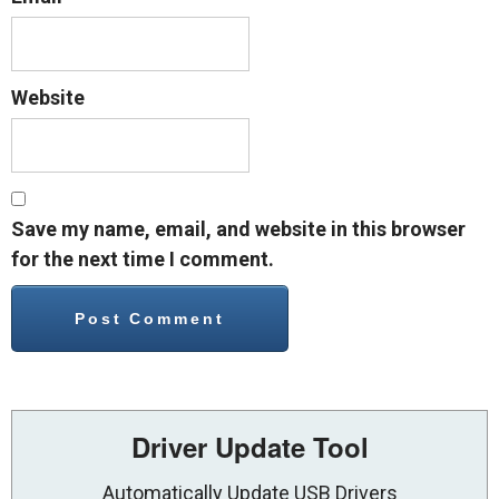
Website
Save my name, email, and website in this browser
for the next time I comment.
Driver Update Tool
Automatically Update USB Drivers