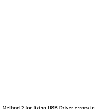
Method 2 for fixing USB Driver errors in