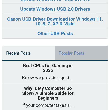
Update Windows USB 2.0 Drivers
Canon USB Driver Download for Windows 11,
10, 8, 7, XP & Vista
Other USB Posts
Recent Posts
Popular Posts
Best CPUs for Gaming in
2026
Below we provide a guide to the best CPUs for gaming in 2026, covering top picks, what to look for, and why they matter. So
Why Is My Computer So
Slow? A Simple Guide for
Beginners
If your computer takes a long time to start, freezes often, or appears to struggle to open programs, you are not on your own. Many