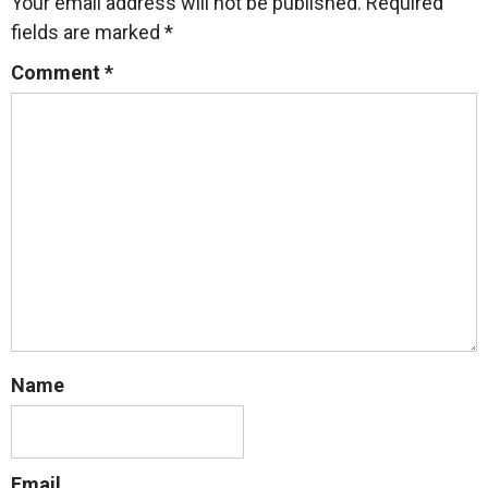
Your email address will not be published.
Required
fields are marked
*
Comment
*
Name
Email