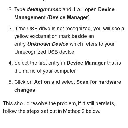
Type
and it will open
devmgmt.msc
Device
(
)
Management
Device Manager
If the USB drive is not recognized, you will see a
yellow exclamation mark beside an
entry
which refers to your
Unknown Device
Unrecognized USB device
Select the first entry in
that is
Device Manager
the name of your computer
Click on
and select
Action
Scan for hardware
changes
This should resolve the problem, if it still persists,
follow the steps set out in Method 2 below.