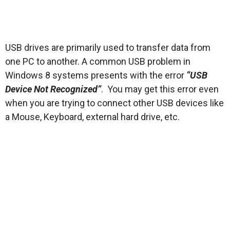
USB drives are primarily used to transfer data from
one PC to another. A common USB problem in
Windows 8 systems presents with the error
“USB
Device Not Recognized”
. You may get this error even
when you are trying to connect other USB devices like
a Mouse, Keyboard, external hard drive, etc.