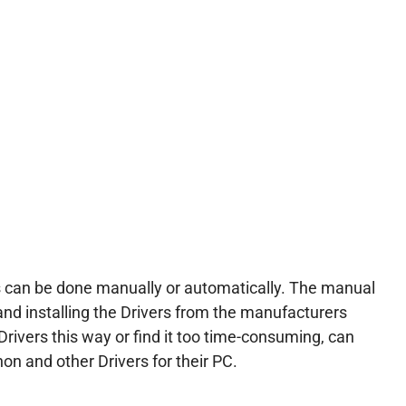
 can be done manually or automatically. The manual
and installing the Drivers from the manufacturers
Drivers this way or find it too time-consuming, can
on and other Drivers for their PC.