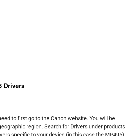
 Drivers
ed to first go to the Canon website. You will be
 geographic region. Search for Drivers under products
vers specific to your device (in this case the MP495)