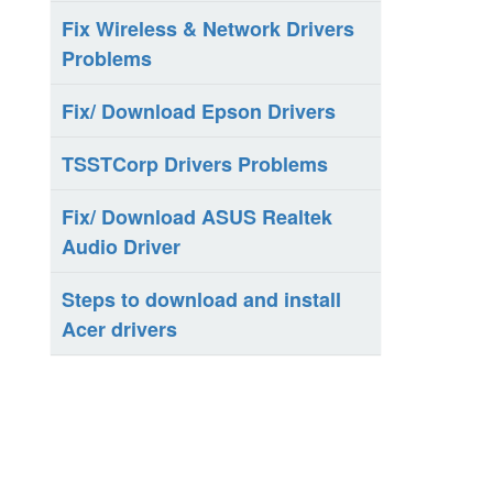
Fix Wireless & Network Drivers
Problems
Fix/ Download Epson Drivers
TSSTCorp Drivers Problems
Fix/ Download ASUS Realtek
Audio Driver
Steps to download and install
Acer drivers