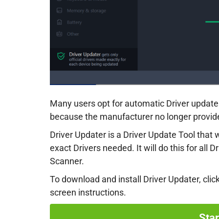
Many users opt for automatic Driver updates
because the manufacturer no longer provides
Driver Updater is a Driver Update Tool that
exact Drivers needed. It will do this for all D
Scanner.
To download and install Driver Updater, clic
screen instructions.
Sta