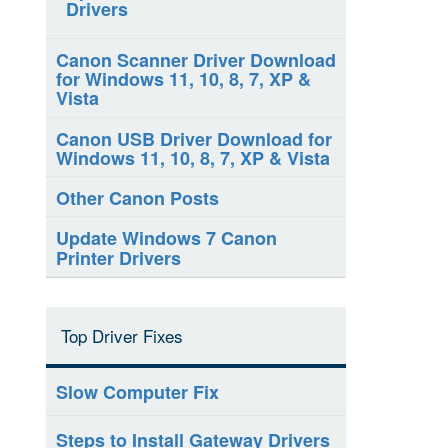
Drivers
Canon Scanner Driver Download
for Windows 11, 10, 8, 7, XP &
Vista
Canon USB Driver Download for
Windows 11, 10, 8, 7, XP & Vista
Other Canon Posts
Update Windows 7 Canon
Printer Drivers
Top Driver Fixes
Slow Computer Fix
Steps to Install Gateway Drivers