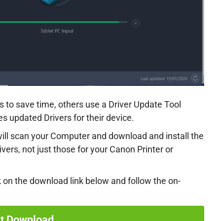
 to save time, others use a Driver Update Tool
 updated Drivers for their device.
 will scan your Computer and download and install the
rivers, not just those for your Canon Printer or
k on the download link below and follow the on-
rt Download