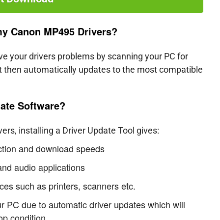
 my Canon MP495 Drivers?
lve your drivers problems by scanning your PC for
 it then automatically updates to the most compatible
ate Software?
s, installing a Driver Update Tool gives:
ection and download speeds
nd audio applications
ces such as printers, scanners etc.
ur PC due to automatic driver updates which will
op condition