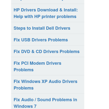
HP Drivers Download & Install:
Help with HP printer problems
Steps to Install Dell Drivers
Fix USB Drivers Problems
Fix DVD & CD Drivers Problems
Fix PCI Modem Drivers
Problems
Fix Windows XP Audio Drivers
Problems
Fix Audio / Sound Problems in
Windows 7