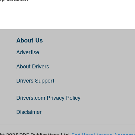
About Us
Advertise
About Drivers
Drivers Support
Drivers.com Privacy Policy
Disclaimer