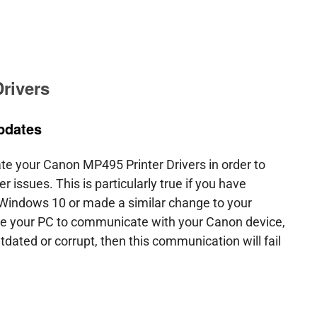
e
Download Drivers
Drivers Help
PC/Mac Resourc
rivers
pdates
ate your Canon MP495 Printer Drivers in order to
r issues. This is particularly true if you have
 Windows 10 or made a similar change to your
le your PC to communicate with your Canon device,
utdated or corrupt, then this communication will fail