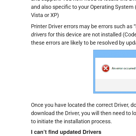
and also specific to your Operating Syste
Vista or XP)
Printer Driver errors may be errors such as 
drivers
for this device are not installed (Code
these errors are likely to be resolved by upd
Once you have located the correct Driver, do
download the Driver, you will then need to l
to initiate the installation process.
I can’t find updated Drivers