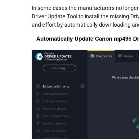
In some cases the manufacturers no longer 
Driver Update Tool to install the missing Dr
and effort by automatically downloading and
Automatically Update Canon mp495 Dr