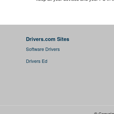
Drivers.com Sites
Software Drivers
Drivers Ed