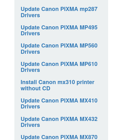
Update Canon PIXMA mp287
Drivers
Update Canon PIXMA MP495
Drivers
Update Canon PIXMA MP560
Drivers
Update Canon PIXMA MP610
Drivers
Install Canon mx310 printer
without CD
Update Canon PIXMA MX410
Drivers
Update Canon PIXMA MX432
Drivers
Update Canon PIXMA MX870