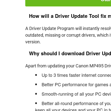
How will a Driver Update Tool fix
A Driver Update Program will instantly reso
outdated, missing or corrupt drivers, which
version.
Why should I download Driver Upd
Apart from updating your Canon MP495 Driver
Up to 3 times faster internet conn
Better PC performance for games a
Smooth-running of all your PC devi
Better all-round performance of yo
keep all your devices and your PC in t