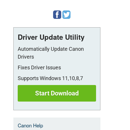
es
Driver Update Utility
Automatically Update Canon
Drivers
Fixes Driver Issues
Supports Windows 11,10,8,7
Start Download
Canon Help