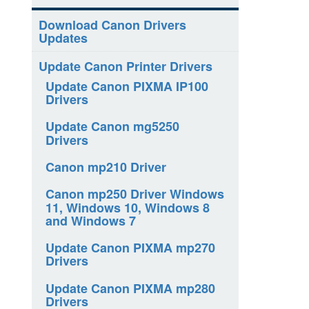
Download Canon Drivers
Updates
Update Canon Printer Drivers
Update Canon PIXMA IP100
Drivers
Update Canon mg5250
Drivers
Canon mp210 Driver
Canon mp250 Driver Windows
11, Windows 10, Windows 8
and Windows 7
Update Canon PIXMA mp270
Drivers
Update Canon PIXMA mp280
Drivers