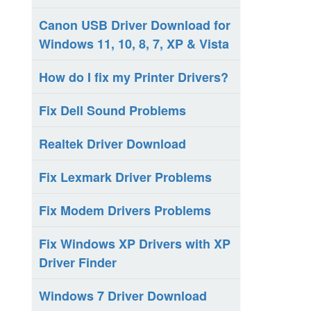
Canon USB Driver Download for
Windows 11, 10, 8, 7, XP & Vista
How do I fix my Printer Drivers?
Fix Dell Sound Problems
Realtek Driver Download
Fix Lexmark Driver Problems
Fix Modem Drivers Problems
Fix Windows XP Drivers with XP
Driver Finder
Windows 7 Driver Download