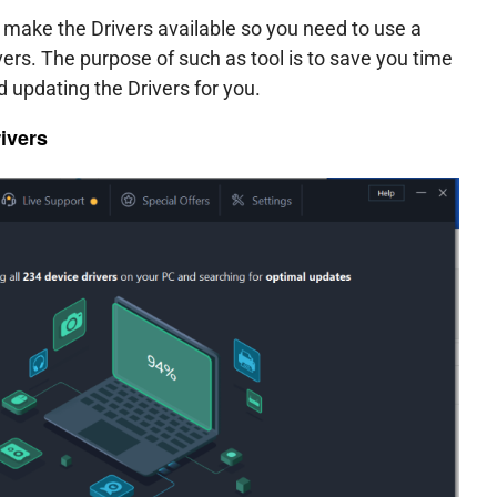
make the Drivers available so you need to use a
ivers. The purpose of such as tool is to save you time
 updating the Drivers for you.
ivers