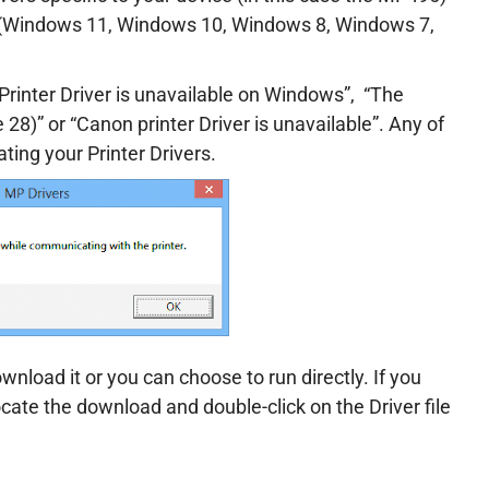
m (Windows 11, Windows 10, Windows 8, Windows 7,
“Printer Driver is unavailable on Windows”, “
The
 28)” or “Canon printer Driver is unavailable”. Any of
ating your Printer Drivers.
wnload it or you can choose to run directly. If you
ocate the download and double-click on the Driver file