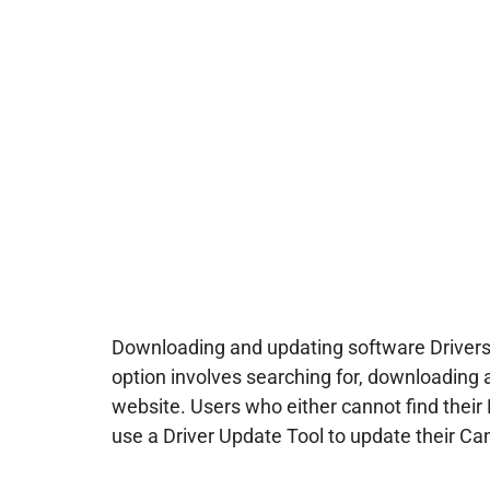
Downloading and updating software Drivers
option involves searching for, downloading 
website. Users who either cannot find their 
use a Driver Update Tool to update their Can