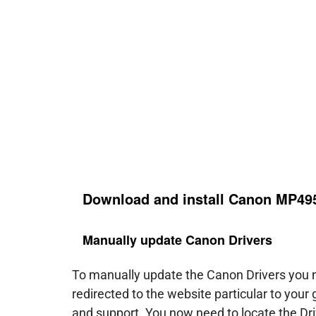
Download and install Canon MP495
Manually update Canon Drivers
To manually update the Canon Drivers you ne
redirected to the website particular to your
and support. You now need to locate the Dri