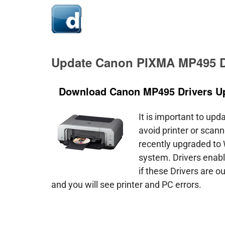
Hom
Update Canon PIXMA MP495 D
Download Canon MP495 Drivers U
It is important to upd
avoid printer or scanne
recently upgraded to
system. Drivers enab
if these Drivers are o
and you will see printer and PC errors.