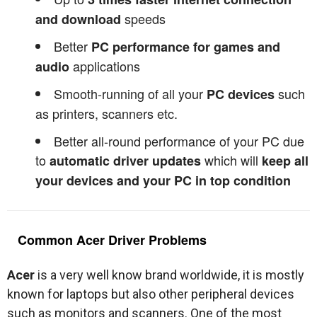
speeds
and download
Better
PC performance for games and
applications
audio
Smooth-running of all your
such
PC devices
as printers, scanners etc.
Better all-round performance of your PC due
to
which will
automatic driver updates
keep all
your devices and your PC in top condition
Common Acer Driver Problems
Acer
is a very well know brand worldwide, it is mostly
known for laptops but also other peripheral devices
such as monitors and scanners. One of the most