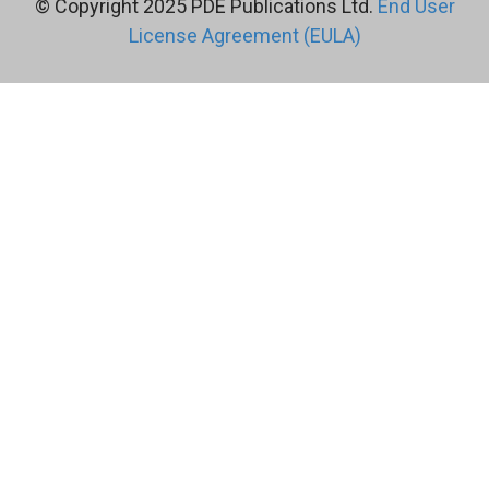
© Copyright 2025 PDE Publications Ltd.
End User
License Agreement (EULA)