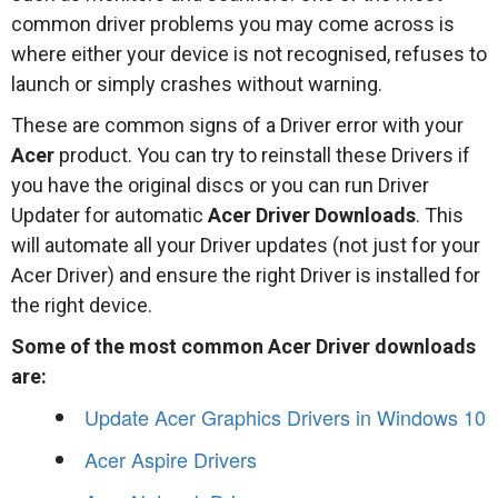
common driver problems you may come across is
where either your device is not recognised, refuses to
launch or simply crashes without warning.
These are common signs of a Driver error with your
Acer
product. You can try to reinstall these Drivers if
you have the original discs or you can run Driver
Updater for automatic
Acer Driver Downloads
. This
will automate all your Driver updates (not just for your
Acer Driver) and ensure the right Driver is installed for
the right device.
Some of the most common Acer Driver downloads
are:
Update Acer Graphics Drivers in Windows 10
Acer Aspire Drivers