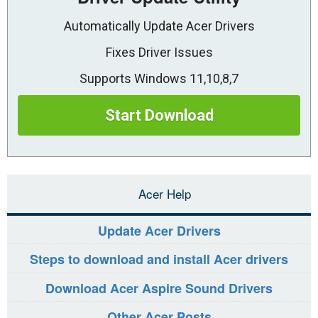
Automatically Update Acer Drivers
Fixes Driver Issues
Supports Windows 11,10,8,7
Start Download
Acer Help
Update Acer Drivers
Steps to download and install Acer drivers
Download Acer Aspire Sound Drivers
Other Acer Posts