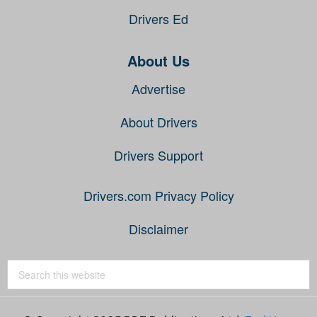
Drivers Ed
About Us
Advertise
About Drivers
Drivers Support
Drivers.com Privacy Policy
Disclaimer