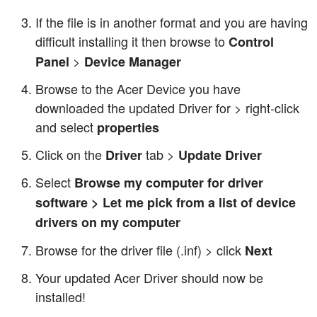
If the file is in another format and you are having
difficult installing it then browse to
Control
>
Panel
Device Manager
Browse to the Acer Device you have
downloaded the updated Driver for > right-click
and select
properties
Click on the
tab >
Driver
Update Driver
Select
Browse my computer for driver
software > Let me pick from a list of device
drivers on my computer
Browse for the driver file (.inf) > click
Next
Your updated Acer Driver should now be
installed!