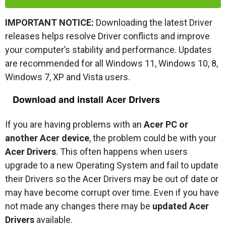
IMPORTANT NOTICE:
Downloading the latest Driver
releases helps resolve Driver conflicts and improve
your computer’s stability and performance. Updates
are recommended for all Windows 11, Windows 10, 8,
Windows 7, XP and Vista users.
Download and install Acer Drivers
If you are having problems with an
Acer PC or
another Acer device
, the problem could be with your
Acer Drivers
. This often happens when users
upgrade to a new Operating System and fail to update
their Drivers so the Acer Drivers may be out of date or
may have become corrupt over time. Even if you have
not made any changes there may be
updated Acer
Drivers
available.