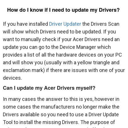
How do I know if I need to update my Drivers?
If you have installed
Driver Updater
the Drivers Scan
will show which Drivers need to be updated. If you
want to manually check if your Acer Drivers need an
update you can go to the Device Manager which
provides a list of all the hardware devices on your PC
and will show you (usually with a yellow triangle and
exclamation mark) if there are issues with one of your
devices.
Can I update my Acer Drivers myself?
In many cases the answer to this is yes, however in
some cases the manufacturers no longer make the
Drivers available so you need to use a Driver Update
Tool to install the missing Drivers. The purpose of