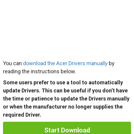
You can
download the Acer Drivers manually
by
reading the instructions below.
Some users prefer to use a tool to automatically
update Drivers. This can be useful if you don’t have
the time or patience to update the Drivers manually
or when the manufacturer no longer supplies the
required Driver.
Start Download