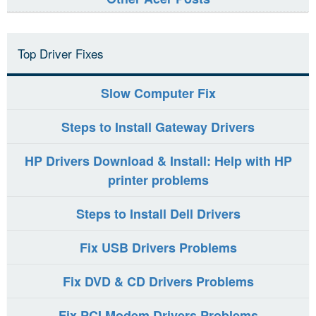
Top Driver Fixes
Slow Computer Fix
Steps to Install Gateway Drivers
HP Drivers Download & Install: Help with HP
printer problems
Steps to Install Dell Drivers
Fix USB Drivers Problems
Fix DVD & CD Drivers Problems
Fix PCI Modem Drivers Problems