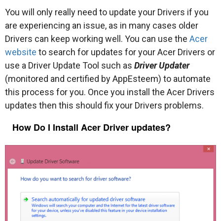
You will only really need to update your Drivers if you
are experiencing an issue, as in many cases older
Drivers can keep working well. You can use the
Acer
website
to search for updates for your Acer Drivers or
use a Driver Update Tool such as
Driver Updater
(monitored and certified by AppEsteem) to automate
this process for you. Once you install the Acer Drivers
updates then this should fix your Drivers problems.
How Do I Install Acer Driver updates?