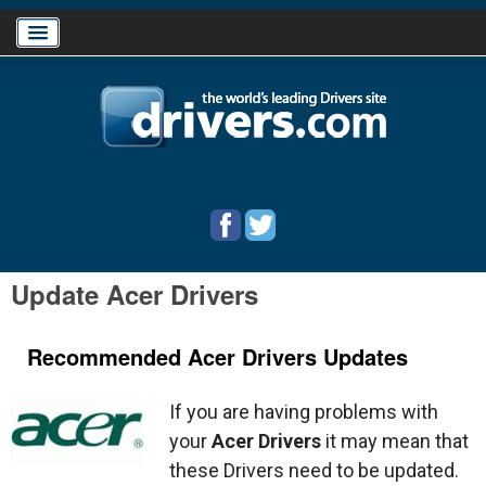
Home
Download Drivers
Drivers Help
Update Acer Drivers
PC/Mac Resources
Recommended Acer Drivers Updates
If you are having problems with
your
Acer Drivers
it may mean that
these Drivers need to be updated.