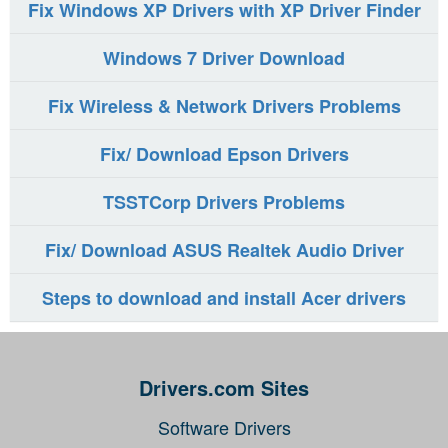
Fix Windows XP Drivers with XP Driver Finder
Windows 7 Driver Download
Fix Wireless & Network Drivers Problems
Fix/ Download Epson Drivers
TSSTCorp Drivers Problems
Fix/ Download ASUS Realtek Audio Driver
Steps to download and install Acer drivers
Drivers.com Sites
Software Drivers