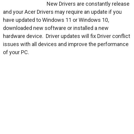
New Drivers are constantly release
and your Acer Drivers may require an update if you
have updated to Windows 11 or Windows 10,
downloaded new software or installed a new
hardware device. Driver updates will fix Driver conflict
issues with all devices and improve the performance
of your PC.