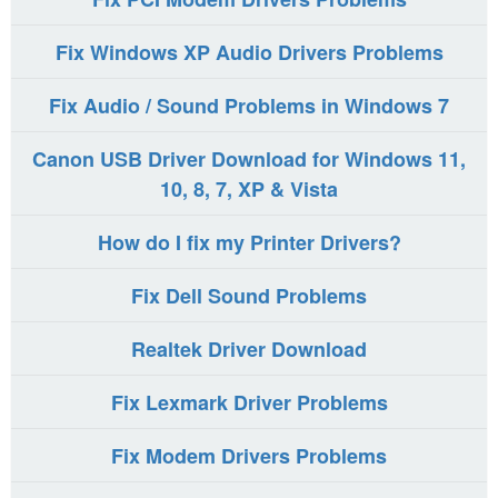
Fix Windows XP Audio Drivers Problems
Fix Audio / Sound Problems in Windows 7
Canon USB Driver Download for Windows 11,
10, 8, 7, XP & Vista
How do I fix my Printer Drivers?
Fix Dell Sound Problems
Realtek Driver Download
Fix Lexmark Driver Problems
Fix Modem Drivers Problems