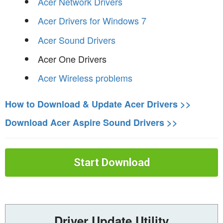
Acer Network Drivers
Acer Drivers for Windows 7
Acer Sound Drivers
Acer One Drivers
Acer Wireless problems
How to Download & Update Acer Drivers >>
Download Acer Aspire Sound Drivers >>
Start Download
Driver Update Utility