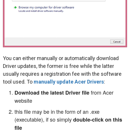
You can either manually or automatically download
Driver updates, the former is free while the latter
usually requires a registration fee with the software
tool used. To
manually update Acer Drivers
:
from Acer
Download the latest Driver file
website
this file may be in the form of an .exe
(executable), if so simply
double-click on this
file