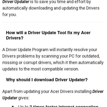
Driver Updater
is to save you time and effort by
automatically downloading and updating the Drivers
for you.
How will a Driver Update Tool fix my Acer
Drivers?
A Driver Update Program will instantly resolve your
Drivers problems by scanning your PC for outdated,
missing or corrupt drivers, which it then automatically
updates to the most compatible version.
Why should I download Driver Updater?
Apart from updating your Acer Drivers installing
Driver
Updater
gives:
Up to
3 times faster internet connection