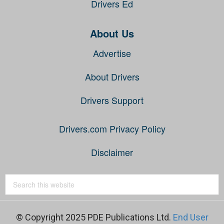
Drivers Ed
About Us
Advertise
About Drivers
Drivers Support
Drivers.com Privacy Policy
Disclaimer
© Copyright 2025 PDE Publications Ltd.
End User