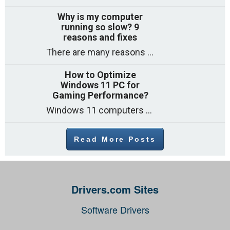
Why is my computer
running so slow? 9
reasons and fixes
There are many reasons why a computer can feel slow and many of these reasons have a simple fix. Here are the most likely causes
How to Optimize
Windows 11 PC for
Gaming Performance?
Windows 11 computers come with decent gaming capability out of the box. However, your PC’s default settings may not be able to keep up with
Read More Posts
Drivers.com Sites
Software Drivers