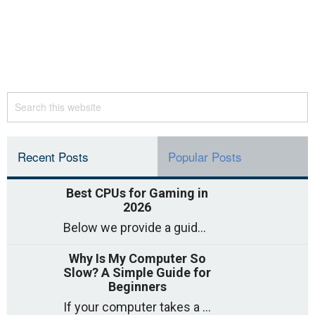
Recent Posts
Popular Posts
Best CPUs for Gaming in
2026
Below we provide a guide to the best CPUs for gaming in 2026, covering top picks, what to look for, and why they matter. So
Why Is My Computer So
Slow? A Simple Guide for
Beginners
If your computer takes a long time to start, freezes often, or appears to struggle to open programs, you are not on your own. Many