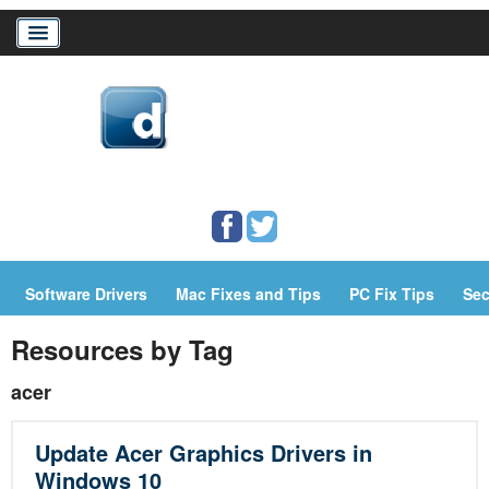
Home
Download Drivers
Drivers Help
Software Drivers
Mac Fixes and Tips
PC Fix Tips
Sec
PC/Mac Resources
Resources by Tag
acer
Update Acer Graphics Drivers in
Windows 10