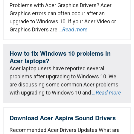
Problems with Acer Graphics Drivers? Acer
Graphics errors can often occur after an
upgrade to Windows 10. If your Acer Video or
Graphics Drivers are
…Read more
How to fix Windows 10 problems in
Acer laptops?
Acer laptop users have reported several
problems after upgrading to Windows 10. We
are discussing some common Acer problems
with upgrading to Windows 10 and
…Read more
Download Acer Aspire Sound Drivers
Recommended Acer Drivers Updates What are