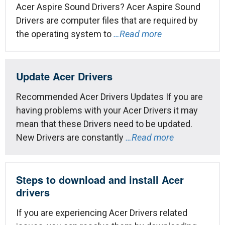
Acer Aspire Sound Drivers? Acer Aspire Sound
Drivers are computer files that are required by
the operating system to
…Read more
Update Acer Drivers
Recommended Acer Drivers Updates If you are
having problems with your Acer Drivers it may
mean that these Drivers need to be updated.
New Drivers are constantly
…Read more
Steps to download and install Acer
drivers
If you are experiencing Acer Drivers related