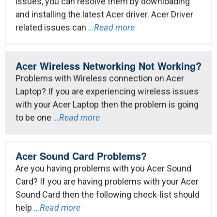
issues, you can resolve them by downloading
and installing the latest Acer driver. Acer Driver
related issues can
…Read more
Acer Wireless Networking Not Working?
Problems with Wireless connection on Acer
Laptop? If you are experiencing wireless issues
with your Acer Laptop then the problem is going
to be one
…Read more
Acer Sound Card Problems?
Are you having problems with you Acer Sound
Card? If you are having problems with your Acer
Sound Card then the following check-list should
help
…Read more