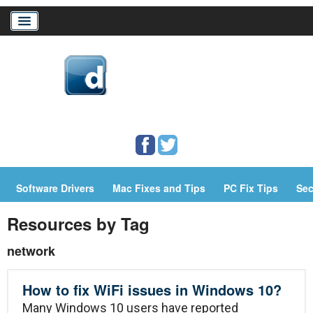
Home
Download Drivers
Drivers Help
Software Drivers
Mac Fixes and Tips
PC Fix Tips
Sec
PC/Mac Resources
Resources by Tag
network
How to fix WiFi issues in Windows 10?
Many Windows 10 users have reported