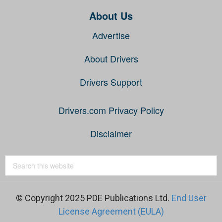
About Us
Advertise
About Drivers
Drivers Support
Drivers.com Privacy Policy
Disclaimer
© Copyright 2025 PDE Publications Ltd.
End User
License Agreement (EULA)