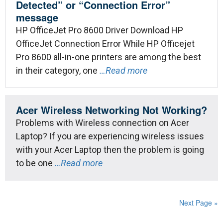
Detected” or “Connection Error”
message
HP OfficeJet Pro 8600 Driver Download HP
OfficeJet Connection Error While HP Officejet
Pro 8600 all-in-one printers are among the best
in their category, one
…Read more
Acer Wireless Networking Not Working?
Problems with Wireless connection on Acer
Laptop? If you are experiencing wireless issues
with your Acer Laptop then the problem is going
to be one
…Read more
Next Page »