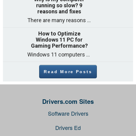
running so slow? 9
reasons and fixes
There are many reasons why a computer can feel slow and many of these reasons have a simple fix. Here are the most likely causes
How to Optimize
Windows 11 PC for
Gaming Performance?
Windows 11 computers come with decent gaming capability out of the box. However, your PC’s default settings may not be able to keep up with
Read More Posts
Drivers.com Sites
Software Drivers
Drivers Ed