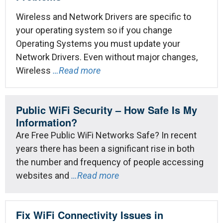
Wireless and Network Drivers are specific to
your operating system so if you change
Operating Systems you must update your
Network Drivers. Even without major changes,
Wireless
…Read more
Public WiFi Security – How Safe Is My
Information?
Are Free Public WiFi Networks Safe? In recent
years there has been a significant rise in both
the number and frequency of people accessing
websites and
…Read more
Fix WiFi Connectivity Issues in