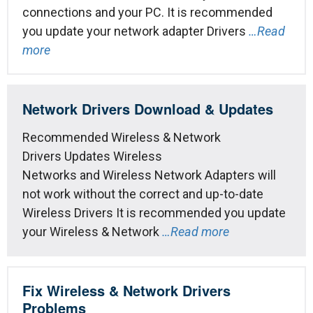
connections and your PC. It is recommended
you update your network adapter Drivers
…Read
more
Network Drivers Download & Updates
Recommended Wireless & Network
Drivers Updates Wireless
Networks and Wireless Network Adapters will
not work without the correct and up-to-date
Wireless Drivers It is recommended you update
your Wireless & Network
…Read more
Fix Wireless & Network Drivers
Problems