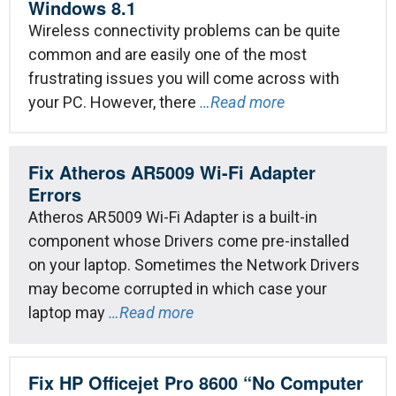
Windows 8.1
Wireless connectivity problems can be quite
common and are easily one of the most
frustrating issues you will come across with
your PC. However, there
…Read more
Fix Atheros AR5009 Wi-Fi Adapter
Errors
Atheros AR5009 Wi-Fi Adapter is a built-in
component whose Drivers come pre-installed
on your laptop. Sometimes the Network Drivers
may become corrupted in which case your
laptop may
…Read more
Fix HP Officejet Pro 8600 “No Computer