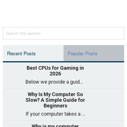
Recent Posts
Popular Posts
Best CPUs for Gaming in
2026
Below we provide a guide to the best CPUs for gaming in 2026, covering top picks, what to look for, and why they matter. So
Why Is My Computer So
Slow? A Simple Guide for
Beginners
If your computer takes a long time to start, freezes often, or appears to struggle to open programs, you are not on your own. Many
Why is my computer