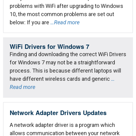
problems with WiFi after upgrading to Windows
10, the most common problems are set out
below: If you are
…Read more
WiFi Drivers for Windows 7
Finding and downloading the correct WiFi Drivers
for Windows 7 may not be a straightforward
process. This is because different laptops will
have different wireless cards and generic
…
Read more
Network Adapter Drivers Updates
A network adapter driver is a program which
allows communication between your network