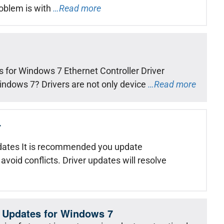
roblem is with
…Read more
 for Windows 7 Ethernet Controller Driver
Windows 7? Drivers are not only device
…Read more
r
ates It is recommended you update
 avoid conflicts. Driver updates will resolve
 Updates for Windows 7