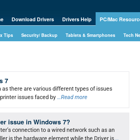
e
Download Drivers
Drivers Help
PC/Mac Resourc
x Tips
Security/ Backup
Tablets & Smartphones
Tech N
s 7
as there are various different types of issues
printer issues faced by
…Read more
iver issue in Windows 7?
er’s connection to a wired network such as an
ler is the hardware element while the Driver is
…