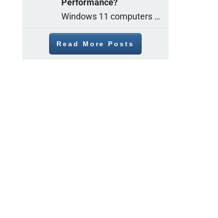
Performance?
Windows 11 computers come with decent gaming capability out of the box. However, your PC’s default settings may not be able to keep up with
Read More Posts