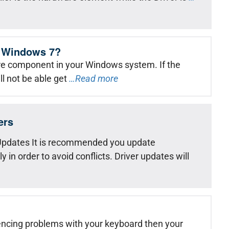
in Windows 7?
re component in your Windows system. If the
ll not be able get
…Read more
ers
pdates It is recommended you update
in order to avoid conflicts. Driver updates will
encing problems with your keyboard then your