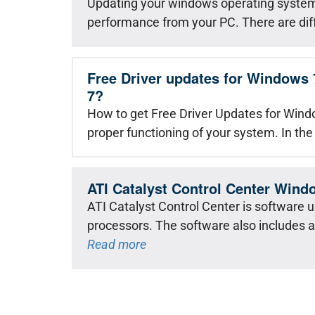
Updating your windows operating system 
performance from your PC. There are dif
Free Driver updates for Windows 
7?
How to get Free Driver Updates for Windo
proper functioning of your system. In the
ATI Catalyst Control Center Wind
ATI Catalyst Control Center is software 
processors. The software also includes 
Read more