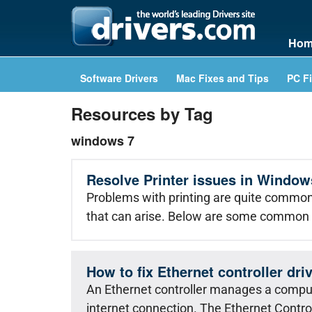
Hom
Software Drivers
Mac Fixes and Tips
PC Fi
Resources by Tag
windows 7
Resolve Printer issues in Window
Problems with printing are quite common 
that can arise. Below are some common 
How to fix Ethernet controller dr
An Ethernet controller manages a comput
internet connection. The Ethernet Control