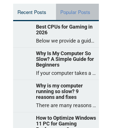
Recent Posts
Popular Posts
Best CPUs for Gaming in
2026
Below we provide a guide to the best CPUs for gaming in 2026, covering top picks, what to look for, and why they matter. So
Why Is My Computer So
Slow? A Simple Guide for
Beginners
If your computer takes a long time to start, freezes often, or appears to struggle to open programs, you are not on your own. Many
Why is my computer
running so slow? 9
reasons and fixes
There are many reasons why a computer can feel slow and many of these reasons have a simple fix. Here are the most likely causes
How to Optimize Windows
11 PC for Gaming