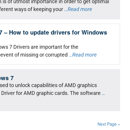
is of utmost importance in order to get optimal
ferent ways of keeping your
…Read more
7 – How to update drivers for Windows
ws 7 Drivers are important for the
 event of missing or corrupted
…Read more
ows 7
used to unlock capabilities of AMD graphics
a Driver for AMD graphic cards. The software
…
Next Page »