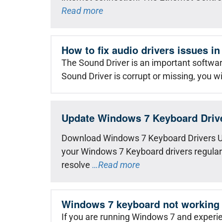
Read more
How to fix audio drivers issues 
The Sound Driver is an important softwa
Sound Driver is corrupt or missing, you wi
Update Windows 7 Keyboard Driv
Download Windows 7 Keyboard Drivers U
your Windows 7 Keyboard drivers regularly 
resolve
…Read more
Windows 7 keyboard not working
If you are running Windows 7 and experi