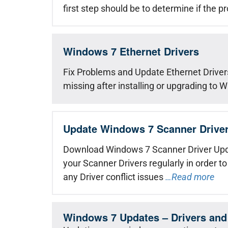
first step should be to determine if the p
Windows 7 Ethernet Drivers
Fix Problems and Update Ethernet Drivers
missing after installing or upgrading to 
Update Windows 7 Scanner Drive
Download Windows 7 Scanner Driver Upd
your Scanner Drivers regularly in order to
any Driver conflict issues
…Read more
Windows 7 Updates – Drivers and