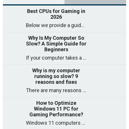
Best CPUs for Gaming in
2026
Below we provide a guide to the best CPUs for gaming in 2026, covering top picks, what to look for, and why they matter. So
Why Is My Computer So
Slow? A Simple Guide for
Beginners
If your computer takes a long time to start, freezes often, or appears to struggle to open programs, you are not on your own. Many
Why is my computer
running so slow? 9
reasons and fixes
There are many reasons why a computer can feel slow and many of these reasons have a simple fix. Here are the most likely causes
How to Optimize
Windows 11 PC for
Gaming Performance?
Windows 11 computers come with decent gaming capability out of the box. However, your PC’s default settings may not be able to keep up with