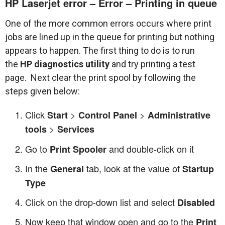
HP Laserjet error – Error – Printing in queue
One of the more common errors occurs where print
jobs are lined up in the queue for printing but nothing
appears to happen. The first thing to do is to run
the
HP diagnostics utility
and try printing a test
page. Next clear the print spool by following the
steps given below:
Click
>
>
Start
Control Panel
Administrative
>
tools
Services
Go to
and double-click on it
Print Spooler
In the
tab, look at the value of
General
Startup
Type
Click on the drop-down list and select
Disabled
Now keep that window open and go to the
Print