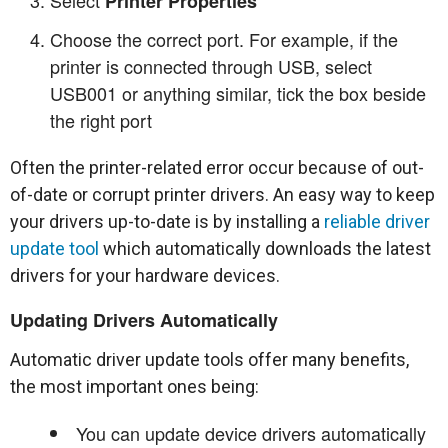
Printer Properties
Choose the correct port. For example, if the
printer is connected through USB, select
USB001 or anything similar, tick the box beside
the right port
Often the printer-related error occur because of out-
of-date or corrupt printer drivers. An easy way to keep
your drivers up-to-date is by installing a
reliable driver
update tool
which automatically downloads the latest
drivers for your hardware devices.
Updating Drivers Automatically
Automatic driver update tools offer many benefits,
the most important ones being:
You can update device drivers automatically