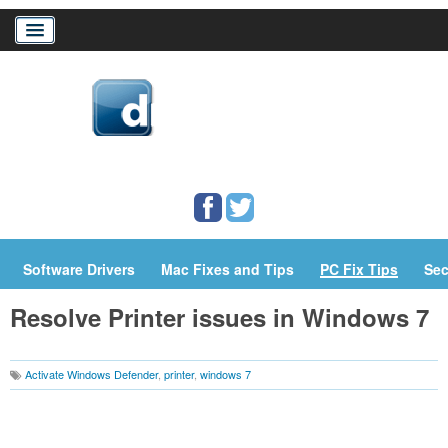
Home
Download Drivers
Drivers Help
PC/Mac Resources
Software Drivers
Mac Fixes and Tips
PC Fix Tips
Sec
Resolve Printer issues in Windows 7
Activate Windows Defender
,
printer
,
windows 7