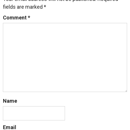
fields are marked
*
Comment
*
Name
Email