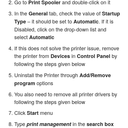
Go to
and double-click on it
Print Spooler
In the
tab, check the value of
General
Startup
– it should be set to
. If it is
Type
Automatic
Disabled, click on the drop-down list and
select
Automatic
If this does not solve the printer issue, remove
the printer from
in
by
Devices
Control Panel
following the steps given below
Uninstall the Printer through
Add/Remove
options
program
You also need to remove all printer drivers by
following the steps given below
Click
menu
Start
Type
in the
print management
search box