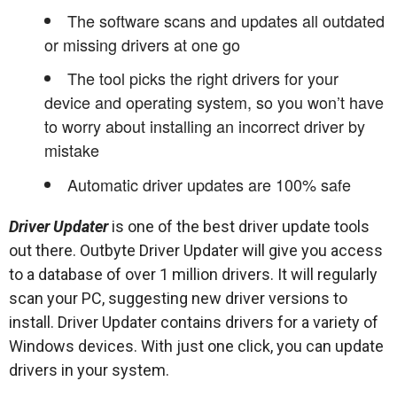
The software scans and updates all outdated
or missing drivers at one go
The tool picks the right drivers for your
device and operating system, so you won’t have
to worry about installing an incorrect driver by
mistake
Automatic driver updates are 100% safe
Driver Updater
is one of the best driver update tools
out there. Outbyte Driver Updater will give you access
to a database of over 1 million drivers. It will regularly
scan your PC, suggesting new driver versions to
install. Driver Updater contains drivers for a variety of
Windows devices. With just one click, you can update
drivers in your system.