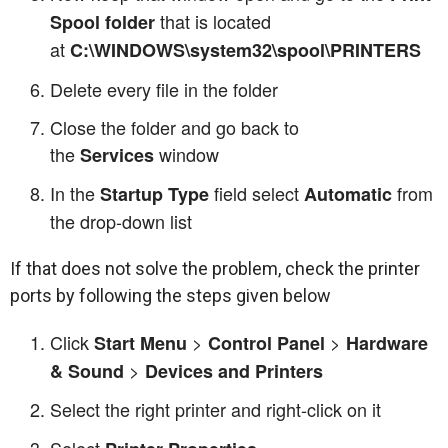
that is located
Spool folder
at
C:\WINDOWS\system32\spool\PRINTERS
Delete every file in the folder
Close the folder and go back to
the
window
Services
In the
field select
from
Startup Type
Automatic
the drop-down list
If that does not solve the problem, check the printer
ports by following the steps given below
Click
>
>
Start Menu
Control Panel
Hardware
>
& Sound
Devices and Printers
Select the right printer and right-click on it
Select