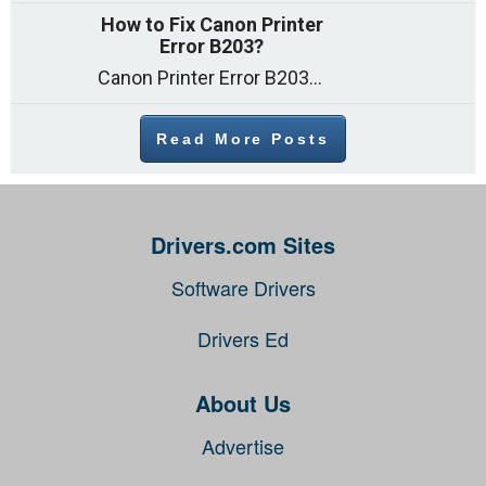
How to Fix Canon Printer
Error B203?
Canon Printer Error B203 could occur due to several reasons such as: Problems with empty ink cartridges Printhead issues Internal faults Outdated printer driver Several
Read More Posts
Drivers.com Sites
Software Drivers
Drivers Ed
About Us
Advertise