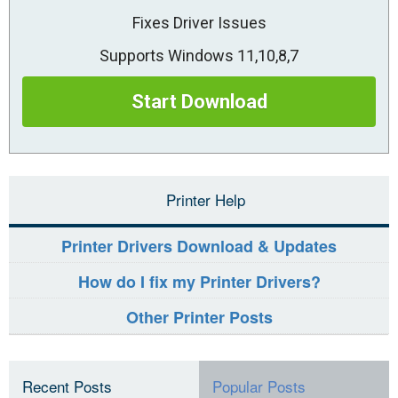
Fixes Driver Issues
Supports Windows 11,10,8,7
Start Download
Printer Help
Printer Drivers Download & Updates
How do I fix my Printer Drivers?
Other Printer Posts
Recent Posts
Popular Posts