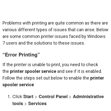
Problems with printing are quite common as there are
various different types of issues that can arise. Below
are some common printer issues faced by Windows
7 users and the solutions to these issues.
“Error Printing”
If the printer is unable to print, you need to check
the
printer spooler service
and see if it is enabled.
Follow the steps set out below to enable the
printer
spooler service
Click
>
>
Start
Control Panel
Administrative
>
tools
Services