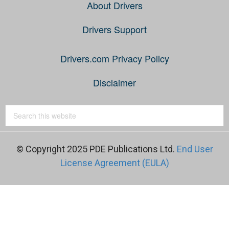
About Drivers
Drivers Support
Drivers.com Privacy Policy
Disclaimer
© Copyright 2025 PDE Publications Ltd.
End User
License Agreement (EULA)