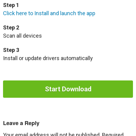
Step 1
Click here to Install and launch the app
Step 2
Scan all devices
Step 3
Install or update drivers automatically
Start Download
Leave a Reply
Your email address will not be published.
Required