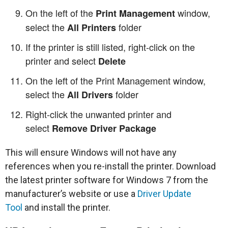
On the left of the
window,
Print Management
select the
folder
All Printers
If the printer is still listed, right-click on the
printer and select
Delete
On the left of the Print Management window,
select the
folder
All Drivers
Right-click the unwanted printer and
select
Remove Driver Package
This will ensure Windows will not have any
references when you re-install the printer. Download
the latest printer software for Windows 7 from the
manufacturer’s website or use a
Driver Update
Tool
and install the printer.