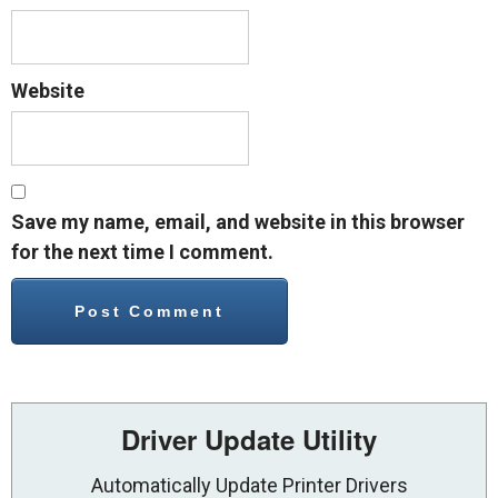
Website
Save my name, email, and website in this browser
for the next time I comment.
Driver Update Utility
Automatically Update Printer Drivers