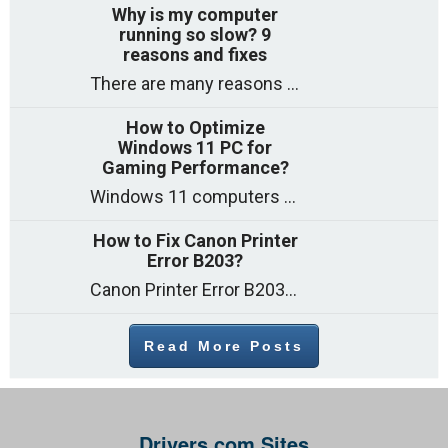
Why is my computer
running so slow? 9
reasons and fixes
There are many reasons why a computer can feel slow and many of these reasons have a simple fix. Here are the most likely causes
How to Optimize
Windows 11 PC for
Gaming Performance?
Windows 11 computers come with decent gaming capability out of the box. However, your PC’s default settings may not be able to keep up with
How to Fix Canon Printer
Error B203?
Canon Printer Error B203 could occur due to several reasons such as: Problems with empty ink cartridges Printhead issues Internal faults Outdated printer driver Several
Read More Posts
Drivers.com Sites