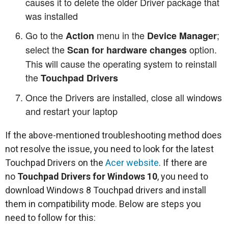
causes it to delete the older Driver package that
was installed
Go to the
menu in the
;
Action
Device Manager
select the
option.
Scan for hardware changes
This will cause the operating system to reinstall
the
Touchpad Drivers
Once the Drivers are installed, close all windows
and restart your laptop
If the above-mentioned troubleshooting method does
not resolve the issue, you need to look for the latest
Touchpad Drivers on the
Acer website
. If there are
no
Touchpad Drivers for Windows 10
, you need to
download Windows 8 Touchpad drivers and install
them in compatibility mode. Below are steps you
need to follow for this: