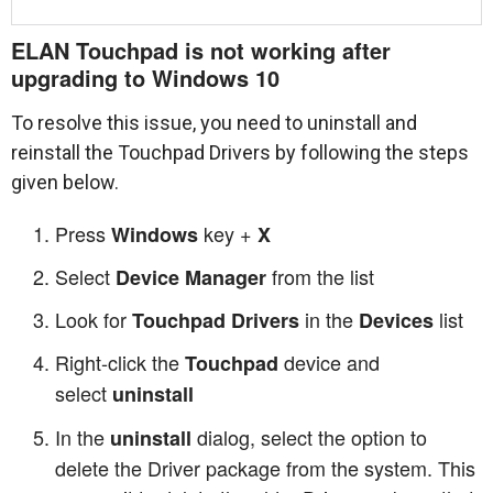
ELAN Touchpad is not working after
upgrading to Windows 10
To resolve this issue, you need to uninstall and
reinstall the Touchpad Drivers by following the steps
given below.
Press
key +
Windows
X
Select
from the list
Device Manager
Look for
in the
list
Touchpad Drivers
Devices
Right-click the
device and
Touchpad
select
uninstall
In the
dialog, select the option to
uninstall
delete the Driver package from the system. This