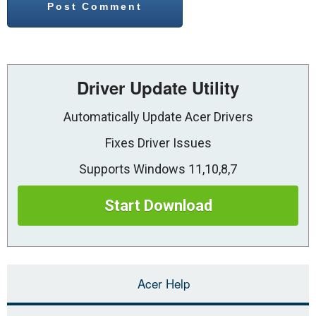
Driver Update Utility
Automatically Update Acer Drivers
Fixes Driver Issues
Supports Windows 11,10,8,7
Start Download
Acer Help