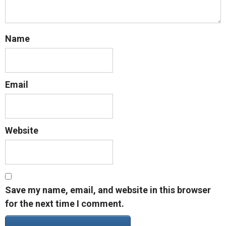
Name
Email
Website
Save my name, email, and website in this browser
for the next time I comment.