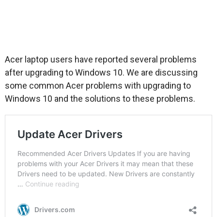
Acer laptop users have reported several problems
after upgrading to Windows 10. We are discussing
some common Acer problems with upgrading to
Windows 10 and the solutions to these problems.