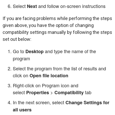
Select
and follow on-screen instructions
Next
If you are facing problems while performing the steps
given above, you have the option of changing
compatibility settings manually by following the steps
set out below:
Go to
and type the name of the
Desktop
program
Select the program from the list of results and
click on
Open file location
Right-click on Program icon and
select
>
tab
Properties
Compatibility
In the next screen, select
Change Settings for
all users