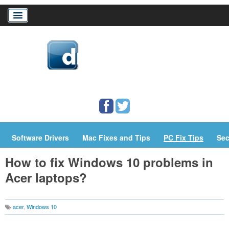
Home
Download Drivers
Drivers Help
PC/Mac Resources
Software Drivers
Mac Fixes and Tips
PC Fix Tips
Sec
How to fix Windows 10 problems in
Acer laptops?
acer
,
Windows 10