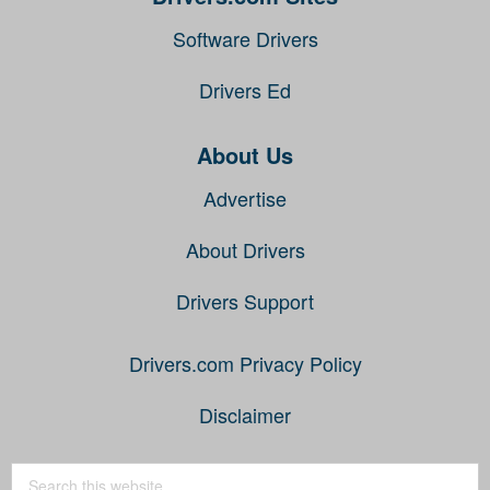
Software Drivers
Drivers Ed
About Us
Advertise
About Drivers
Drivers Support
Drivers.com Privacy Policy
Disclaimer