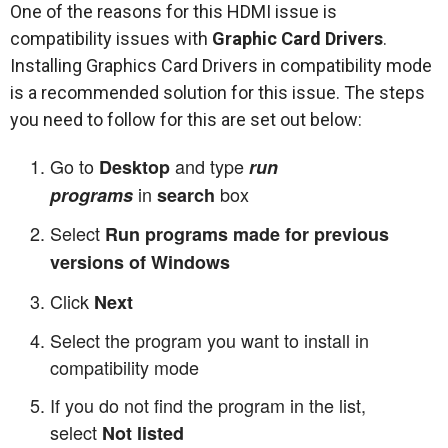
One of the reasons for this HDMI issue is
compatibility issues with
Graphic Card Drivers
.
Installing Graphics Card Drivers in compatibility mode
is a recommended solution for this issue. The steps
you need to follow for this are set out below:
Go to
and type
Desktop
run
in
box
programs
search
Select
Run programs made for previous
versions of Windows
Click
Next
Select the program you want to install in
compatibility mode
If you do not find the program in the list,
select
Not listed