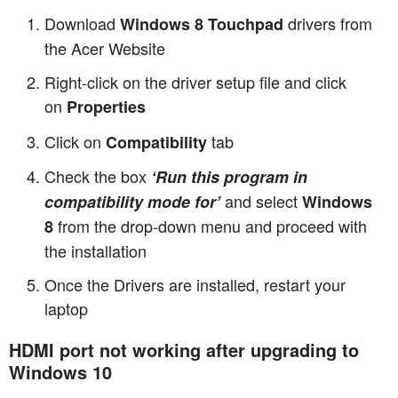
Download
drivers from
Windows 8 Touchpad
the Acer Website
Right-click on the driver setup file and click
on
Properties
Click on
tab
Compatibility
Check the box
‘Run this program in
and select
compatibility mode for’
Windows
from the drop-down menu and proceed with
8
the installation
Once the Drivers are installed, restart your
laptop
HDMI port not working after upgrading to
Windows 10