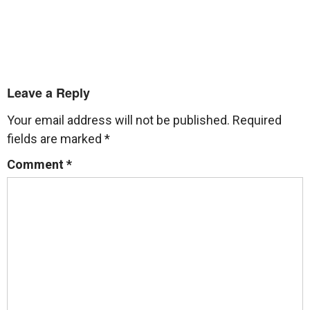
Leave a Reply
Your email address will not be published.
Required
fields are marked
*
Comment
*