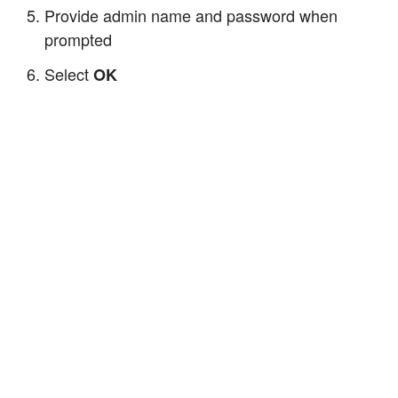
Provide admin name and password when
prompted
Select
OK