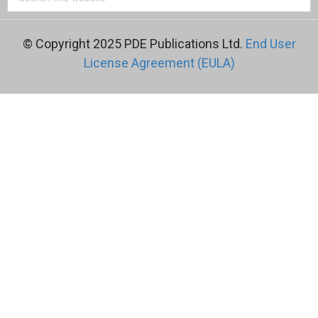
© Copyright 2025 PDE Publications Ltd.
End User
License Agreement (EULA)