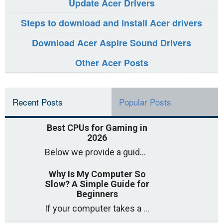
Update Acer Drivers
Steps to download and install Acer drivers
Download Acer Aspire Sound Drivers
Other Acer Posts
Recent Posts
Popular Posts
Best CPUs for Gaming in
2026
Below we provide a guide to the best CPUs for gaming in 2026, covering top picks, what to look for, and why they matter. So
Why Is My Computer So
Slow? A Simple Guide for
Beginners
If your computer takes a long time to start, freezes often, or appears to struggle to open programs, you are not on your own. Many