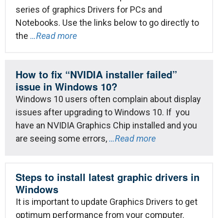
series of graphics Drivers for PCs and
Notebooks. Use the links below to go directly to
the
…Read more
How to fix “NVIDIA installer failed”
issue in Windows 10?
Windows 10 users often complain about display
issues after upgrading to Windows 10. If you
have an NVIDIA Graphics Chip installed and you
are seeing some errors,
…Read more
Steps to install latest graphic drivers in
Windows
It is important to update Graphics Drivers to get
optimum performance from your computer.