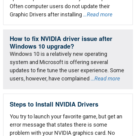
Often computer users do not update their
Graphic Drivers after installing
…Read more
How to fix NVIDIA driver issue after
Windows 10 upgrade?
Windows 10 is a relatively new operating
system and Microsoft is offering several
updates to fine tune the user experience. Some
users, however, have complained
…Read more
Steps to Install NVIDIA Drivers
You try to launch your favorite game, but get an
error message that states there is some
problem with your NVIDIA graphics card. No