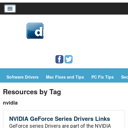
Home
Download Drivers
Drivers Help
Software Drivers
Mac Fixes and Tips
PC Fix Tips
Sec
PC/Mac Resources
Resources by Tag
nvidia
NVIDIA GeForce Series Drivers Links
GeForce series Drivers are part of the NVIDIA