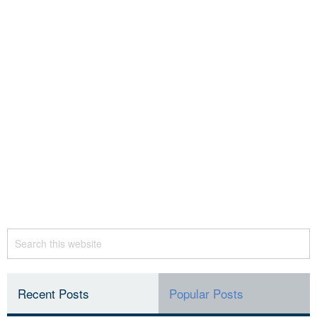
Recent Posts
Popular Posts