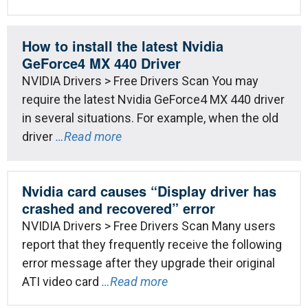
How to install the latest Nvidia
GeForce4 MX 440 Driver
NVIDIA Drivers > Free Drivers Scan You may
require the latest Nvidia GeForce4 MX 440 driver
in several situations. For example, when the old
driver
…Read more
Nvidia card causes “Display driver has
crashed and recovered” error
NVIDIA Drivers > Free Drivers Scan Many users
report that they frequently receive the following
error message after they upgrade their original
ATI video card
…Read more