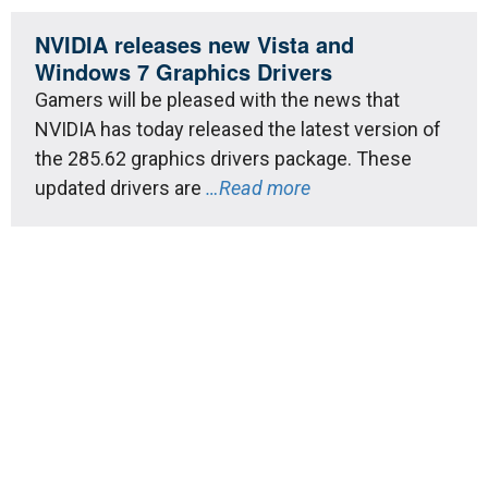
NVIDIA releases new Vista and
Windows 7 Graphics Drivers
Gamers will be pleased with the news that
NVIDIA has today released the latest version of
the 285.62 graphics drivers package. These
updated drivers are
…Read more