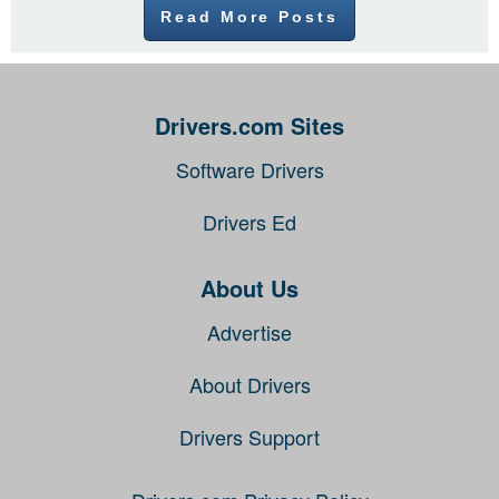
Read More Posts
Drivers.com Sites
Software Drivers
Drivers Ed
About Us
Advertise
About Drivers
Drivers Support