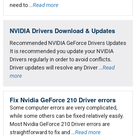
need to
…Read more
NVIDIA Drivers Download & Updates
Recommended NVIDIA GeForce Drivers Updates
It is recommended you update your NVIDIA
Drivers regularly in order to avoid conflicts.
Driver updates will resolve any Driver
…Read
more
Fix Nvidia GeForce 210 Driver errors
Some computer errors are very complicated,
while some others can be fixed relatively easily.
Most Nvidia GeForce 210 Driver errors are
straightforward to fix and
…Read more