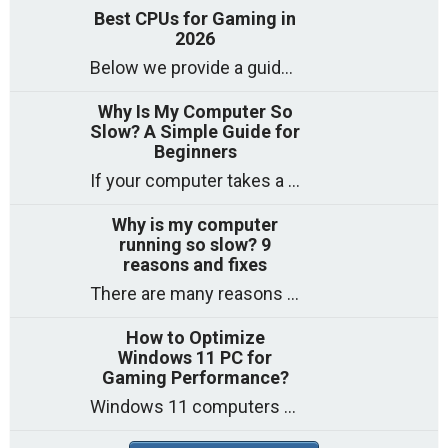
Best CPUs for Gaming in
2026
Below we provide a guide to the best CPUs for gaming in 2026, covering top picks, what to look for, and why they matter. So
Why Is My Computer So
Slow? A Simple Guide for
Beginners
If your computer takes a long time to start, freezes often, or appears to struggle to open programs, you are not on your own. Many
Why is my computer
running so slow? 9
reasons and fixes
There are many reasons why a computer can feel slow and many of these reasons have a simple fix. Here are the most likely causes
How to Optimize
Windows 11 PC for
Gaming Performance?
Windows 11 computers come with decent gaming capability out of the box. However, your PC’s default settings may not be able to keep up with