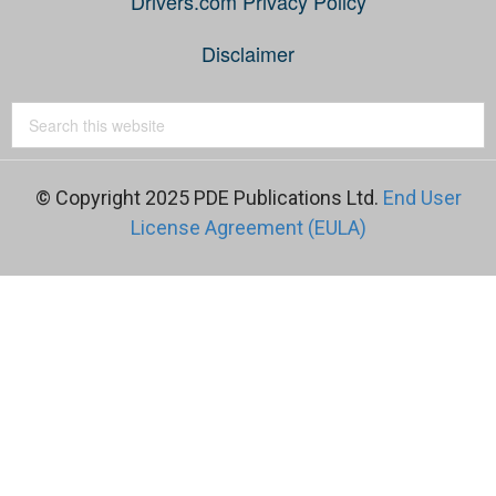
Drivers.com Privacy Policy
Disclaimer
© Copyright 2025 PDE Publications Ltd.
End User
License Agreement (EULA)