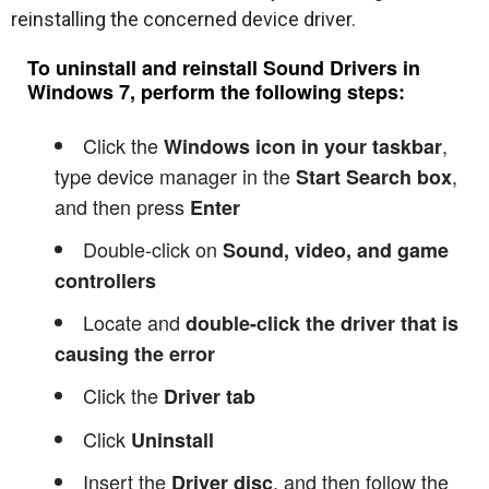
reinstalling the concerned device driver.
To uninstall and reinstall Sound Drivers in
Windows 7, perform the following steps:
Click the
,
Windows icon in your taskbar
type device manager in the
,
Start Search box
and then press
Enter
Double-click on
Sound, video, and game
controllers
Locate and
double-click the driver that is
causing the error
Click the
Driver tab
Click
Uninstall
Insert the
, and then follow the
Driver disc