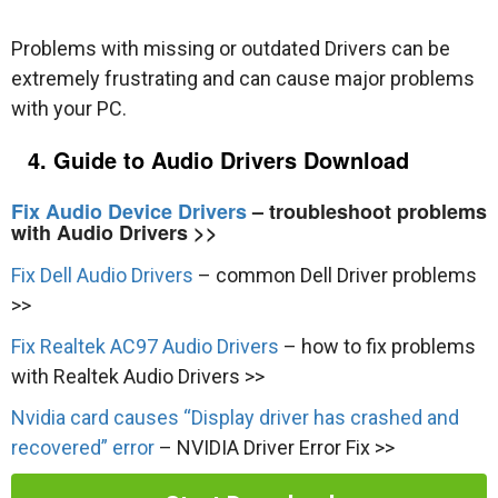
Problems with missing or outdated Drivers can be
extremely frustrating and can cause major problems
with your PC.
4. Guide to Audio Drivers Download
Fix Audio Device Drivers
– troubleshoot problems
with Audio Drivers >>
Fix Dell Audio Drivers
– common Dell Driver problems
>>
Fix Realtek AC97 Audio Drivers
– how to fix problems
with Realtek Audio Drivers >>
Nvidia card causes “Display driver has crashed and
recovered” error
– NVIDIA Driver Error Fix >>