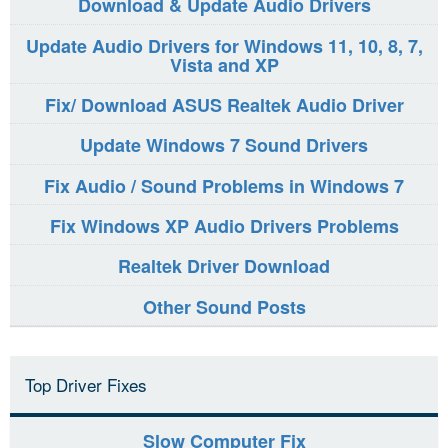
Download & Update Audio Drivers
Update Audio Drivers for Windows 11, 10, 8, 7,
Vista and XP
Fix/ Download ASUS Realtek Audio Driver
Update Windows 7 Sound Drivers
Fix Audio / Sound Problems in Windows 7
Fix Windows XP Audio Drivers Problems
Realtek Driver Download
Other Sound Posts
Top Driver Fixes
Slow Computer Fix