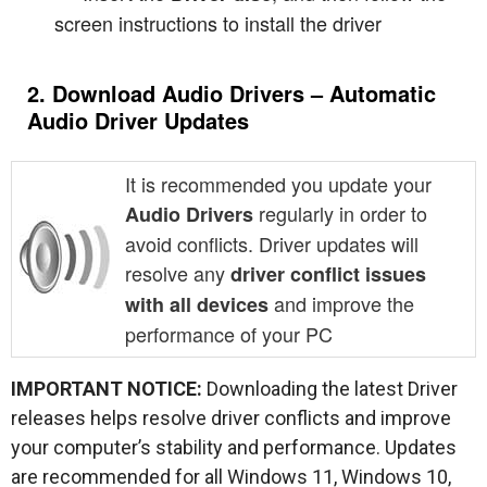
screen instructions to install the driver
2. Download Audio Drivers – Automatic
Audio Driver Updates
It is recommended you update your
regularly in order to
Audio Drivers
avoid conflicts. Driver updates will
resolve any
driver conflict issues
and improve the
with all devices
performance of your PC
IMPORTANT NOTICE:
Downloading the latest Driver
releases helps resolve driver conflicts and improve
your computer’s stability and performance. Updates
are recommended for all Windows 11, Windows 10,