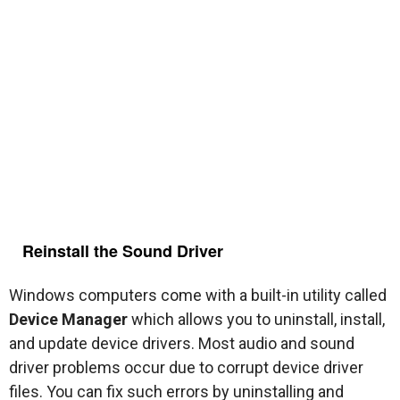
Reinstall the Sound Driver
Windows computers come with a built-in utility called
Device Manager
which allows you to uninstall, install,
and update device drivers. Most audio and sound
driver problems occur due to corrupt device driver
files. You can fix such errors by uninstalling and