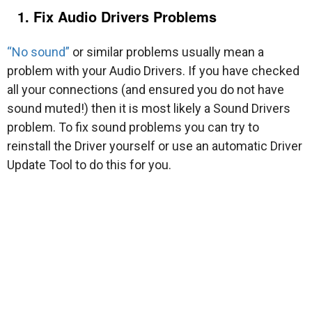
1. Fix Audio Drivers Problems
“No sound”
or similar problems usually mean a
problem with your Audio Drivers. If you have checked
all your connections (and ensured you do not have
sound muted!) then it is most likely a Sound Drivers
problem. To fix sound problems you can try to
reinstall the Driver yourself or use an automatic Driver
Update Tool to do this for you.