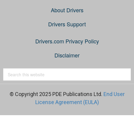
About Drivers
Drivers Support
Drivers.com Privacy Policy
Disclaimer
© Copyright 2025 PDE Publications Ltd.
End User
License Agreement (EULA)