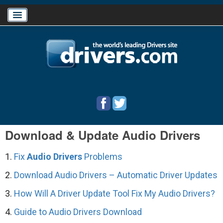
Home
Download Drivers
Drivers Help
Download & Update Audio Drivers
PC/Mac Resources
1.
Fix
Audio Drivers
Problems
2.
Download Audio Drivers – Automatic Driver Updates
3.
How Will A Driver Update Tool Fix My Audio Drivers?
4.
Guide to Audio Drivers Download