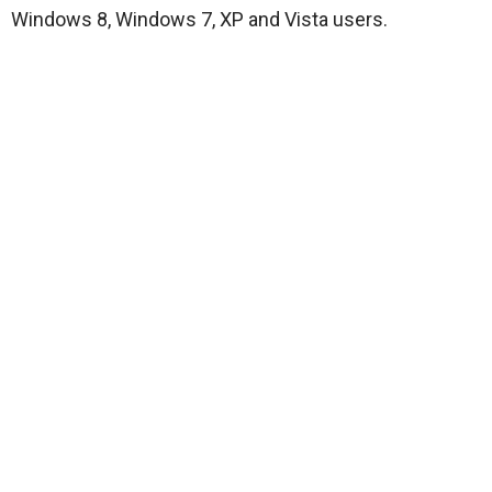
Windows 8, Windows 7, XP and Vista users.