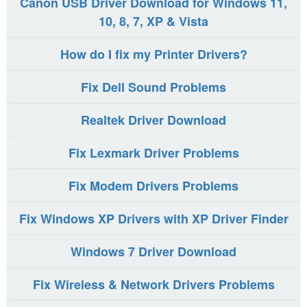
Canon USB Driver Download for Windows 11,
10, 8, 7, XP & Vista
How do I fix my Printer Drivers?
Fix Dell Sound Problems
Realtek Driver Download
Fix Lexmark Driver Problems
Fix Modem Drivers Problems
Fix Windows XP Drivers with XP Driver Finder
Windows 7 Driver Download
Fix Wireless & Network Drivers Problems