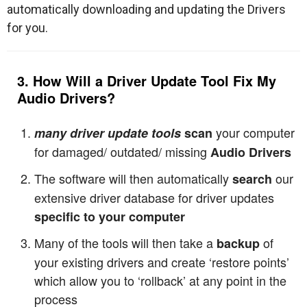
automatically downloading and updating the Drivers
for you.
3. How Will a Driver Update Tool Fix My
Audio Drivers
?
your computer
many driver update tools
scan
for damaged/ outdated/ missing
Audio Drivers
The software will then automatically
our
search
extensive driver database for driver updates
specific to your computer
Many of the tools will then take a
of
backup
your existing drivers and create ‘restore points’
which allow you to ‘rollback’ at any point in the
process