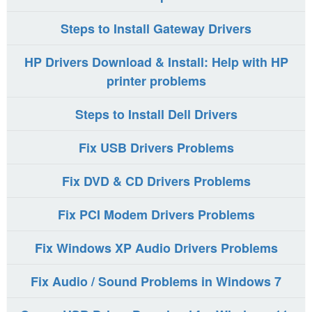
Steps to Install Gateway Drivers
HP Drivers Download & Install: Help with HP
printer problems
Steps to Install Dell Drivers
Fix USB Drivers Problems
Fix DVD & CD Drivers Problems
Fix PCI Modem Drivers Problems
Fix Windows XP Audio Drivers Problems
Fix Audio / Sound Problems in Windows 7