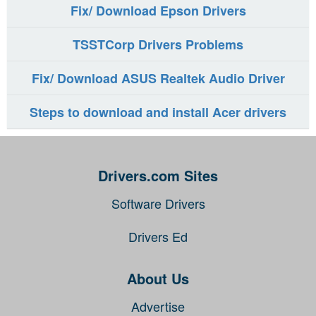
Fix/ Download Epson Drivers
TSSTCorp Drivers Problems
Fix/ Download ASUS Realtek Audio Driver
Steps to download and install Acer drivers
Drivers.com Sites
Software Drivers
Drivers Ed
About Us
Advertise