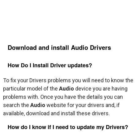
Download and install
Audio
Drivers
How Do I Install Driver updates?
To fix your Drivers problems you will need to know the
particular model of the
Audio
device you are having
problems with. Once you have the details you can
search the
Audio
website for your drivers and, if
available, download and install these drivers.
How do I know if I need to update my Drivers?