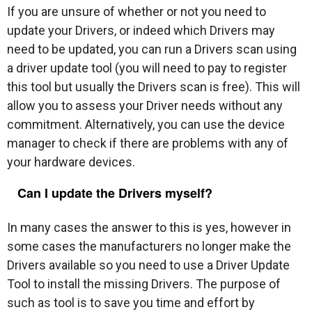
If you are unsure of whether or not you need to
update your Drivers, or indeed which Drivers may
need to be updated, you can run a Drivers scan using
a driver update tool (you will need to pay to register
this tool but usually the Drivers scan is free). This will
allow you to assess your Driver needs without any
commitment. Alternatively, you can use the device
manager to check if there are problems with any of
your hardware devices.
Can I update the Drivers myself?
In many cases the answer to this is yes, however in
some cases the manufacturers no longer make the
Drivers available so you need to use a Driver Update
Tool to install the missing Drivers. The purpose of
such as tool is to save you time and effort by