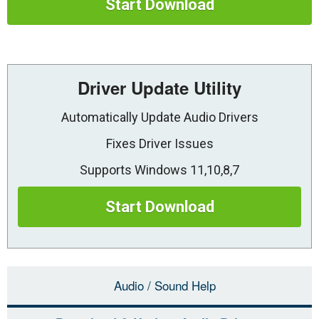
Start Download
Driver Update Utility
Automatically Update Audio Drivers
Fixes Driver Issues
Supports Windows 11,10,8,7
Start Download
Audio / Sound Help