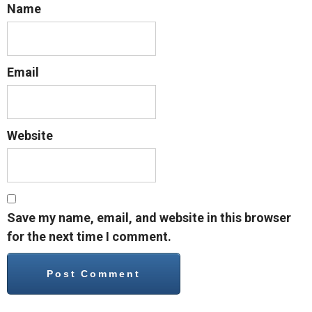
Name
Email
Website
Save my name, email, and website in this browser
for the next time I comment.