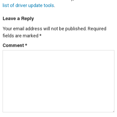
list of driver update tools
.
Leave a Reply
Your email address will not be published.
Required
fields are marked
*
Comment
*