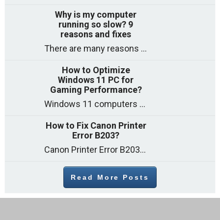
Why is my computer
running so slow? 9
reasons and fixes
There are many reasons why a computer can feel slow and many of these reasons have a simple fix. Here are the most likely causes
How to Optimize
Windows 11 PC for
Gaming Performance?
Windows 11 computers come with decent gaming capability out of the box. However, your PC’s default settings may not be able to keep up with
How to Fix Canon Printer
Error B203?
Canon Printer Error B203 could occur due to several reasons such as: Problems with empty ink cartridges Printhead issues Internal faults Outdated printer driver Several
Read More Posts