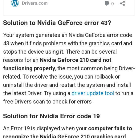
Solution to Nvidia GeForce error 43?
Your system generates an Nvidia GeForce error code
43 when it finds problems with the graphics card and
stops the device using it. There can be several
reasons for an
Nvidia Geforce 210 card not
functioning properly
, the most common being Driver-
related. To resolve the issue, you can rollback or
uninstall the driver and restart the system and install
the latest Driver. Try using a
driver update tool
to run a
free Drivers scan to check for errors
Solution for Nvidia Error code 19
An Error 19 is displayed when your
computer fails to
recognize the Nvidia GeForce 210 graphics card
.