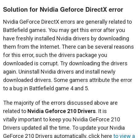
Solution for Nvidia Geforce DirectX error
Nvidia GeForce DirectX errors are generally related to
Battlefield games. You may get this error after you
have freshly installed Nvidia drivers by downloading
them from the Internet. There can be several reasons
for this error, such the drivers package you
downloaded is corrupt. Try downloading the drivers
again. Uninstall Nvidia drivers and install newly
downloaded drivers. Some gamers attribute the error
to a bug in Battlefield game 4 and 5.
The majority of the errors discussed above are
related to
Nvidia Geforce 210 Drivers
. It is
vitally important to keep you Nvidia GeForce 210
Drivers updated all the time. To update your Nvidia
GeForce 210 Drivers automatically, click here
to view a