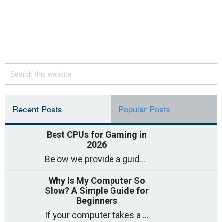
Recent Posts
Popular Posts
Best CPUs for Gaming in
2026
Below we provide a guide to the best CPUs for gaming in 2026, covering top picks, what to look for, and why they matter. So
Why Is My Computer So
Slow? A Simple Guide for
Beginners
If your computer takes a long time to start, freezes often, or appears to struggle to open programs, you are not on your own. Many