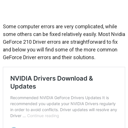
Some computer errors are very complicated, while
some others can be fixed relatively easily. Most Nvidia
GeForce 210 Driver errors are straightforward to fix
and below you will find some of the more common
GeForce Driver errors and their solutions.