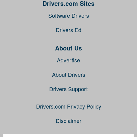
Drivers.com Sites
Software Drivers
Drivers Ed
About Us
Advertise
About Drivers
Drivers Support
Drivers.com Privacy Policy
Disclaimer