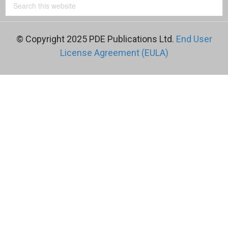
© Copyright 2025 PDE Publications Ltd.
End User
License Agreement (EULA)