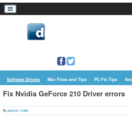
Home
Download Drivers
Drivers Help
PC/Mac Resources
Software Drivers
Mac Fixes and Tips
PC Fix Tips
Sec
Fix Nvidia GeForce 210 Driver errors
geforce
,
nvidia