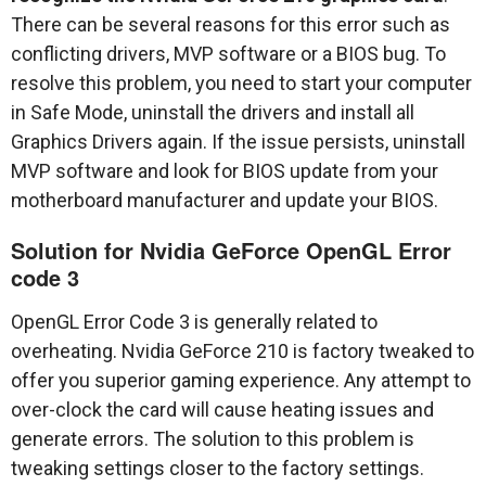
There can be several reasons for this error such as
conflicting drivers, MVP software or a BIOS bug. To
resolve this problem, you need to start your computer
in Safe Mode, uninstall the drivers and install all
Graphics Drivers again. If the issue persists, uninstall
MVP software and look for BIOS update from your
motherboard manufacturer and update your BIOS.
Solution for Nvidia GeForce OpenGL Error
code 3
OpenGL Error Code 3 is generally related to
overheating. Nvidia GeForce 210 is factory tweaked to
offer you superior gaming experience. Any attempt to
over-clock the card will cause heating issues and
generate errors. The solution to this problem is
tweaking settings closer to the factory settings.