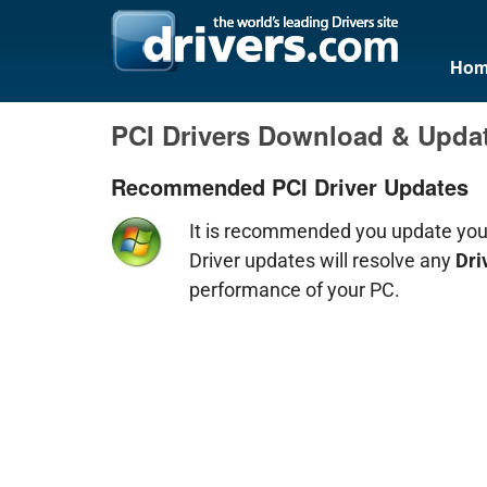
Hom
PCI Drivers Download & Upda
Recommended PCI Driver Updates
It is recommended you update yo
Driver updates will resolve any
Dri
performance of your PC.