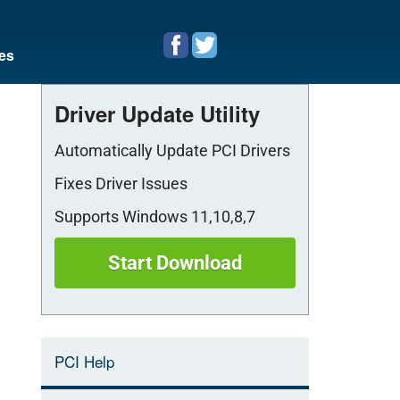
es
Driver Update Utility
Automatically Update PCI Drivers
Fixes Driver Issues
Supports Windows 11,10,8,7
Start Download
PCI Help