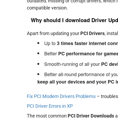
outdated, missing or corrupt drivers, which 
compatible version.
Why should I download Driver Upd
Apart from updating your
PCI Drivers
, insta
Up to
3 times faster internet co
Better
PC performance for games
Smooth-running of all your
PC dev
Better all-round performance of y
keep all your devices and your PC i
Fix PCI Modem Drivers Problems
– trouble
PCI Driver Errors in XP
The most common
PCI Driver Downloads
a