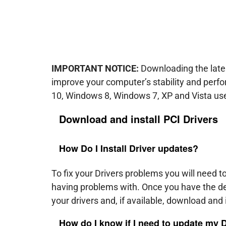
IMPORTANT NOTICE:
Downloading the lates
improve your computer’s stability and per
10, Windows 8, Windows 7, XP and Vista us
Download and install
PCI
Drivers
How Do I Install Driver updates?
To fix your Drivers problems you will need t
having problems with. Once you have the de
your drivers and, if available, download and i
How do I know if I need to update my 