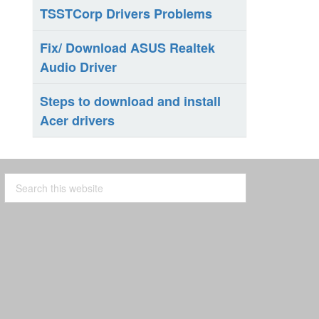
TSSTCorp Drivers Problems
Fix/ Download ASUS Realtek
Audio Driver
Steps to download and install
Acer drivers