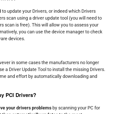
 to update your Drivers, or indeed which Drivers
s scan using a driver update tool (you will need to
ers scan is free). This will allow you to assess your
natively, you can use the device manager to check
ware devices.
owever in some cases the manufacturers no longer
e a Driver Update Tool to install the missing Drivers.
time and effort by automatically downloading and
 my
PCI Drivers
?
lve your drivers problems
by scanning your PC for