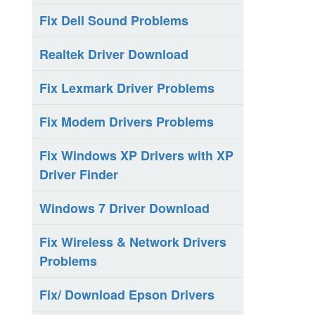
Fix Dell Sound Problems
Realtek Driver Download
Fix Lexmark Driver Problems
Fix Modem Drivers Problems
Fix Windows XP Drivers with XP
Driver Finder
Windows 7 Driver Download
Fix Wireless & Network Drivers
Problems
Fix/ Download Epson Drivers