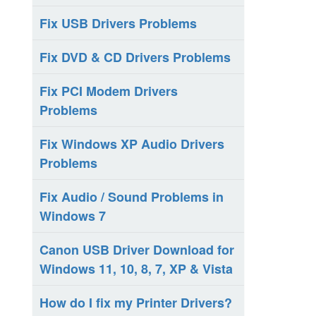
Fix USB Drivers Problems
Fix DVD & CD Drivers Problems
Fix PCI Modem Drivers
Problems
Fix Windows XP Audio Drivers
Problems
Fix Audio / Sound Problems in
Windows 7
Canon USB Driver Download for
Windows 11, 10, 8, 7, XP & Vista
How do I fix my Printer Drivers?