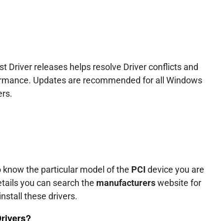
t Driver releases helps resolve Driver conflicts and
formance. Updates are recommended for all Windows
ers.
o know the particular model of the
PCI
device you are
tails you can search the
manufacturers
website for
nstall these drivers.
Drivers?