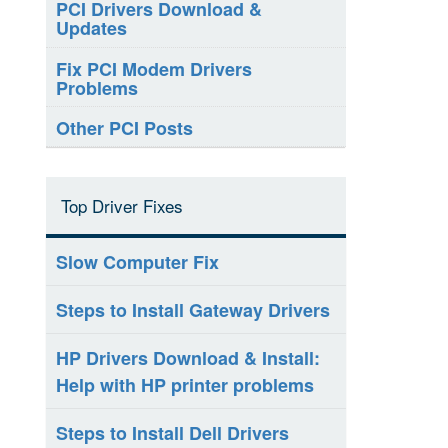
PCI Drivers Download &
Updates
Fix PCI Modem Drivers
Problems
Other PCI Posts
Top Driver Fixes
Slow Computer Fix
Steps to Install Gateway Drivers
HP Drivers Download & Install:
Help with HP printer problems
Steps to Install Dell Drivers