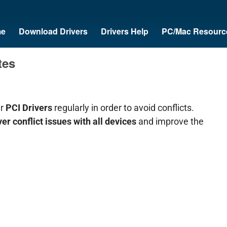
e
Download Drivers
Drivers Help
PC/Mac Resourc
tes
ur
PCI Drivers
regularly in order to avoid conflicts.
ver conflict issues with all devices
and improve the