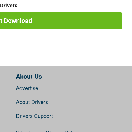
Drivers
.
rt Download
About Us
Advertise
About Drivers
Drivers Support