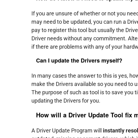
If you are unsure of whether or not you need
may need to be updated, you can run a Driver
pay to register this tool but usually the Driv
Driver needs without any commitment. Alter
if there are problems with any of your hard
Can I update the Drivers myself?
In many cases the answer to this is yes, h
make the Drivers available so you need to us
The purpose of such as tool is to save you 
updating the Drivers for you.
How will a Driver Update Tool fix
A Driver Update Program will
instantly reso