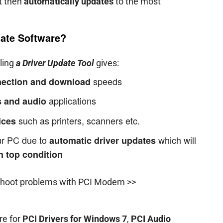
it then
automatically updates
to the most
ate Software?
lling
a Driver Update Tool
gives:
speeds
nnection and download
applications
 and audio
such as printers, scanners etc.
ices
our PC due to
which will
automatic driver updates
n top condition
shoot problems with PCI Modem >>
re for
PCI Drivers for Windows 7
,
PCI Audio