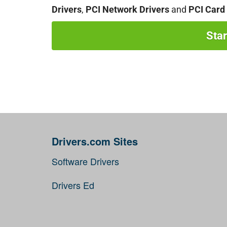
Drivers
,
PCI Network Drivers
and
PCI Card 
Sta
Drivers.com Sites
Software Drivers
Drivers Ed