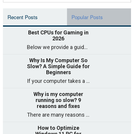
Recent Posts
Popular Posts
Best CPUs for Gaming in
2026
Below we provide a guide to the best CPUs for gaming in 2026, covering top picks, what to look for, and why they matter. So
Why Is My Computer So
Slow? A Simple Guide for
Beginners
If your computer takes a long time to start, freezes often, or appears to struggle to open programs, you are not on your own. Many
Why is my computer
running so slow? 9
reasons and fixes
There are many reasons why a computer can feel slow and many of these reasons have a simple fix. Here are the most likely causes
How to Optimize
Windows 11 PC for