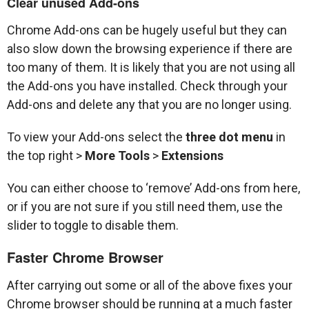
Clear unused Add-ons
Chrome Add-ons can be hugely useful but they can
also slow down the browsing experience if there are
too many of them. It is likely that you are not using all
the Add-ons you have installed. Check through your
Add-ons and delete any that you are no longer using.
To view your Add-ons select the
three dot menu
in
the top right >
More Tools
>
Extensions
You can either choose to ‘remove’ Add-ons from here,
or if you are not sure if you still need them, use the
slider to toggle to disable them.
Faster Chrome Browser
After carrying out some or all of the above fixes your
Chrome browser should be running at a much faster