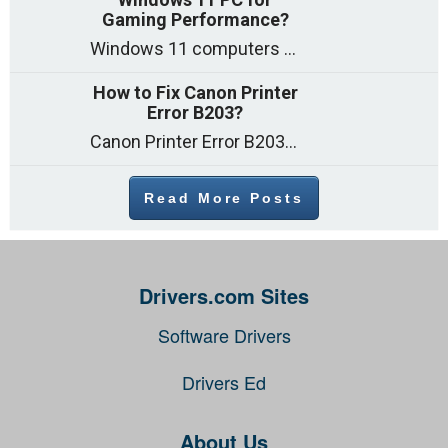
Gaming Performance?
Windows 11 computers come with decent gaming capability out of the box. However, your PC’s default settings may not be able to keep up with
How to Fix Canon Printer
Error B203?
Canon Printer Error B203 could occur due to several reasons such as: Problems with empty ink cartridges Printhead issues Internal faults Outdated printer driver Several
Read More Posts
Drivers.com Sites
Software Drivers
Drivers Ed
About Us