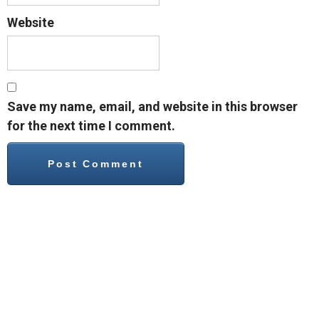
Website
Save my name, email, and website in this browser
for the next time I comment.