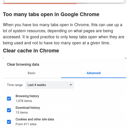
Too many tabs open in Google Chrome
When you have too many tabs open in Chrome, this can use up a
lot of system resources, depending on what pages are being
accessed. It is good practice to only keep tabs open when they are
being used and not to have too many open at a given time.
Clear cache in Chrome