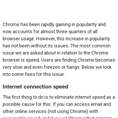
Chrome has been rapidly gaining in popularity and
now accounts for almost three-quarters of all
browser usage. However, this increase in popularity
has not been without its issues. The most common
issue we are asked about in relation to the Chrome
browser is speed. Users are finding Chrome becomes
very slow and even freezes or hangs. Below we look
into some fixes for this issue.
Internet connection speed
The first thing to do is to eliminate internet speed as a
possible cause for this. If you can access email and
other online services (not using Chrome) with