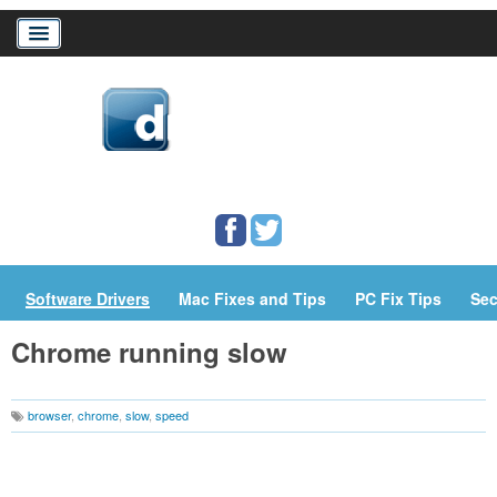
Home
Download Drivers
Drivers Help
PC/Mac Resources
Software Drivers
Mac Fixes and Tips
PC Fix Tips
Sec
Chrome running slow
browser
,
chrome
,
slow
,
speed