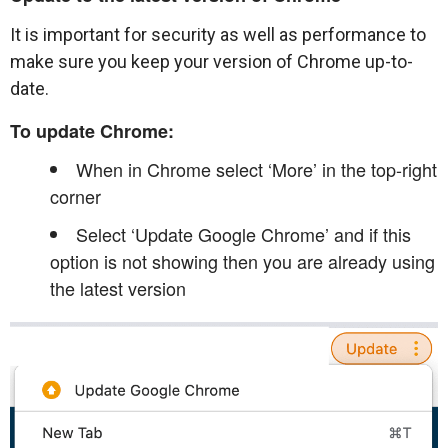
It is important for security as well as performance to
make sure you keep your version of Chrome up-to-
date.
To update Chrome:
When in Chrome select ‘More’ in the top-right
corner
Select ‘Update Google Chrome’ and if this
option is not showing then you are already using
the latest version