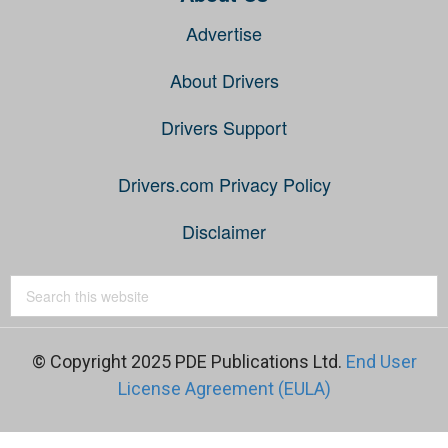
Advertise
About Drivers
Drivers Support
Drivers.com Privacy Policy
Disclaimer
© Copyright 2025 PDE Publications Ltd.
End User
License Agreement (EULA)