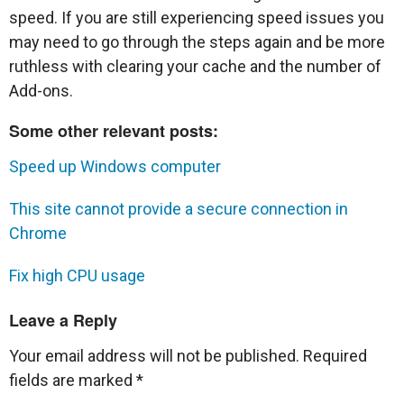
speed. If you are still experiencing speed issues you
may need to go through the steps again and be more
ruthless with clearing your cache and the number of
Add-ons.
Some other relevant posts:
Speed up Windows computer
This site cannot provide a secure connection in
Chrome
Fix high CPU usage
Leave a Reply
Your email address will not be published.
Required
fields are marked
*