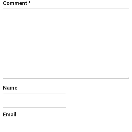
Comment
*
Name
Email