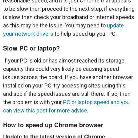
reasonable speed, and it is just Chrome that appears
to be slow then proceed to the next step, if everything
is slow then check your broadband or internet speeds
as this may be the issue. You may need to
update
your network drivers
to help speed up your PC.
Slow PC or laptop?
If your PC is old or has almost reached its storage
capacity this could very likely be causing speed
issues across the board. If you have another browser
installed on your PC, try accessing sites using this
and see if the speed issues are still there. If so, then
the problem is with your
PC or laptop speed and you
can view this post for more advice
.
How to speed up Chrome browser
Update to the latest version of Chrome