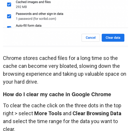
Chrome stores cached files for a long time so the
cache can become very bloated, slowing down the
browsing experience and taking up valuable space on
your hard drive.
How do I clear my cache in Google Chrome
To clear the cache click on the three dots in the top
right > select
More Tools
and
Clear Browsing Data
and select the time range for the data you want to
clear.