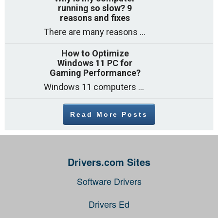
running so slow? 9
reasons and fixes
There are many reasons why a computer can feel slow and many of these reasons have a simple fix. Here are the most likely causes
How to Optimize
Windows 11 PC for
Gaming Performance?
Windows 11 computers come with decent gaming capability out of the box. However, your PC’s default settings may not be able to keep up with
Read More Posts
Drivers.com Sites
Software Drivers
Drivers Ed