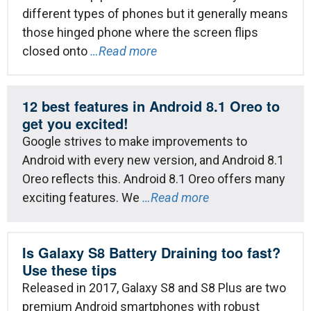
different types of phones but it generally means
those hinged phone where the screen flips
closed onto
…Read more
12 best features in Android 8.1 Oreo to
get you excited!
Google strives to make improvements to
Android with every new version, and Android 8.1
Oreo reflects this. Android 8.1 Oreo offers many
exciting features. We
…Read more
Is Galaxy S8 Battery Draining too fast?
Use these tips
Released in 2017, Galaxy S8 and S8 Plus are two
premium Android smartphones with robust