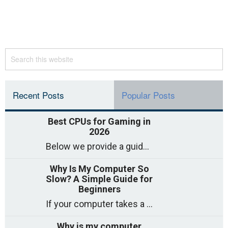
Recent Posts
Popular Posts
Best CPUs for Gaming in
2026
Below we provide a guide to the best CPUs for gaming in 2026, covering top picks, what to look for, and why they matter. So
Why Is My Computer So
Slow? A Simple Guide for
Beginners
If your computer takes a long time to start, freezes often, or appears to struggle to open programs, you are not on your own. Many
Why is my computer