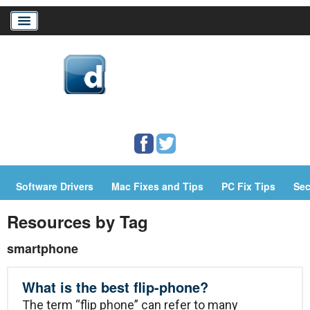
Home
Download Drivers
Drivers Help
Software Drivers
Mac Fixes and Tips
PC Fix Tips
Sec
PC/Mac Resources
Resources by Tag
smartphone
What is the best flip-phone?
The term “flip phone” can refer to many