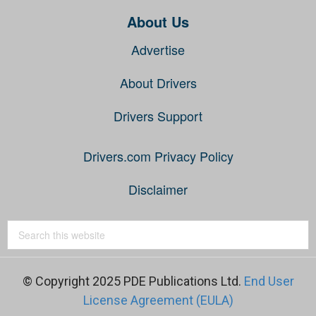
About Us
Advertise
About Drivers
Drivers Support
Drivers.com Privacy Policy
Disclaimer
© Copyright 2025 PDE Publications Ltd.
End User
License Agreement (EULA)