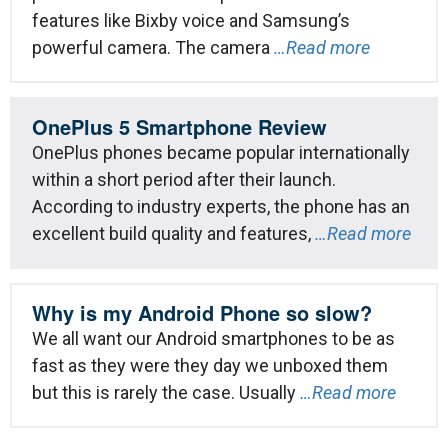
features like Bixby voice and Samsung’s
powerful camera. The camera
…Read more
OnePlus 5 Smartphone Review
OnePlus phones became popular internationally
within a short period after their launch.
According to industry experts, the phone has an
excellent build quality and features,
…Read more
Why is my Android Phone so slow?
We all want our Android smartphones to be as
fast as they were they day we unboxed them
but this is rarely the case. Usually
…Read more