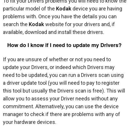
To fix your Drivers problems you will need to know the
particular model of the
Kodak
device you are having
problems with. Once you have the details you can
search the
Kodak
website for your drivers and, if
available, download and install these drivers.
How do I know if I need to update my Drivers?
If you are unsure of whether or not you need to
update your Drivers, or indeed which Drivers may
need to be updated, you can run a Drivers scan using
a driver update tool (you will need to pay to register
this tool but usually the Drivers scan is free). This will
allow you to assess your Driver needs without any
commitment. Alternatively, you can use the device
manager to check if there are problems with any of
your hardware devices.