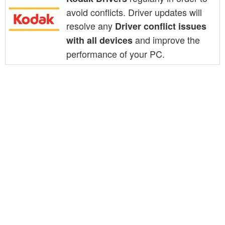
avoid conflicts. Driver updates will
resolve any
Driver conflict issues
and improve the
with all devices
performance of your PC.