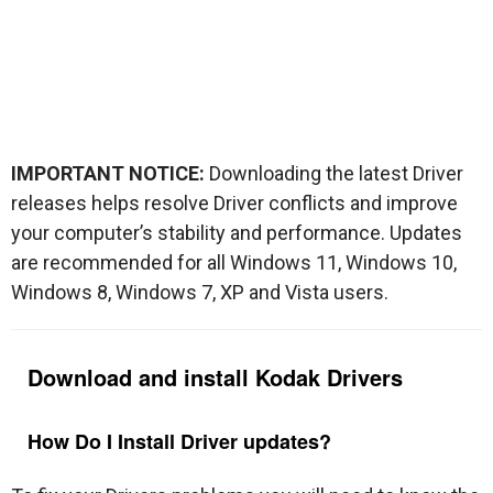
IMPORTANT NOTICE:
Downloading the latest Driver
releases helps resolve Driver conflicts and improve
your computer’s stability and performance. Updates
are recommended for all Windows 11, Windows 10,
Windows 8, Windows 7, XP and Vista users.
Download and install
Kodak
Drivers
How Do I Install Driver updates?