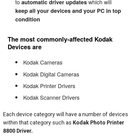
to
which will
automatic driver updates
keep all your devices and your PC in top
condition
The most commonly-affected Kodak
Devices are
Kodak Cameras
Kodak Digital Cameras
Kodak Printer Drivers
Kodak Scanner Drivers
Each device category will have a number of devices
within that category such as
Kodak Photo Printer
8800 Driver.