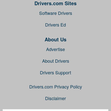
Drivers.com Sites
Software Drivers
Drivers Ed
About Us
Advertise
About Drivers
Drivers Support
Drivers.com Privacy Policy
Disclaimer