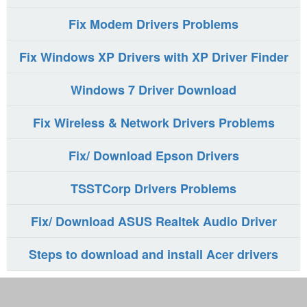
Fix Modem Drivers Problems
Fix Windows XP Drivers with XP Driver Finder
Windows 7 Driver Download
Fix Wireless & Network Drivers Problems
Fix/ Download Epson Drivers
TSSTCorp Drivers Problems
Fix/ Download ASUS Realtek Audio Driver
Steps to download and install Acer drivers