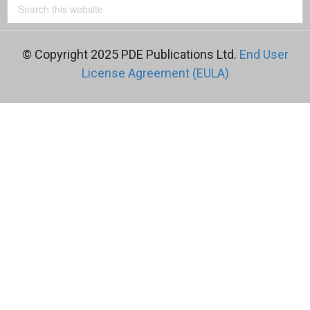
© Copyright 2025 PDE Publications Ltd.
End User
License Agreement (EULA)