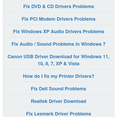
Fix DVD & CD Drivers Problems
Fix PCI Modem Drivers Problems
Fix Windows XP Audio Drivers Problems
Fix Audio / Sound Problems in Windows 7
Canon USB Driver Download for Windows 11,
10, 8, 7, XP & Vista
How do I fix my Printer Drivers?
Fix Dell Sound Problems
Realtek Driver Download
Fix Lexmark Driver Problems