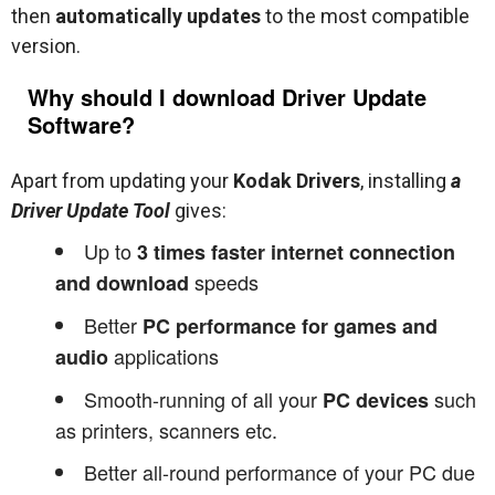
then
automatically updates
to the most compatible
version.
Why should I download Driver Update
Software?
Apart from updating your
Kodak Drivers
, installing
a
Driver Update Tool
gives:
Up to
3 times faster internet connection
speeds
and download
Better
PC performance for games and
applications
audio
Smooth-running of all your
such
PC devices
as printers, scanners etc.
Better all-round performance of your PC due