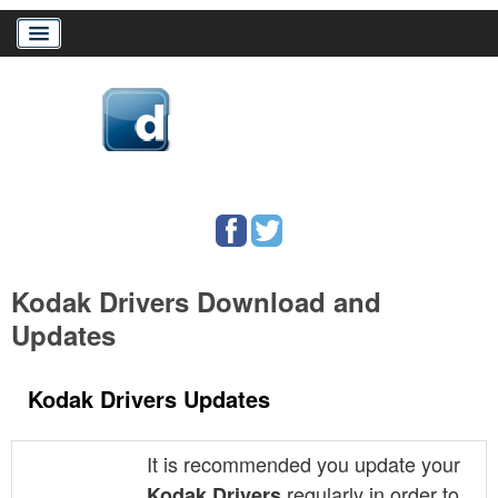
Home
Download Drivers
Drivers Help
Kodak Drivers Download and
PC/Mac Resources
Updates
Kodak Drivers Updates
It is recommended you update your
regularly in order to
Kodak Drivers