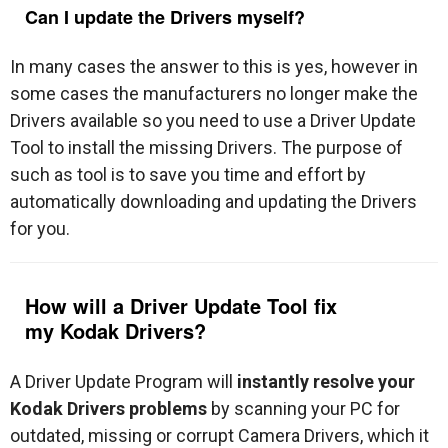
Can I update the Drivers myself?
In many cases the answer to this is yes, however in
some cases the manufacturers no longer make the
Drivers available so you need to use a Driver Update
Tool to install the missing Drivers. The purpose of
such as tool is to save you time and effort by
automatically downloading and updating the Drivers
for you.
How will a Driver Update Tool fix
my
Kodak Drivers
?
A Driver Update Program will
instantly resolve your
Kodak Drivers problems
by scanning your PC for
outdated, missing or corrupt Camera Drivers, which it