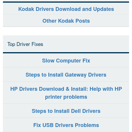
Kodak Drivers Download and Updates
Other Kodak Posts
Top Driver Fixes
Slow Computer Fix
Steps to Install Gateway Drivers
HP Drivers Download & Install: Help with HP
printer problems
Steps to Install Dell Drivers
Fix USB Drivers Problems