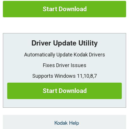
Start Download
Driver Update Utility
Automatically Update Kodak Drivers
Fixes Driver Issues
Supports Windows 11,10,8,7
Start Download
Kodak Help