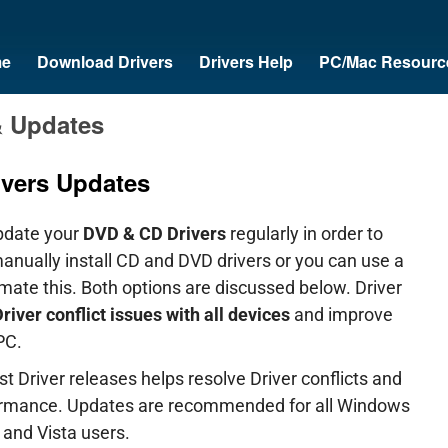
e
Download Drivers
Drivers Help
PC/Mac Resourc
& Updates
vers Updates
pdate your
DVD & CD Drivers
regularly in order to
manually install CD and DVD drivers or you can use a
omate this. Both options are discussed below. Driver
river conflict issues with all devices
and improve
PC.
t Driver releases helps resolve Driver conflicts and
formance. Updates are recommended for all Windows
and Vista users.