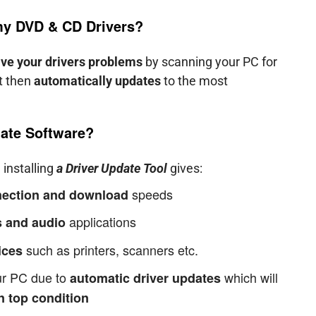
 my
DVD & CD
Drivers?
lve your drivers problems
by scanning your PC for
it then
automatically updates
to the most
ate Software?
 installing
a Driver Update Tool
gives:
speeds
nnection and download
applications
 and audio
such as printers, scanners etc.
ices
our PC due to
which will
automatic driver updates
n top condition