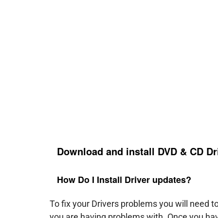
Download and install DVD & CD Dr
How Do I Install Driver updates?
To fix your Drivers problems you will need 
you are having problems with. Once you hav