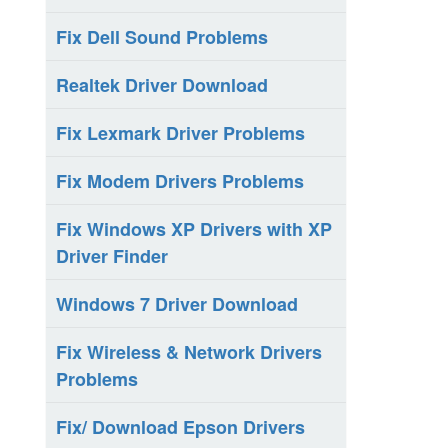
Fix Dell Sound Problems
Realtek Driver Download
Fix Lexmark Driver Problems
Fix Modem Drivers Problems
Fix Windows XP Drivers with XP
Driver Finder
Windows 7 Driver Download
Fix Wireless & Network Drivers
Problems
Fix/ Download Epson Drivers