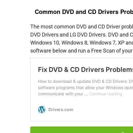
Common DVD and CD Drivers Pro
The most common DVD and CD Driver proble
DVD Drivers and LG DVD Drivers. DVD and CD
Windows 10, Windows 8, Windows 7, XP and 
software below and run a Free Scan of your