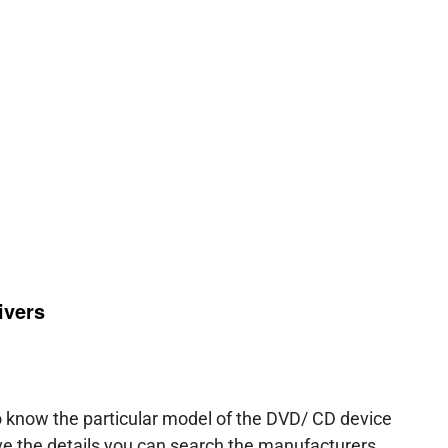
ivers
to know the particular model of the DVD/ CD device
e the details you can search the manufacturers