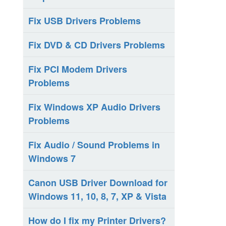
Fix USB Drivers Problems
Fix DVD & CD Drivers Problems
Fix PCI Modem Drivers
Problems
Fix Windows XP Audio Drivers
Problems
Fix Audio / Sound Problems in
Windows 7
Canon USB Driver Download for
Windows 11, 10, 8, 7, XP & Vista
How do I fix my Printer Drivers?