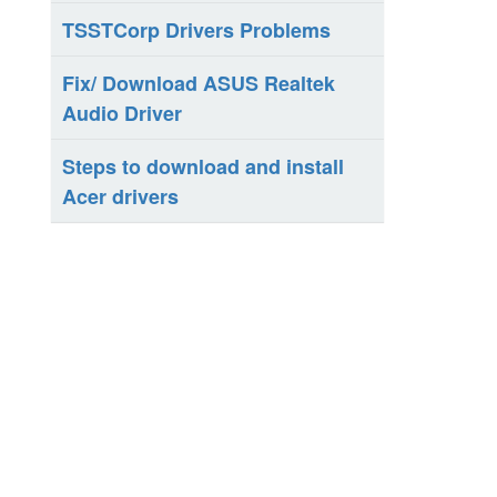
TSSTCorp Drivers Problems
Fix/ Download ASUS Realtek
Audio Driver
Steps to download and install
Acer drivers