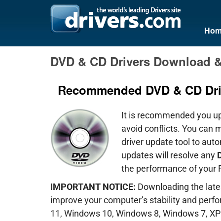
Hom
DVD & CD Drivers Download 
Recommended DVD & CD Dri
It is recommended you u
avoid conflicts. You can 
driver update tool to aut
updates will resolve any
D
the performance of your 
IMPORTANT NOTICE:
Downloading the lates
improve your computer’s stability and per
11, Windows 10, Windows 8, Windows 7, XP 