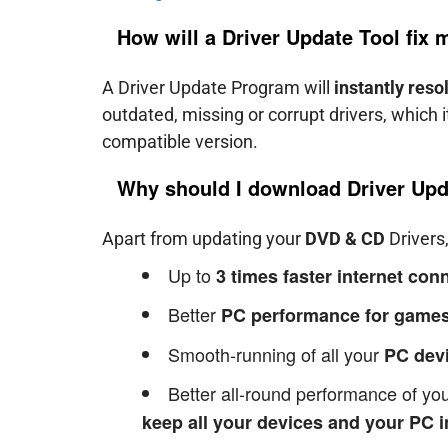
How will a Driver Update Tool fix
A Driver Update Program will
instantly reso
outdated, missing or corrupt drivers, which 
compatible version.
Why should I download Driver Upd
Apart from updating your
DVD & CD
Drivers,
Up to
3 times faster internet co
Better
PC performance for games
Smooth-running of all your
PC dev
Better all-round performance of y
keep all your devices and your PC i