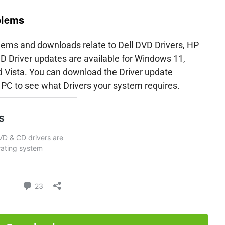
blems
ms and downloads relate to Dell DVD Drivers, HP
 Driver updates are available for Windows 11,
Vista. You can download the Driver update
 PC to see what Drivers your system requires.