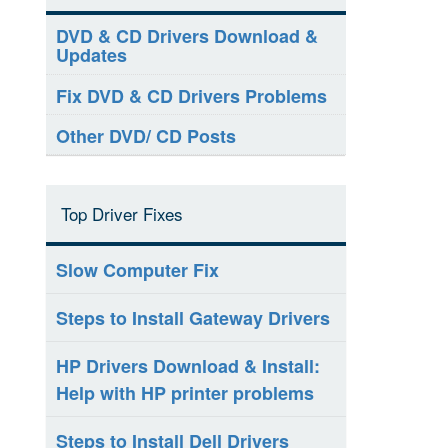
DVD & CD Drivers Download &
Updates
Fix DVD & CD Drivers Problems
Other DVD/ CD Posts
Top Driver Fixes
Slow Computer Fix
Steps to Install Gateway Drivers
HP Drivers Download & Install:
Help with HP printer problems
Steps to Install Dell Drivers