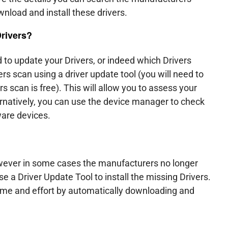
ownload and install these drivers.
Drivers?
 to update your Drivers, or indeed which Drivers
s scan using a driver update tool (you will need to
ers scan is free). This will allow you to assess your
natively, you can use the device manager to check
ware devices.
owever in some cases the manufacturers no longer
e a Driver Update Tool to install the missing Drivers.
time and effort by automatically downloading and