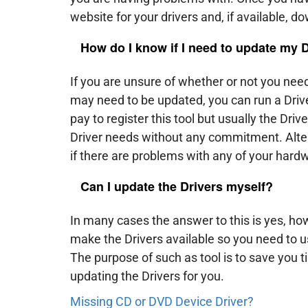
website for your drivers and, if available, d
How do I know if I need to update my 
If you are unsure of whether or not you need
may need to be updated, you can run a Driver
pay to register this tool but usually the Driv
Driver needs without any commitment. Alter
if there are problems with any of your hard
Can I update the Drivers myself?
In many cases the answer to this is yes, h
make the Drivers available so you need to us
The purpose of such as tool is to save you 
updating the Drivers for you.
Missing CD or DVD Device Driver?