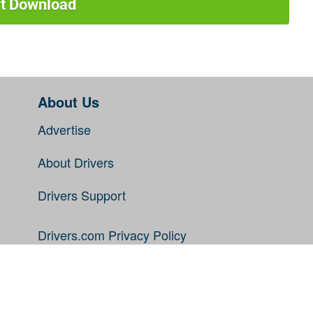
rt Download
About Us
Advertise
About Drivers
Drivers Support
Drivers.com Privacy Policy
Disclaimer