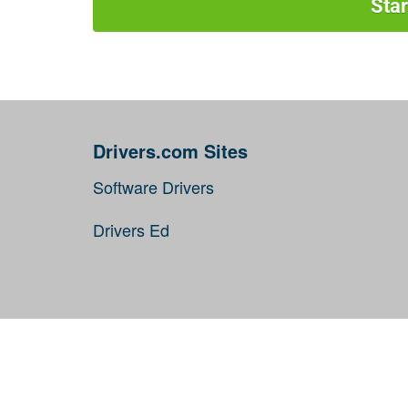
Sta
Drivers.com Sites
Software Drivers
Drivers Ed