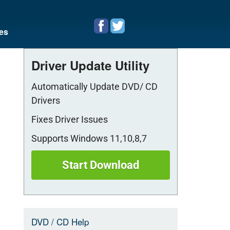
es
Driver Update Utility
Automatically Update DVD/ CD
Drivers
Fixes Driver Issues
Supports Windows 11,10,8,7
Start Download
DVD / CD Help