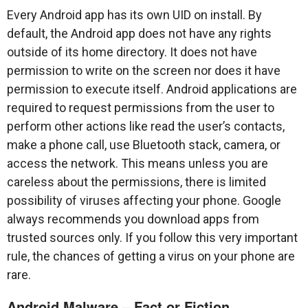
Every Android app has its own UID on install. By
default, the Android app does not have any rights
outside of its home directory. It does not have
permission to write on the screen nor does it have
permission to execute itself. Android applications are
required to request permissions from the user to
perform other actions like read the user’s contacts,
make a phone call, use Bluetooth stack, camera, or
access the network. This means unless you are
careless about the permissions, there is limited
possibility of viruses affecting your phone. Google
always recommends you download apps from
trusted sources only. If you follow this very important
rule, the chances of getting a virus on your phone are
rare.
Android Malware – Fact or Fiction