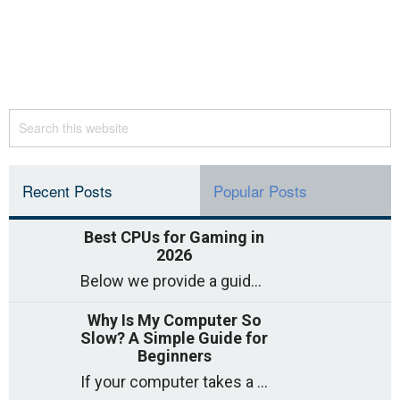
Recent Posts
Popular Posts
Best CPUs for Gaming in
2026
Below we provide a guide to the best CPUs for gaming in 2026, covering top picks, what to look for, and why they matter. So
Why Is My Computer So
Slow? A Simple Guide for
Beginners
If your computer takes a long time to start, freezes often, or appears to struggle to open programs, you are not on your own. Many