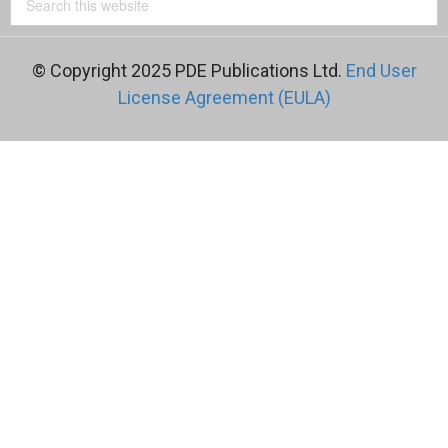
© Copyright 2025 PDE Publications Ltd.
End User
License Agreement (EULA)