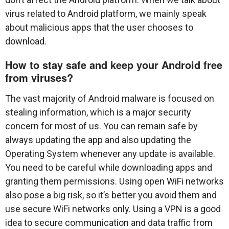
virus related to Android platform, we mainly speak
about malicious apps that the user chooses to
download.
How to stay safe and keep your Android free
from viruses?
The vast majority of Android malware is focused on
stealing information, which is a major security
concern for most of us. You can remain safe by
always updating the app and also updating the
Operating System whenever any update is available.
You need to be careful while downloading apps and
granting them permissions. Using open WiFi networks
also pose a big risk, so it’s better you avoid them and
use secure WiFi networks only. Using a VPN is a good
idea to secure communication and data traffic from