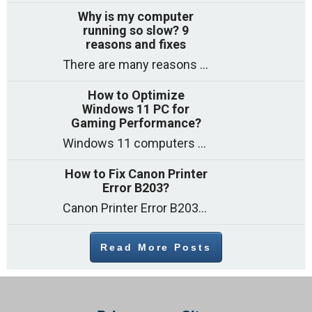
Why is my computer
running so slow? 9
reasons and fixes
There are many reasons why a computer can feel slow and many of these reasons have a simple fix. Here are the most likely causes
How to Optimize
Windows 11 PC for
Gaming Performance?
Windows 11 computers come with decent gaming capability out of the box. However, your PC’s default settings may not be able to keep up with
How to Fix Canon Printer
Error B203?
Canon Printer Error B203 could occur due to several reasons such as: Problems with empty ink cartridges Printhead issues Internal faults Outdated printer driver Several
Read More Posts