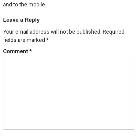
and to the mobile.
Leave a Reply
Your email address will not be published.
Required
fields are marked
*
Comment
*