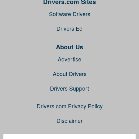
Drivers.com Sites
Software Drivers
Drivers Ed
About Us
Advertise
About Drivers
Drivers Support
Drivers.com Privacy Policy
Disclaimer