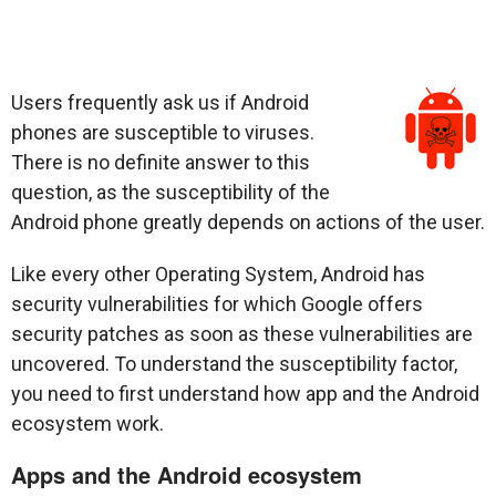
Users frequently ask us if Android
phones are susceptible to viruses.
There is no definite answer to this
question, as the susceptibility of the
Android phone greatly depends on actions of the user.
Like every other Operating System, Android has
security vulnerabilities for which Google offers
security patches as soon as these vulnerabilities are
uncovered. To understand the susceptibility factor,
you need to first understand how app and the Android
ecosystem work.
Apps and the Android ecosystem