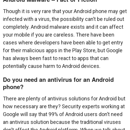
Though it is very rare that your Android phone may get
infected with a virus, the possibility can’t be ruled out
completely. Android malware exists and it can affect
your mobile if you are careless. There have been
cases where developers have been able to get entry
for their malicious apps in the Play Store, but Google
has always been fast to react to apps that can
potentially cause harm to Android devices.
Do you need an antivirus for an Android
phone?
There are plenty of antivirus solutions for Android but
how necessary are they? Security experts working at
Google will say that 99% of Android users don’t need
an antivirus solution because the traditional viruses
don’t affect the Android platform. When we talk about