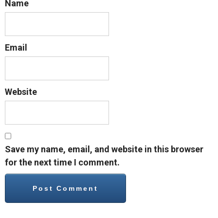
Name
Email
Website
Save my name, email, and website in this browser
for the next time I comment.