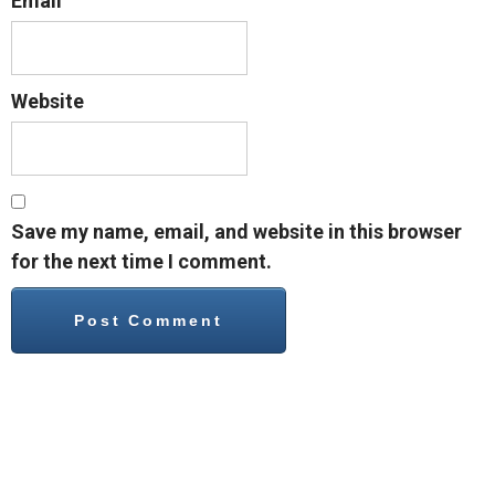
Email
Website
Save my name, email, and website in this browser
for the next time I comment.