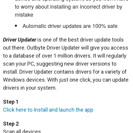
to worry about installing an incorrect driver by
mistake
Automatic driver updates are 100% safe
Driver Updater
is one of the best driver update tools
out there. Outbyte Driver Updater will give you access
to a database of over 1 million drivers. It will regularly
scan your PC, suggesting new driver versions to
install. Driver Updater contains drivers for a variety of
Windows devices. With just one click, you can update
drivers in your system.
Step 1
Click here to Install and launch the app
Step 2
Scan all devices