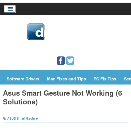
Home
Download Drivers
Drivers Help
PC/Mac Resources
Software Drivers
Mac Fixes and Tips
PC Fix Tips
Sec
Asus Smart Gesture Not Working (6
Solutions)
ASUS Smart Gesture