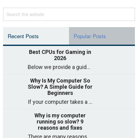
Recent Posts
Popular Posts
Best CPUs for Gaming in
2026
Below we provide a guide to the best CPUs for gaming in 2026, covering top picks, what to look for, and why they matter. So
Why Is My Computer So
Slow? A Simple Guide for
Beginners
If your computer takes a long time to start, freezes often, or appears to struggle to open programs, you are not on your own. Many
Why is my computer
running so slow? 9
reasons and fixes
There are many reasons why a computer can feel slow and many of these reasons have a simple fix. Here are the most likely causes