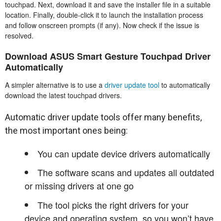
touchpad. Next, download it and save the installer file in a suitable
location. Finally, double-click it to launch the installation process
and follow onscreen prompts (if any). Now check if the issue is
resolved.
Download ASUS Smart Gesture Touchpad Driver
Automatically
A simpler alternative is to use a
driver update tool
to automatically
download the latest touchpad drivers.
Automatic driver update tools offer many benefits,
the most important ones being:
You can update device drivers automatically
The software scans and updates all outdated
or missing drivers at one go
The tool picks the right drivers for your
device and operating system, so you won’t have