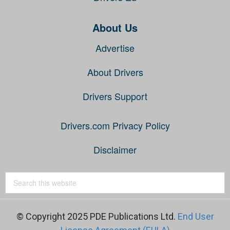
About Us
Advertise
About Drivers
Drivers Support
Drivers.com Privacy Policy
Disclaimer
© Copyright 2025 PDE Publications Ltd.
End User