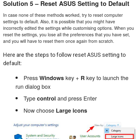
Solution 5 – Reset ASUS Setting to Default
In case none of these methods worked, try to reset computer
settings to default. Also, it is possible that you might have
incorrectly edited the settings while customising options. When you
reset the settings, you lose all the preferences that you have set,
and you will have to reset them once again from scratch.
Here are the steps to follow reset ASUS setting to
default:
Press
key +
key to launch the
Windows
R
run dialog box
Type
and press Enter
control
Now choose
Large icons