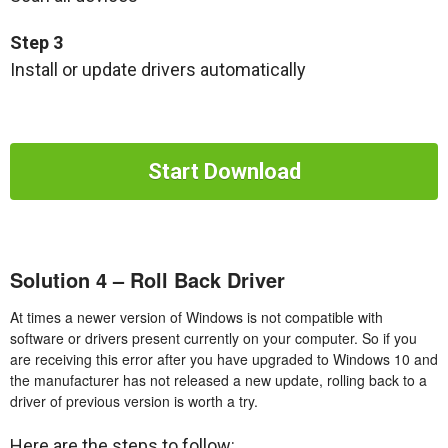
Step 3
Install or update drivers automatically
Start Download
Solution 4 – Roll Back Driver
At times a newer version of Windows is not compatible with
software or drivers present currently on your computer. So if you
are receiving this error after you have upgraded to Windows 10 and
the manufacturer has not released a new update, rolling back to a
driver of previous version is worth a try.
Here are the steps to follow: