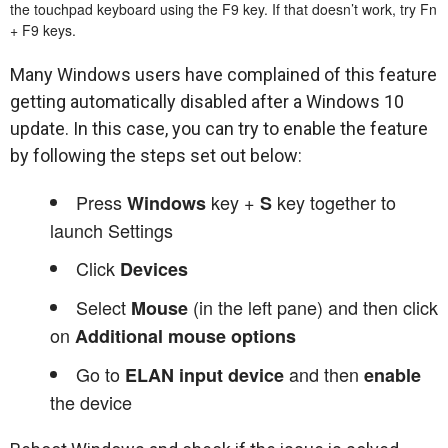
the touchpad keyboard using the F9 key. If that doesn’t work, try Fn
+ F9 keys.
Many Windows users have complained of this feature
getting automatically disabled after a Windows 10
update. In this case, you can try to enable the feature
by following the steps set out below:
Press
key +
key together to
Windows
S
launch Settings
Click
Devices
Select
(in the left pane) and then click
Mouse
on
Additional mouse options
Go to
and then
ELAN input device
enable
the device