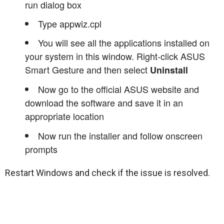
run dialog box
Type appwiz.cpl
You will see all the applications installed on
your system in this window. Right-click ASUS
Smart Gesture and then select
Uninstall
Now go to the official ASUS website and
download the software and save it in an
appropriate location
Now run the installer and follow onscreen
prompts
Restart Windows and check if the issue is resolved.