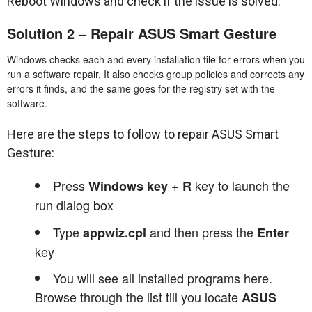
Reboot Windows and check if the issue is solved.
Solution 2 – Repair ASUS Smart Gesture
Windows checks each and every installation file for errors when you
run a software repair. It also checks group policies and corrects any
errors it finds, and the same goes for the registry set with the
software.
Here are the steps to follow to repair ASUS Smart
Gesture:
Press
+
key to launch the
Windows key
R
run dialog box
Type
and then press the
appwiz.cpl
Enter
key
You will see all installed programs here.
Browse through the list till you locate
ASUS