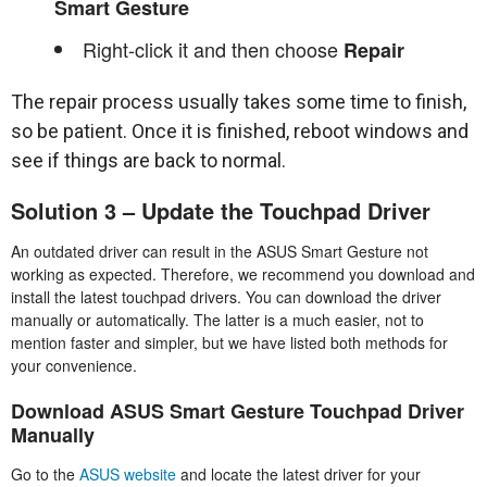
Smart Gesture
Right-click it and then choose
Repair
The repair process usually takes some time to finish,
so be patient. Once it is finished, reboot windows and
see if things are back to normal.
Solution 3 – Update the Touchpad Driver
An outdated driver can result in the ASUS Smart Gesture not
working as expected. Therefore, we recommend you download and
install the latest touchpad drivers. You can download the driver
manually or automatically. The latter is a much easier, not to
mention faster and simpler, but we have listed both methods for
your convenience.
Download ASUS Smart Gesture Touchpad Driver
Manually
Go to the
ASUS website
and locate the latest driver for your