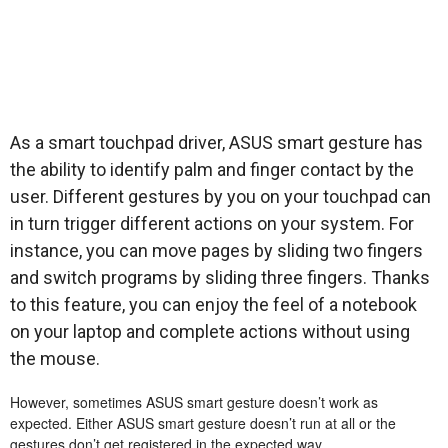
As a smart touchpad driver, ASUS smart gesture has
the ability to identify palm and finger contact by the
user. Different gestures by you on your touchpad can
in turn trigger different actions on your system. For
instance, you can move pages by sliding two fingers
and switch programs by sliding three fingers. Thanks
to this feature, you can enjoy the feel of a notebook
on your laptop and complete actions without using
the mouse.
However, sometimes ASUS smart gesture doesn’t work as
expected. Either ASUS smart gesture doesn’t run at all or the
gestures don’t get registered in the expected way.