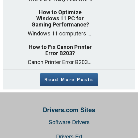
How to Optimize
Windows 11 PC for
Gaming Performance?
Windows 11 computers come with decent gaming capability out of the box. However, your PC’s default settings may not be able to keep up with
How to Fix Canon Printer
Error B203?
Canon Printer Error B203 could occur due to several reasons such as: Problems with empty ink cartridges Printhead issues Internal faults Outdated printer driver Several
Read More Posts
Drivers.com Sites
Software Drivers
Drivers Ed