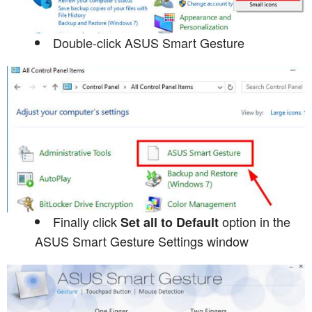
Double-click ASUS Smart Gesture
Finally click
option in the
Set all to Default
ASUS Smart Gesture Settings window