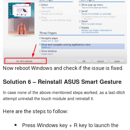
Now reboot Windows and check if the issue is fixed.
Solution 6 – Reinstall ASUS Smart Gesture
In case none of the above-mentioned steps worked, as a last-ditch
attempt uninstall the touch module and reinstall it.
Here are the steps to follow:
Press Windows key + R key to launch the