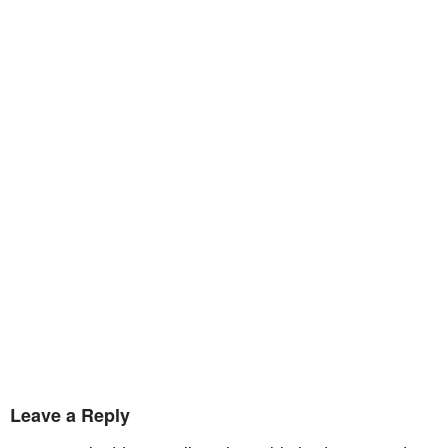
Leave a Reply