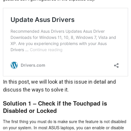
In this post, we will look at this issue in detail and
discuss the ways to solve it.
Solution 1 – Check if the Touchpad is
Disabled or Locked
The first thing you must do is make sure the feature is not disabled
on your system. In most ASUS laptops, you can enable or disable