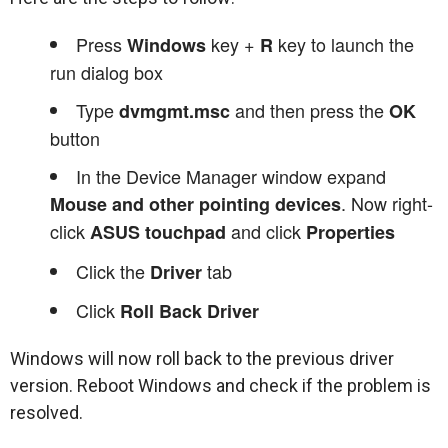
Press
key +
key to launch the
Windows
R
run dialog box
Type
and then press the
dvmgmt.msc
OK
button
In the Device Manager window expand
. Now right-
Mouse and other pointing devices
click
and click
ASUS touchpad
Properties
Click the
tab
Driver
Click
Roll Back Driver
Windows will now roll back to the previous driver
version. Reboot Windows and check if the problem is
resolved.