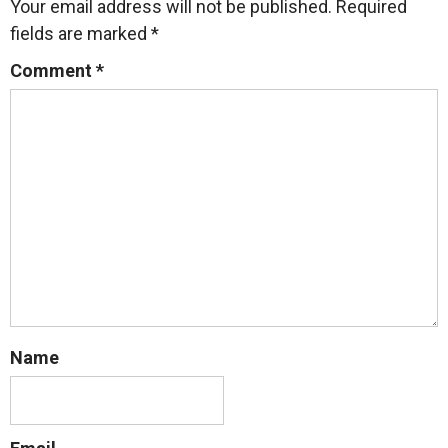
Your email address will not be published.
Required
fields are marked
*
Comment
*
Name