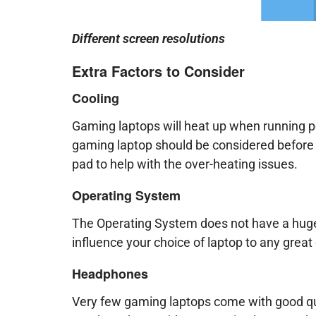
Different screen resolutions
Extra Factors to Consider
Cooling
Gaming laptops will heat up when running 
gaming laptop should be considered before 
pad to help with the over-heating issues.
Operating System
The Operating System does not have a huge
influence your choice of laptop to any great
Headphones
Very few gaming laptops come with good qu