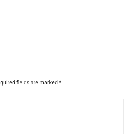
quired fields are marked
*