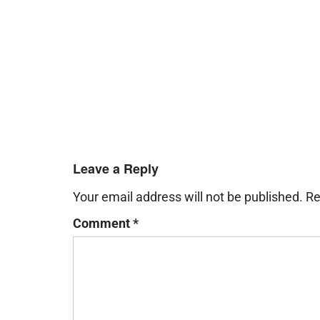
Leave a Reply
Your email address will not be published.
Re
Comment
*