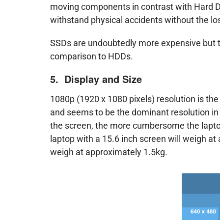
moving components in contrast with Hard Dis
withstand physical accidents without the los
SSDs are undoubtedly more expensive but t
comparison to HDDs.
5. Display and Size
1080p (1920 x 1080 pixels) resolution is th
and seems to be the dominant resolution in 
the screen, the more cumbersome the lapto
laptop with a 15.6 inch screen will weigh at
weigh at approximately 1.5kg.