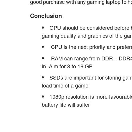
good purchase with any gaming laptop to h
Conclusion
GPU should be considered before bu
gaming quality and graphics of the g
CPU is the next priority and prefe
RAM can range from DDR – DDR4 an
in. Aim for 8 to 16 GB
SSDs are important for storing ga
load time of a game
1080p resolution is more favourable
battery life will suffer