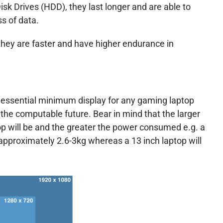
k Drives (HDD), they last longer and are able to
s of data.
hey are faster and have higher endurance in
e essential minimum display for any gaming laptop
the computable future. Bear in mind that the larger
p will be and the greater the power consumed e.g. a
 approximately 2.6-3kg whereas a 13 inch laptop will