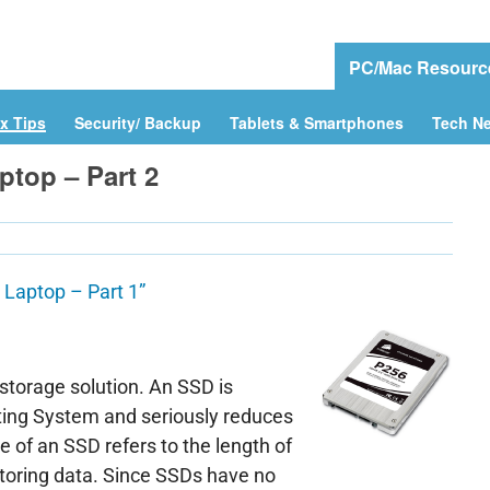
e
Download Drivers
Drivers Help
PC/Mac Resourc
x Tips
Security/ Backup
Tablets & Smartphones
Tech N
ptop – Part 2
 Laptop – Part 1”
 storage solution. An SSD is
ting System and seriously reduces
 of an SSD refers to the length of
 storing data. Since SSDs have no