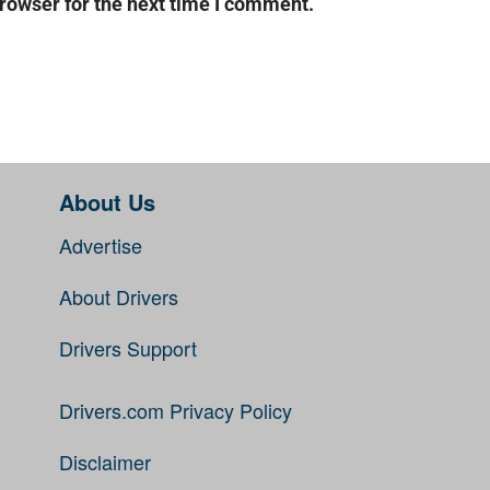
rowser for the next time I comment.
About Us
Advertise
About Drivers
Drivers Support
Drivers.com Privacy Policy
Disclaimer