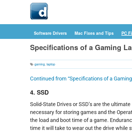
Hom
Software Drivers
Mac Fixes and Tips
PC Fi
Specifications of a Gaming La
gaming
,
laptop
Continued from “Specifications of a Gaming
4. SSD
Solid-State Drives or SSD’s are the ultimate
necessary for storing games and the Opera
the load and boot time of a game. Endurance
time it will take to wear out the drive while