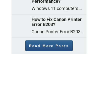
Performance?
Windows 11 computers come with decent gaming capability out of the box. However, your PC’s default settings may not be able to keep up with
How to Fix Canon Printer
Error B203?
Canon Printer Error B203 could occur due to several reasons such as: Problems with empty ink cartridges Printhead issues Internal faults Outdated printer driver Several
Read More Posts