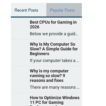
Recent Posts
Popular Posts
Best CPUs for Gaming in
2026
Below we provide a guide to the best CPUs for gaming in 2026, covering top picks, what to look for, and why they matter. So
Why Is My Computer So
Slow? A Simple Guide for
Beginners
If your computer takes a long time to start, freezes often, or appears to struggle to open programs, you are not on your own. Many
Why is my computer
running so slow? 9
reasons and fixes
There are many reasons why a computer can feel slow and many of these reasons have a simple fix. Here are the most likely causes
How to Optimize Windows
11 PC for Gaming