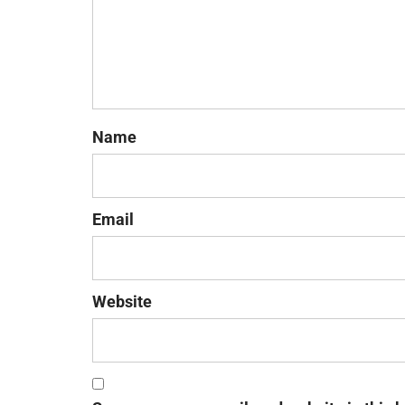
Name
Email
Website