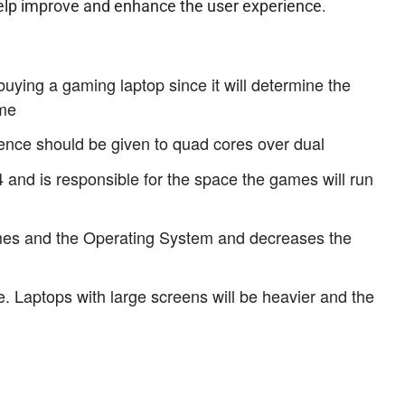
elp improve and enhance the user experience.
ying a gaming laptop since it will determine the
ame
rence should be given to quad cores over dual
d is responsible for the space the games will run
mes and the Operating System and decreases the
. Laptops with large screens will be heavier and the