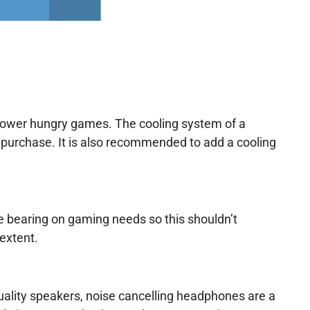
power hungry games. The cooling system of a
purchase. It is also recommended to add a cooling
 bearing on gaming needs so this shouldn’t
 extent.
ality speakers, noise cancelling headphones are a