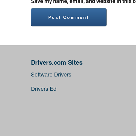
Save my name, email, and website in this b
Drivers.com Sites
Software Drivers
Drivers Ed