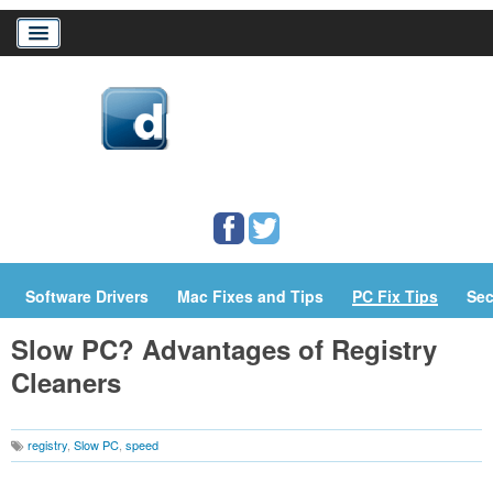
Home
Download Drivers
Drivers Help
PC/Mac Resources
Software Drivers
Mac Fixes and Tips
PC Fix Tips
Sec
Slow PC? Advantages of Registry
Cleaners
registry
,
Slow PC
,
speed