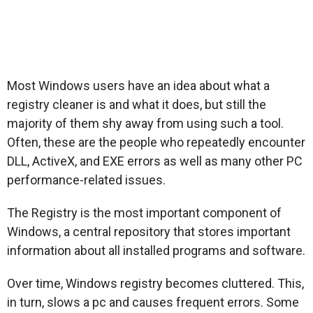
Most Windows users have an idea about what a
registry cleaner is and what it does, but still the
majority of them shy away from using such a tool.
Often, these are the people who repeatedly encounter
DLL, ActiveX, and EXE errors as well as many other PC
performance-related issues.
The Registry is the most important component of
Windows, a central repository that stores important
information about all installed programs and software.
Over time, Windows registry becomes cluttered. This,
in turn, slows a pc and causes frequent errors. Some