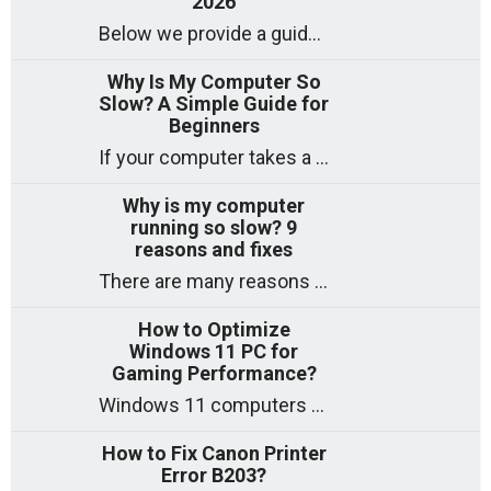
2026
Below we provide a guide to the best CPUs for gaming in 2026, covering top picks, what to look for, and why they matter. So
Why Is My Computer So
Slow? A Simple Guide for
Beginners
If your computer takes a long time to start, freezes often, or appears to struggle to open programs, you are not on your own. Many
Why is my computer
running so slow? 9
reasons and fixes
There are many reasons why a computer can feel slow and many of these reasons have a simple fix. Here are the most likely causes
How to Optimize
Windows 11 PC for
Gaming Performance?
Windows 11 computers come with decent gaming capability out of the box. However, your PC’s default settings may not be able to keep up with
How to Fix Canon Printer
Error B203?