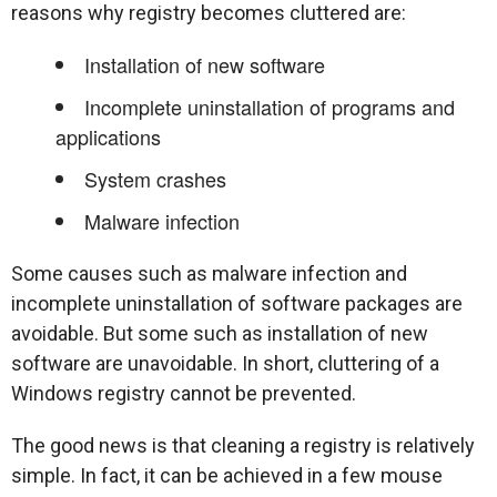
reasons why registry becomes cluttered are:
Installation of new software
Incomplete uninstallation of programs and
applications
System crashes
Malware infection
Some causes such as malware infection and
incomplete uninstallation of software packages are
avoidable. But some such as installation of new
software are unavoidable. In short, cluttering of a
Windows registry cannot be prevented.
The good news is that cleaning a registry is relatively
simple. In fact, it can be achieved in a few mouse