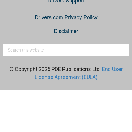
Drivers.com Privacy Policy
Disclaimer
© Copyright 2025 PDE Publications Ltd.
End User
License Agreement (EULA)