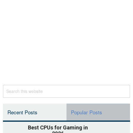
Recent Posts
Popular Posts
Best CPUs for Gaming in