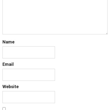
Name
Email
Website