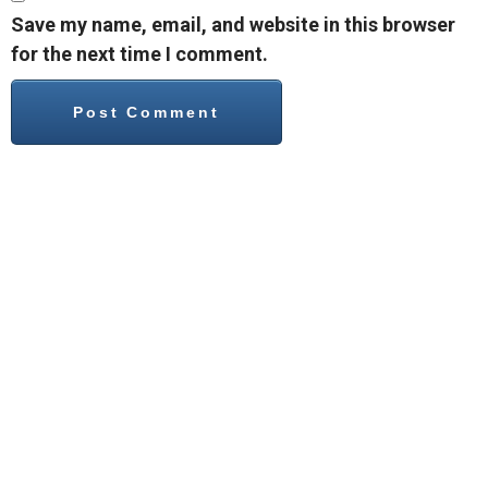
Save my name, email, and website in this browser
for the next time I comment.