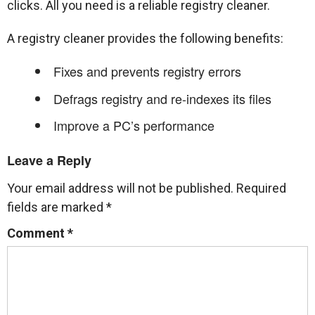
clicks. All you need is a reliable registry cleaner.
A registry cleaner provides the following benefits:
Fixes and prevents registry errors
Defrags registry and re-indexes its files
Improve a PC’s performance
Leave a Reply
Your email address will not be published.
Required
fields are marked
*
Comment
*