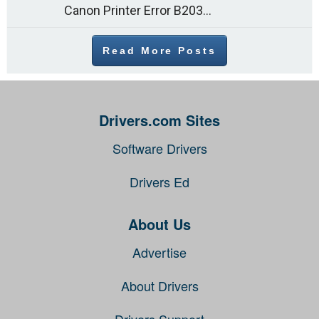
Canon Printer Error B203 could occur due to several reasons such as: Problems with empty ink cartridges Printhead issues Internal faults Outdated printer driver Several
Read More Posts
Drivers.com Sites
Software Drivers
Drivers Ed
About Us
Advertise
About Drivers
Drivers Support