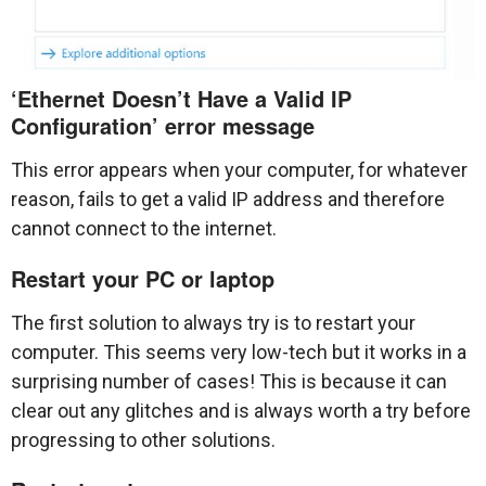
‘Ethernet Doesn’t Have a Valid IP
Configuration’ error message
This error appears when your computer, for whatever
reason, fails to get a valid IP address and therefore
cannot connect to the internet.
Restart your PC or laptop
The first solution to always try is to restart your
computer. This seems very low-tech but it works in a
surprising number of cases! This is because it can
clear out any glitches and is always worth a try before
progressing to other solutions.