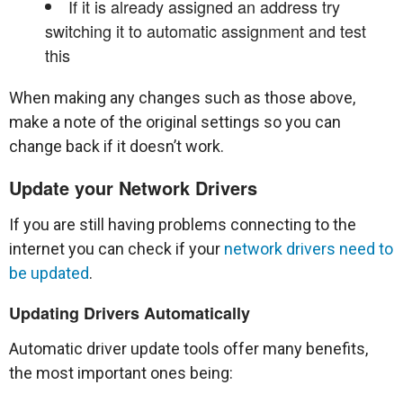
If it is already assigned an address try
switching it to automatic assignment and test
this
When making any changes such as those above,
make a note of the original settings so you can
change back if it doesn’t work.
Update your Network Drivers
If you are still having problems connecting to the
internet you can check if your
network drivers need to
be updated
.
Updating Drivers Automatically
Automatic driver update tools offer many benefits,
the most important ones being: