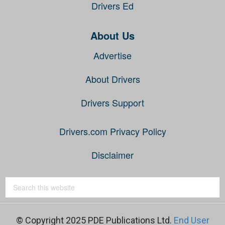
Drivers Ed
About Us
Advertise
About Drivers
Drivers Support
Drivers.com Privacy Policy
Disclaimer
© Copyright 2025 PDE Publications Ltd.
End User