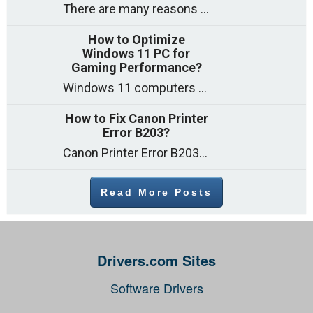
There are many reasons why a computer can feel slow and many of these reasons have a simple fix. Here are the most likely causes
How to Optimize
Windows 11 PC for
Gaming Performance?
Windows 11 computers come with decent gaming capability out of the box. However, your PC’s default settings may not be able to keep up with
How to Fix Canon Printer
Error B203?
Canon Printer Error B203 could occur due to several reasons such as: Problems with empty ink cartridges Printhead issues Internal faults Outdated printer driver Several
Read More Posts
Drivers.com Sites
Software Drivers