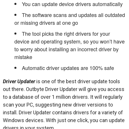
You can update device drivers automatically
The software scans and updates all outdated
or missing drivers at one go
The tool picks the right drivers for your
device and operating system, so you won’t have
to worry about installing an incorrect driver by
mistake
Automatic driver updates are 100% safe
Driver Updater
is one of the best driver update tools
out there. Outbyte Driver Updater will give you access
to a database of over 1 million drivers. It will regularly
scan your PC, suggesting new driver versions to
install. Driver Updater contains drivers for a variety of
Windows devices. With just one click, you can update
drivers in your system.