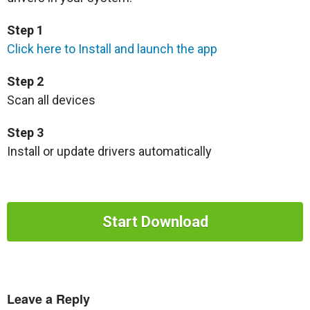
Step 1
Click here to Install and launch the app
Step 2
Scan all devices
Step 3
Install or update drivers automatically
Start Download
Leave a Reply