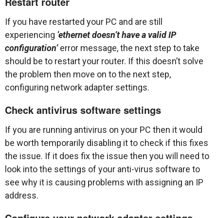
Restart router
If you have restarted your PC and are still
experiencing
‘ethernet doesn’t have a valid IP
configuration’
error message, the next step to take
should be to restart your router. If this doesn’t solve
the problem then move on to the next step,
configuring network adapter settings.
Check antivirus software settings
If you are running antivirus on your PC then it would
be worth temporarily disabling it to check if this fixes
the issue. If it does fix the issue then you will need to
look into the settings of your anti-virus software to
see why it is causing problems with assigning an IP
address.
Configure your network adapter settings