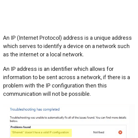
An IP (Internet Protocol) address is a unique address
which serves to identify a device on a network such
as the internet or a local network.
An IP address is an identifier which allows for
information to be sent across a network, if there is a
problem with the IP configuration then this
communication will not be possible.