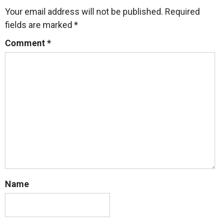
Your email address will not be published.
Required
fields are marked
*
Comment
*
Name