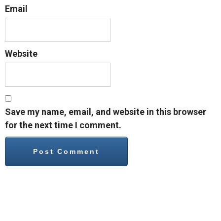
Email
Website
Save my name, email, and website in this browser
for the next time I comment.