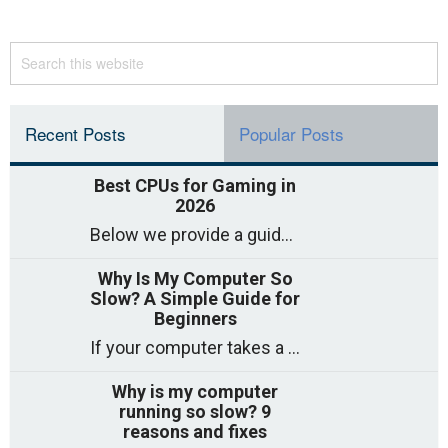
Recent Posts
Popular Posts
Best CPUs for Gaming in
2026
Below we provide a guide to the best CPUs for gaming in 2026, covering top picks, what to look for, and why they matter. So
Why Is My Computer So
Slow? A Simple Guide for
Beginners
If your computer takes a long time to start, freezes often, or appears to struggle to open programs, you are not on your own. Many
Why is my computer
running so slow? 9
reasons and fixes