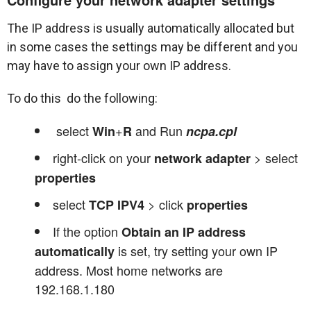
The IP address is usually automatically allocated but
in some cases the settings may be different and you
may have to assign your own IP address.
To do this do the following:
select
+
and Run
Win
R
ncpa.cpl
right-click on your
> select
network adapter
properties
select
> click
TCP IPV4
properties
If the option
Obtain an IP address
is set, try setting your own IP
automatically
address. Most home networks are
192.168.1.180