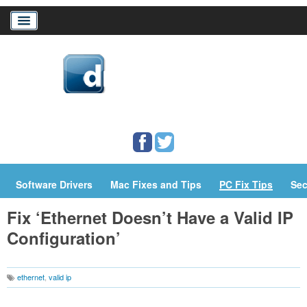
Home
Download Drivers
Drivers Help
PC/Mac Resources
Software Drivers
Mac Fixes and Tips
PC Fix Tips
Sec
Fix ‘Ethernet Doesn’t Have a Valid IP
Configuration’
ethernet
,
valid ip