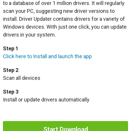
to a database of over 1 million drivers. It will regularly
scan your PC, suggesting new driver versions to
install. Driver Updater contains drivers for a variety of
Windows devices. With just one click, you can update
drivers in your system.
Step 1
Click here to Install and launch the app
Step 2
Scan all devices
Step 3
Install or update drivers automatically
Start Download