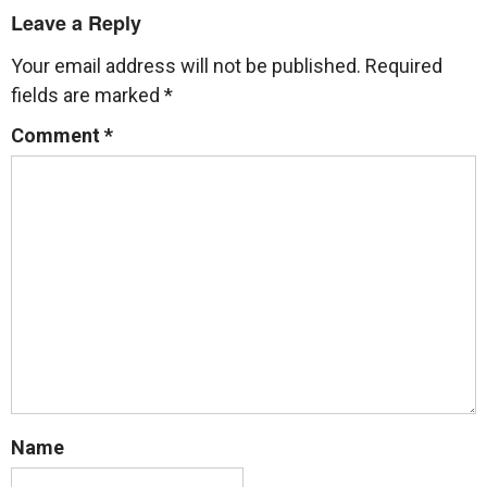
Leave a Reply
Your email address will not be published.
Required
fields are marked
*
Comment
*
Name