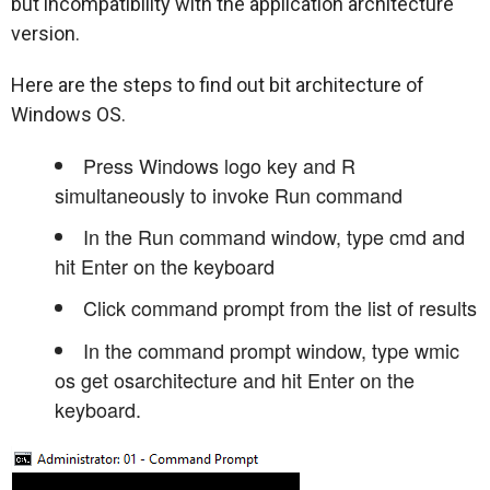
but incompatibility with the application architecture
version.
Here are the steps to find out bit architecture of
Windows OS.
Press Windows logo key and R
simultaneously to invoke Run command
In the Run command window, type cmd and
hit Enter on the keyboard
Click command prompt from the list of results
In the command prompt window, type wmic
os get osarchitecture and hit Enter on the
keyboard.