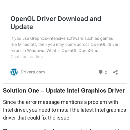
Solution One – Update Intel Graphics Driver
Since the error message mentions a problem with
Intel driver, you need to install the latest Intel graphics
driver that could fix the issue.