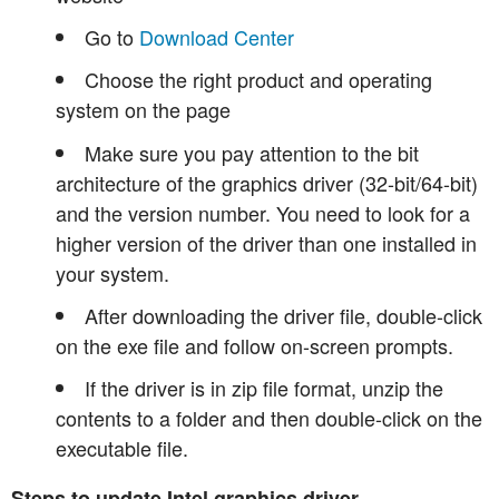
Go to
Download Center
Choose the right product and operating
system on the page
Make sure you pay attention to the bit
architecture of the graphics driver (32-bit/64-bit)
and the version number. You need to look for a
higher version of the driver than one installed in
your system.
After downloading the driver file, double-click
on the exe file and follow on-screen prompts.
If the driver is in zip file format, unzip the
contents to a folder and then double-click on the
executable file.
Steps to update Intel graphics driver