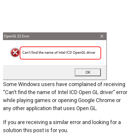
Some Windows users have complained of receiving
“Can’t find the name of Intel ICD Open GL driver” error
while playing games or opening Google Chrome or
any other application that uses Open GL.
If you are receiving a similar error and looking for a
solution this post is for you.