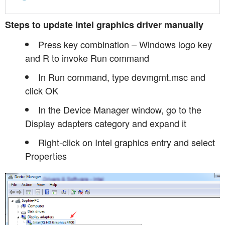
Steps to update Intel graphics driver manually
Press key combination – Windows logo key
and R to invoke Run command
In Run command, type devmgmt.msc and
click OK
In the Device Manager window, go to the
Display adapters category and expand it
Right-click on Intel graphics entry and select
Properties