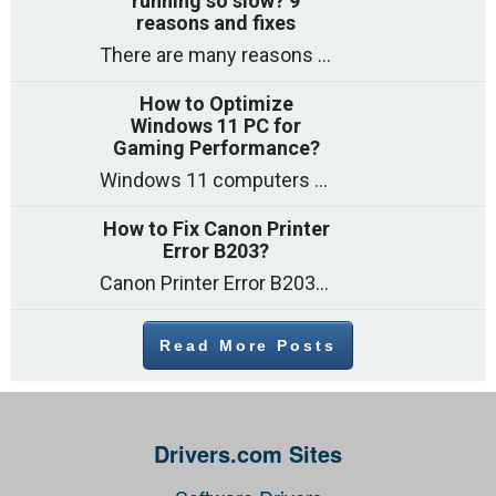
running so slow? 9
reasons and fixes
There are many reasons why a computer can feel slow and many of these reasons have a simple fix. Here are the most likely causes
How to Optimize
Windows 11 PC for
Gaming Performance?
Windows 11 computers come with decent gaming capability out of the box. However, your PC’s default settings may not be able to keep up with
How to Fix Canon Printer
Error B203?
Canon Printer Error B203 could occur due to several reasons such as: Problems with empty ink cartridges Printhead issues Internal faults Outdated printer driver Several
Read More Posts
Drivers.com Sites