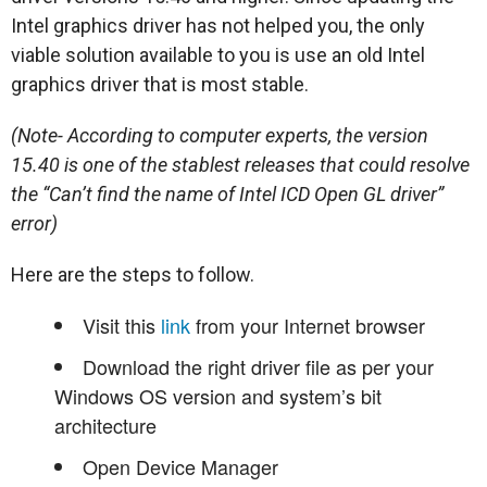
Intel graphics driver has not helped you, the only
viable solution available to you is use an old Intel
graphics driver that is most stable.
(Note- According to computer experts, the version
15.40 is one of the stablest releases that could resolve
the “Can’t find the name of Intel ICD Open GL driver”
error)
Here are the steps to follow.
Visit this
link
from your Internet browser
Download the right driver file as per your
Windows OS version and system’s bit
architecture
Open Device Manager