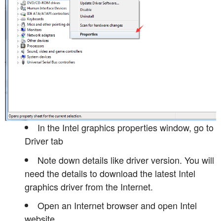
In the Intel graphics properties window, go to
Driver tab
Note down details like driver version. You will
need the details to download the latest Intel
graphics driver from the Internet.
Open an Internet browser and open Intel
website