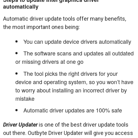
automatically
Automatic driver update tools offer many benefits,
the most important ones being:
You can update device drivers automatically
The software scans and updates all outdated
or missing drivers at one go
The tool picks the right drivers for your
device and operating system, so you won’t have
to worry about installing an incorrect driver by
mistake
Automatic driver updates are 100% safe
Driver Updater
is one of the best driver update tools
out there. Outbyte Driver Updater will give you access