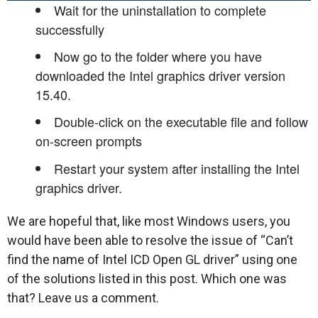
Wait for the uninstallation to complete
successfully
Now go to the folder where you have
downloaded the Intel graphics driver version
15.40.
Double-click on the executable file and follow
on-screen prompts
Restart your system after installing the Intel
graphics driver.
We are hopeful that, like most Windows users, you
would have been able to resolve the issue of “Can’t
find the name of Intel ICD Open GL driver” using one
of the solutions listed in this post. Which one was
that? Leave us a comment.