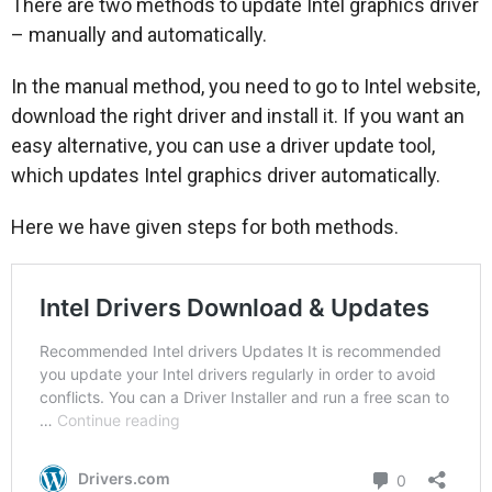
There are two methods to update Intel graphics driver
– manually and automatically.
In the manual method, you need to go to Intel website,
download the right driver and install it. If you want an
easy alternative, you can use a driver update tool,
which updates Intel graphics driver automatically.
Here we have given steps for both methods.