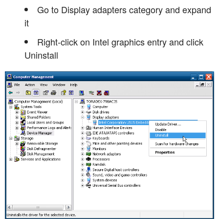
Go to Display adapters category and expand
it
Right-click on Intel graphics entry and click
Uninstall