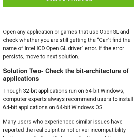
Open any application or games that use OpenGL and
check whether you are still getting the “Can’t find the
name of Intel ICD Open GL driver” error. If the error
persists, move to next solution.
Solution Two- Check the bit-architecture of
applications
Though 32-bit applications run on 64-bit Windows,
computer experts always recommend users to install
64-bit applications on 64-bit Windows OS.
Many users who experienced similar issues have
reported the real culprit is not driver incompatibility