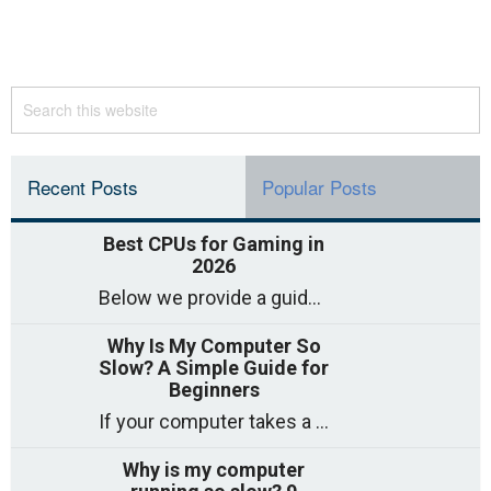
Recent Posts
Popular Posts
Best CPUs for Gaming in
2026
Below we provide a guide to the best CPUs for gaming in 2026, covering top picks, what to look for, and why they matter. So
Why Is My Computer So
Slow? A Simple Guide for
Beginners
If your computer takes a long time to start, freezes often, or appears to struggle to open programs, you are not on your own. Many
Why is my computer