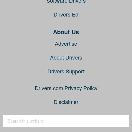
Software Drivers
Drivers Ed
About Us
Advertise
About Drivers
Drivers Support
Drivers.com Privacy Policy
Disclaimer