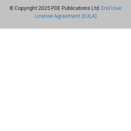
© Copyright 2025 PDE Publications Ltd.
End User
License Agreement (EULA)