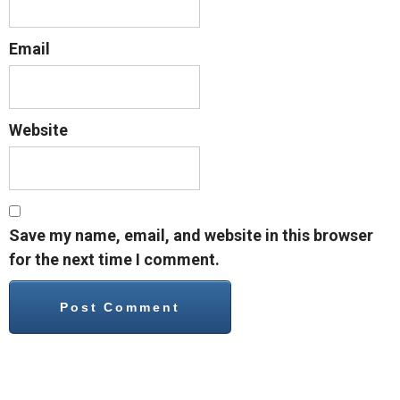
Email
Website
Save my name, email, and website in this browser
for the next time I comment.