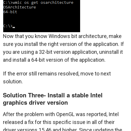
Now that you know Windows bit architecture, make
sure you install the right version of the application. If
you are using a 32-bit version application, uninstall it
and install a 64-bit version of the application.
If the error still remains resolved, move to next
solution.
Solution Three- Install a stable Intel
graphics driver version
After the problem with OpenGL was reported, Intel
released a fix for this specific issue in all of their
driver versions 15.46 and higher. Since updating the