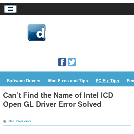
Home
Download Drivers
Drivers Help
PC/Mac Resources
Software Drivers
Mac Fixes and Tips
PC Fix Tips
Sec
Can’t Find the Name of Intel ICD
Open GL Driver Error Solved
Intel Driver error