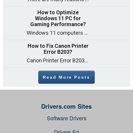
How to Optimize
Windows 11 PC for
Gaming Performance?
Windows 11 computers come with decent gaming capability out of the box. However, your PC’s default settings may not be able to keep up with
How to Fix Canon Printer
Error B203?
Canon Printer Error B203 could occur due to several reasons such as: Problems with empty ink cartridges Printhead issues Internal faults Outdated printer driver Several
Read More Posts
Drivers.com Sites
Software Drivers
Drivers Ed