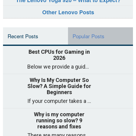
The Lenovo Yoga 920 – What to Expect?
Other Lenovo Posts
Recent Posts
Popular Posts
Best CPUs for Gaming in
2026
Below we provide a guide to the best CPUs for gaming in 2026, covering top picks, what to look for, and why they matter. So
Why Is My Computer So
Slow? A Simple Guide for
Beginners
If your computer takes a long time to start, freezes often, or appears to struggle to open programs, you are not on your own. Many
Why is my computer
running so slow? 9
reasons and fixes
There are many reasons why a computer can feel slow and many of these reasons have a simple fix. Here are the most likely causes