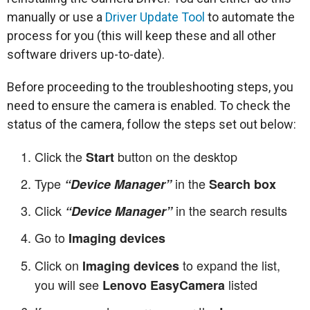
manually or use a
Driver Update Tool
to automate the
process for you (this will keep these and all other
software drivers up-to-date).
Before proceeding to the troubleshooting steps, you
need to ensure the camera is enabled. To check the
status of the camera, follow the steps set out below:
Click the
button on the desktop
Start
Type
in the
“Device Manager”
Search box
Click
in the search results
“Device Manager”
Go to
Imaging devices
Click on
to expand the list,
Imaging devices
you will see
listed
Lenovo EasyCamera