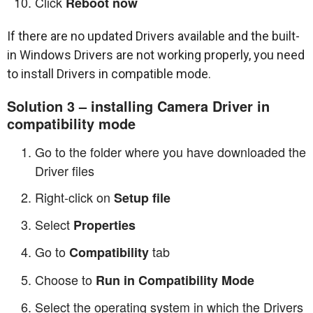
Click
Reboot now
If there are no updated Drivers available and the built-
in Windows Drivers are not working properly, you need
to install Drivers in compatible mode.
Solution 3 – installing Camera Driver in
compatibility mode
Go to the folder where you have downloaded the
Driver files
Right-click on
Setup file
Select
Properties
Go to
tab
Compatibility
Choose to
Run in Compatibility Mode
Select the operating system in which the Drivers