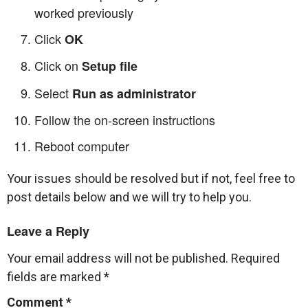
worked previously
Click
OK
Click on
Setup file
Select
Run as administrator
Follow the on-screen instructions
Reboot computer
Your issues should be resolved but if not, feel free to
post details below and we will try to help you.
Leave a Reply
Your email address will not be published.
Required
fields are marked
*
Comment
*