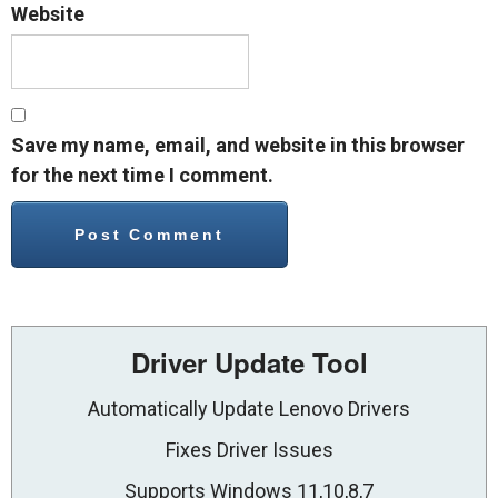
Website
Save my name, email, and website in this browser
for the next time I comment.
Driver Update Tool
Automatically Update Lenovo Drivers
Fixes Driver Issues
Supports Windows 11,10,8,7