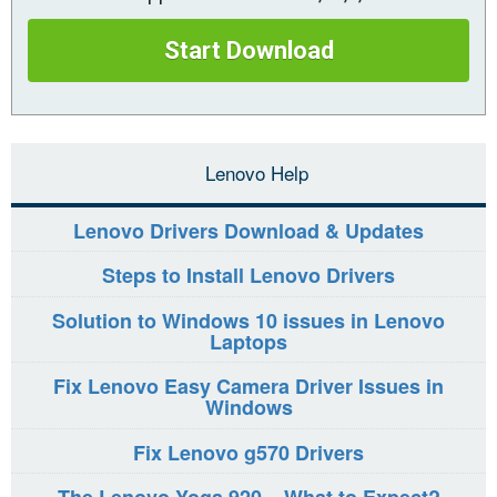
Start Download
Lenovo Help
Lenovo Drivers Download & Updates
Steps to Install Lenovo Drivers
Solution to Windows 10 issues in Lenovo
Laptops
Fix Lenovo Easy Camera Driver Issues in
Windows
Fix Lenovo g570 Drivers