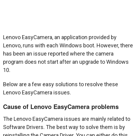
Lenovo EasyCamera, an application provided by
Lenovo, runs with each Windows boot. However, there
has been an issue reported where the camera
program does not start after an upgrade to Windows
10.
Below are a few easy solutions to resolve these
Lenovo EasyCamera issues.
Cause of Lenovo EasyCamera problems
The Lenovo EasyCamera issues are mainly related to
Software Drivers. The best way to solve them is by
reinstalling the Camera Driver. You can either do this