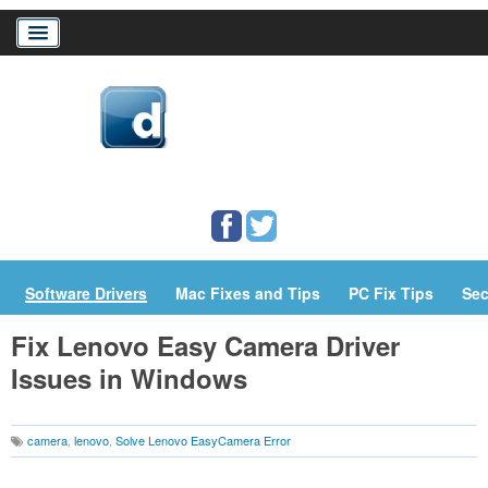
Home
Download Drivers
Drivers Help
PC/Mac Resources
Software Drivers
Mac Fixes and Tips
PC Fix Tips
Sec
Fix Lenovo Easy Camera Driver
Issues in Windows
camera
,
lenovo
,
Solve Lenovo EasyCamera Error