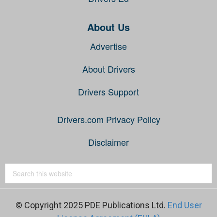
About Us
Advertise
About Drivers
Drivers Support
Drivers.com Privacy Policy
Disclaimer
© Copyright 2025 PDE Publications Ltd.
End User