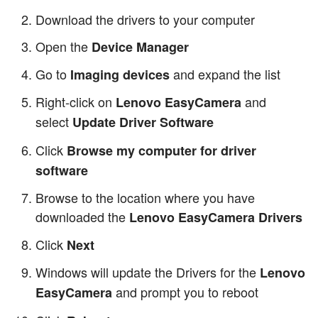
Download the drivers to your computer
Open the
Device Manager
Go to
and expand the list
Imaging devices
Right-click on
and
Lenovo EasyCamera
select
Update Driver Software
Click
Browse my computer for driver
software
Browse to the location where you have
downloaded the
Lenovo EasyCamera Drivers
Click
Next
Windows will update the Drivers for the
Lenovo
and prompt you to reboot
EasyCamera