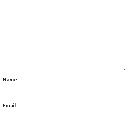
Name
Email