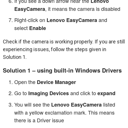
If you see a down arrow near the
Lenovo
, it means the camera is disabled
EasyCamera
Right-click on
and
Lenovo EasyCamera
select
Enable
Check if the camera is working properly. If you are still
experiencing issues, follow the steps given in
Solution 1.
Solution 1 – using built-in Windows Drivers
Open the
Device Manager
Go to
and click to
Imaging Devices
expand
You will see the
listed
Lenovo EasyCamera
with a yellow exclamation mark. This means
there is a Driver issue