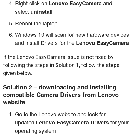
Right-click on
and
Lenovo EasyCamera
select
uninstall
Reboot the laptop
Windows 10 will scan for new hardware devices
and install Drivers for the
Lenovo EasyCamera
If the Lenovo EasyCamera issue is not fixed by
following the steps in Solution 1, follow the steps
given below.
Solution 2 – downloading and installing
compatible Camera Drivers from Lenovo
website
Go to the Lenovo website and look for
updated
for your
Lenovo EasyCamera Drivers
operating system