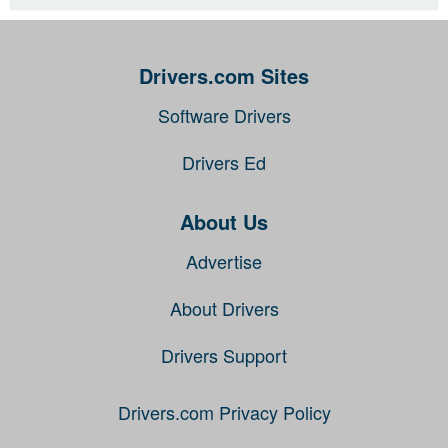
Drivers.com Sites
Software Drivers
Drivers Ed
About Us
Advertise
About Drivers
Drivers Support
Drivers.com Privacy Policy