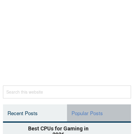
Recent Posts
Popular Posts
Best CPUs for Gaming in