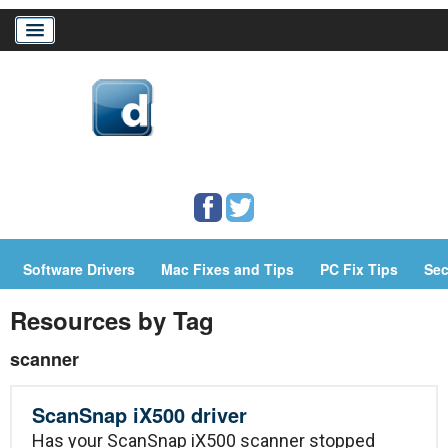
Home
Download Drivers
Drivers Help
Software Drivers
Mac Fixes and Tips
PC Fix Tips
Sec
PC/Mac Resources
Resources by Tag
scanner
ScanSnap iX500 driver
Has your ScanSnap iX500 scanner stopped