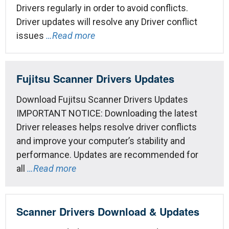
Drivers regularly in order to avoid conflicts.
Driver updates will resolve any Driver conflict
issues
…Read more
Fujitsu Scanner Drivers Updates
Download Fujitsu Scanner Drivers Updates
IMPORTANT NOTICE: Downloading the latest
Driver releases helps resolve driver conflicts
and improve your computer’s stability and
performance. Updates are recommended for
all
…Read more
Scanner Drivers Download & Updates