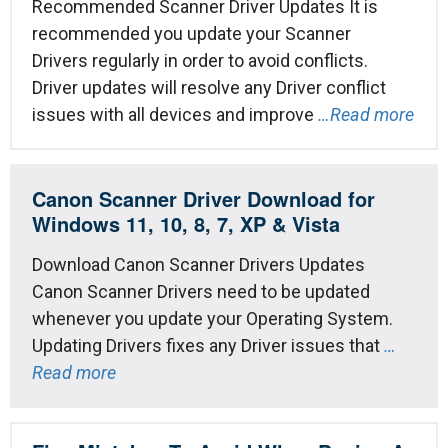
Recommended Scanner Driver Updates It is
recommended you update your Scanner
Drivers regularly in order to avoid conflicts.
Driver updates will resolve any Driver conflict
issues with all devices and improve
…Read more
Canon Scanner Driver Download for
Windows 11, 10, 8, 7, XP & Vista
Download Canon Scanner Drivers Updates
Canon Scanner Drivers need to be updated
whenever you update your Operating System.
Updating Drivers fixes any Driver issues that
…
Read more