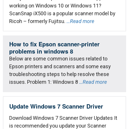
working on Windows 10 or Windows 11?
ScanSnap iX500 is a popular scanner model by
Ricoh – formerly Fujitsu.
…Read more
How to fix Epson scanner-printer
problems in windows 8
Below are some common issues related to
Epson printers and scanners and some easy
troubleshooting steps to help resolve these
issues. Problem 1: Windows 8
…Read more
Update Windows 7 Scanner Driver
Download Windows 7 Scanner Driver Updates It
is recommended you update your Scanner