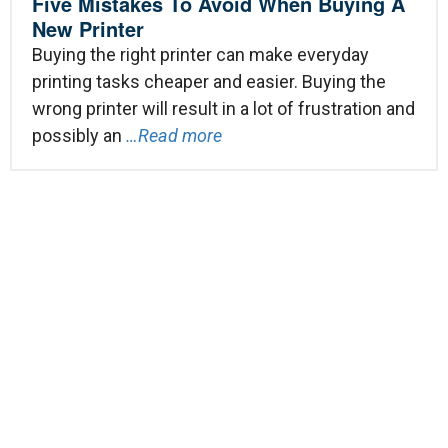
Five Mistakes To Avoid When Buying A
New Printer
Buying the right printer can make everyday
printing tasks cheaper and easier. Buying the
wrong printer will result in a lot of frustration and
possibly an
…Read more