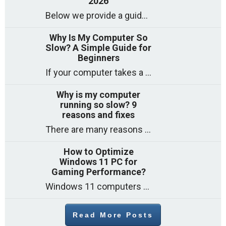
2026
Below we provide a guide to the best CPUs for gaming in 2026, covering top picks, what to look for, and why they matter. So
Why Is My Computer So
Slow? A Simple Guide for
Beginners
If your computer takes a long time to start, freezes often, or appears to struggle to open programs, you are not on your own. Many
Why is my computer
running so slow? 9
reasons and fixes
There are many reasons why a computer can feel slow and many of these reasons have a simple fix. Here are the most likely causes
How to Optimize
Windows 11 PC for
Gaming Performance?
Windows 11 computers come with decent gaming capability out of the box. However, your PC’s default settings may not be able to keep up with
Read More Posts