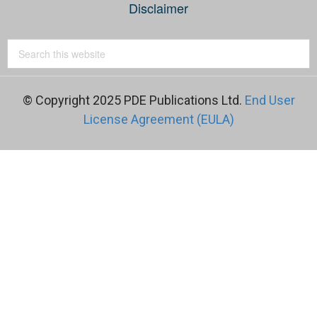
Disclaimer
© Copyright 2025 PDE Publications Ltd.
End User
License Agreement (EULA)