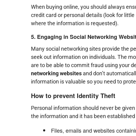
When buying online, you should always ensur
credit card or personal details (look for little
where the information is requested).
5. Engaging in Social Networking Websi
Many social networking sites provide the per
seek out information on individuals. The mo
are to be able to commit fraud using your d
networking websites
and don’t automaticall
information is valuable so you need to protec
How to prevent Identity Theft
Personal information should never be given o
the information and it has been established 
Files, emails and websites contain