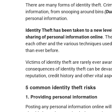
There are many forms of identity theft. Crim
information, from snooping around bins
(Du
personal information.
Identity Theft has been taken to a new level
sharing of personal information online
. Th
each other and the various techniques used 
than ever before.
Victims of identity theft are rarely ever awa
consequences of identity theft can be devas
reputation, credit history and other vital asp
5 common identity theft risks
1. Providing personal information
Posting any personal information online will