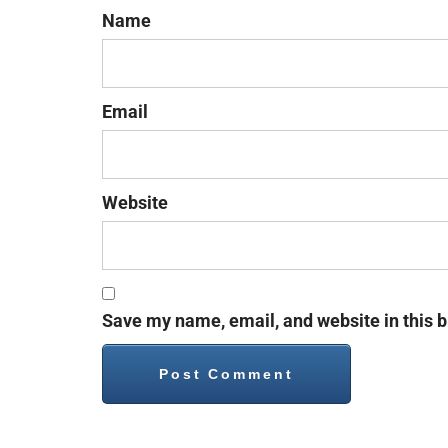
Name
Email
Website
Save my name, email, and website in this b