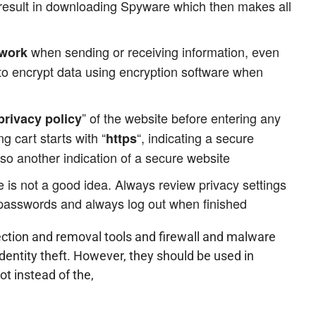
 result in downloading Spyware which then makes all
when sending or receiving information, even
twork
 to encrypt data using encryption software when
” of the website before entering any
privacy policy
ng cart starts with “
“, indicating a secure
https
so another indication of a secure website
 is not a good idea. Always review privacy settings
 passwords and always log out when finished
ction and removal tools and firewall and malware
identity theft. However, they should be used in
t instead of the,