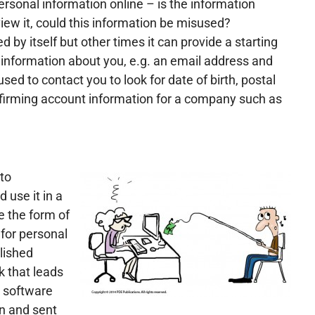
rsonal information online – is the information
view it, could this information be misused?
by itself but other times it can provide a starting
 information about you, e.g. an email address and
d to contact you to look for date of birth, postal
nfirming account information for a company such as
to
 use it in a
e the form of
g for personal
lished
k that leads
s software
n and sent