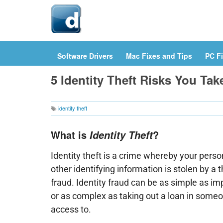
Hom
Software Drivers
Mac Fixes and Tips
PC Fi
5 Identity Theft Risks You Ta
identity theft
What is
?
Identity Theft
Identity theft is a crime whereby your perso
other identifying information is stolen by a t
fraud. Identity fraud can be as simple as 
or as complex as taking out a loan in some
access to.