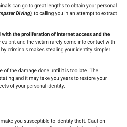
inals can go to great lengths to obtain your personal
mpster Diving)
,
to calling you in an attempt to extract
 with the proliferation of internet access and the
e culprit and the victim rarely come into contact with
by criminals makes stealing your identity simpler
re of the damage done until it is too late. The
tating and it may take you years to restore your
ects of your personal identity.
 make you susceptible to identity theft. Caution