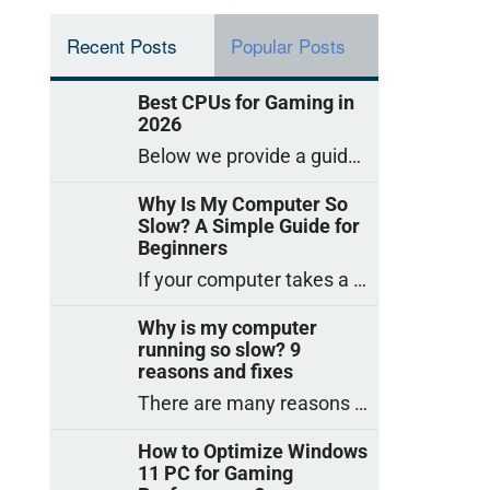
Recent Posts
Popular Posts
Best CPUs for Gaming in
2026
Below we provide a guide to the best CPUs for gaming in 2026, covering top picks, what to look for, and why they matter. So
Why Is My Computer So
Slow? A Simple Guide for
Beginners
If your computer takes a long time to start, freezes often, or appears to struggle to open programs, you are not on your own. Many
Why is my computer
running so slow? 9
reasons and fixes
There are many reasons why a computer can feel slow and many of these reasons have a simple fix. Here are the most likely causes
How to Optimize Windows
11 PC for Gaming