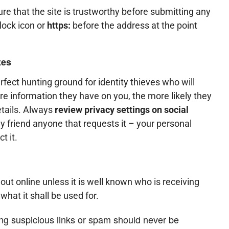
e that the site is trustworthy before submitting any
 lock icon or
https:
before the address at the point
tes
fect hunting ground for identity thieves who will
re information they have on you, the more likely they
etails. Always
review privacy settings on social
y friend anyone that requests it – your personal
t it.
ut online unless it is well known who is receiving
what it shall be used for.
ing suspicious links or spam should never be