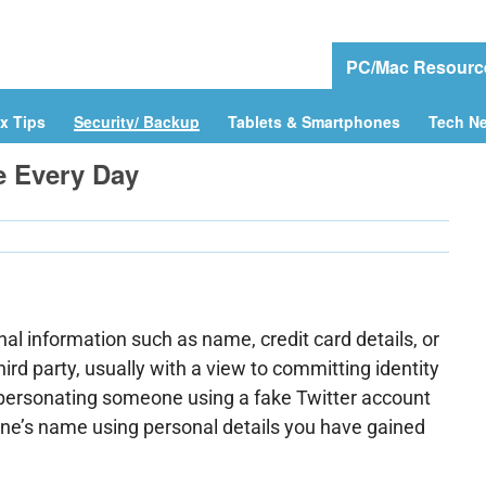
e
Download Drivers
Drivers Help
PC/Mac Resourc
x Tips
Security/ Backup
Tablets & Smartphones
Tech N
ke Every Day
nal information such as name, credit card details, or
hird party, usually with a view to committing identity
impersonating someone using a fake Twitter account
one’s name using personal details you have gained