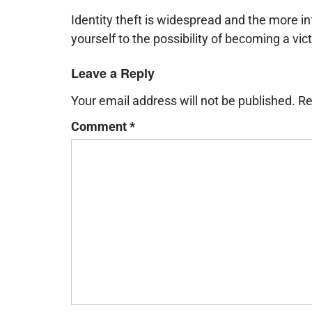
Identity theft is widespread and the more 
yourself to the possibility of becoming a vic
Leave a Reply
Your email address will not be published.
Re
Comment
*