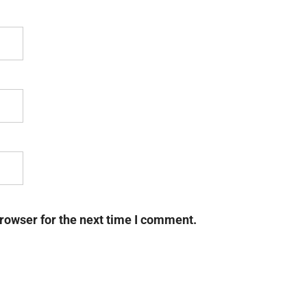
rowser for the next time I comment.