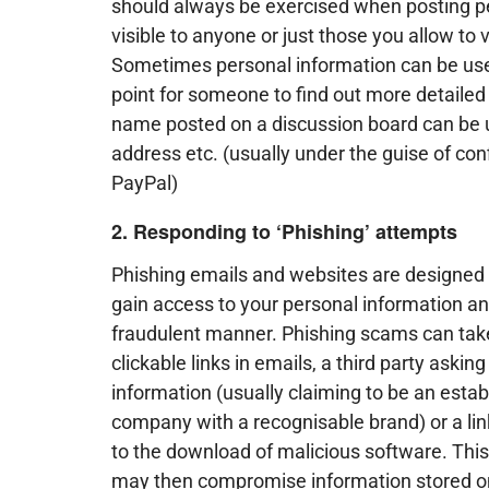
should always be exercised when posting pe
visible to anyone or just those you allow to 
Sometimes personal information can be used 
point for someone to find out more detailed
name posted on a discussion board can be use
address etc. (usually under the guise of co
PayPal)
2. Responding to ‘Phishing’ attempts
Phishing emails and websites are designed 
gain access to your personal information and
fraudulent manner. Phishing scams can tak
clickable links in emails, a third party askin
information (usually claiming to be an estab
company with a recognisable brand) or a lin
to the download of malicious software. Thi
may then compromise information stored o