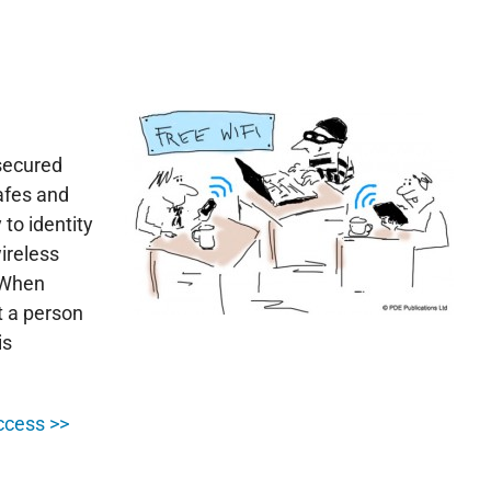
secured
afes and
 to identity
wireless
. When
t a person
is
ccess >>