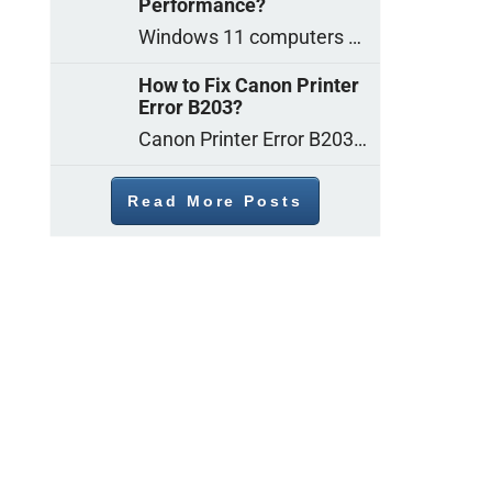
Performance?
Windows 11 computers come with decent gaming capability out of the box. However, your PC’s default settings may not be able to keep up with
How to Fix Canon Printer
Error B203?
Canon Printer Error B203 could occur due to several reasons such as: Problems with empty ink cartridges Printhead issues Internal faults Outdated printer driver Several
Read More Posts