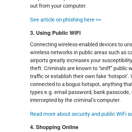
out from your computer.
See article on phishing here >>
3. Using Public WiFi
Connecting wireless-enabled devices to un
wireless networks in public areas such as c
airports greatly increases your susceptibility
theft. Criminals are known to “sniff” public 
traffic or establish their own fake ‘hotspot’
connected to a bogus hotspot, anything tha
types e.g. email password, bank passcode, 
intercepted by the criminal’s computer.
Read more about security and public WiFi a
4. Shopping Online