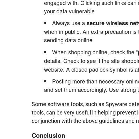
engaged with. Clicking such links can
your data vulnerable
Always use a
secure wireless ne
when in public. An extra precaution is
sending data online
When shopping online, check the “
details. Check to see if the site shoppi
website. A closed padlock symbol is al
Posting more than necessary online
and set them accordingly. Use strong
Some software tools, such as Spyware dete
tools, can be very useful in helping prevent 
conjunction with the above guidelines and no
Conclusion