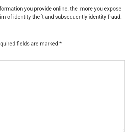
information you provide online, the more you expose
tim of identity theft and subsequently identity fraud.
quired fields are marked
*