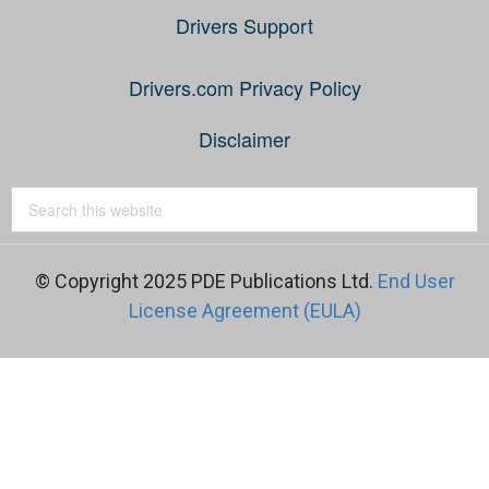
Drivers Support
Drivers.com Privacy Policy
Disclaimer
© Copyright 2025 PDE Publications Ltd.
End User
License Agreement (EULA)