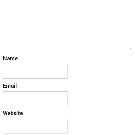
Name
Email
Website