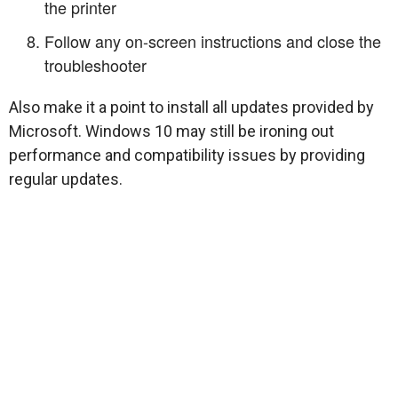
the printer
Follow any on-screen instructions and close the
troubleshooter
Also make it a point to install all updates provided by
Microsoft. Windows 10 may still be ironing out
performance and compatibility issues by providing
regular updates.