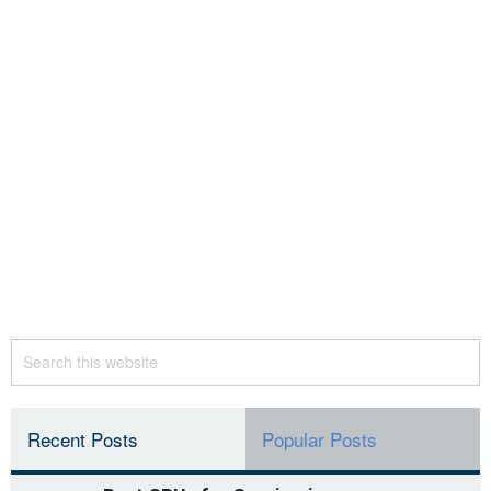
Recent Posts
Popular Posts