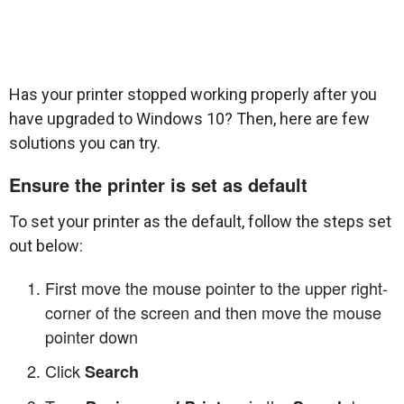
Has your printer stopped working properly after you
have upgraded to Windows 10? Then, here are few
solutions you can try.
Ensure the printer is set as default
To set your printer as the default, follow the steps set
out below:
First move the mouse pointer to the upper right-
corner of the screen and then move the mouse
pointer down
Click
Search