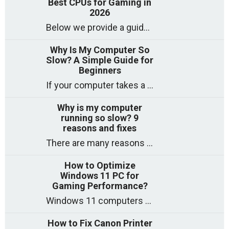
Best CPUs for Gaming in
2026
Below we provide a guide to the best CPUs for gaming in 2026, covering top picks, what to look for, and why they matter. So
Why Is My Computer So
Slow? A Simple Guide for
Beginners
If your computer takes a long time to start, freezes often, or appears to struggle to open programs, you are not on your own. Many
Why is my computer
running so slow? 9
reasons and fixes
There are many reasons why a computer can feel slow and many of these reasons have a simple fix. Here are the most likely causes
How to Optimize
Windows 11 PC for
Gaming Performance?
Windows 11 computers come with decent gaming capability out of the box. However, your PC’s default settings may not be able to keep up with
How to Fix Canon Printer