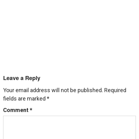
Leave a Reply
Your email address will not be published.
Required
fields are marked
*
Comment
*