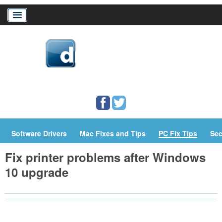
Home
Download Drivers
Drivers Help
PC/Mac Resources
Software Drivers
Mac Fixes and Tips
PC Fix Tips
Sec
Fix printer problems after Windows
10 upgrade