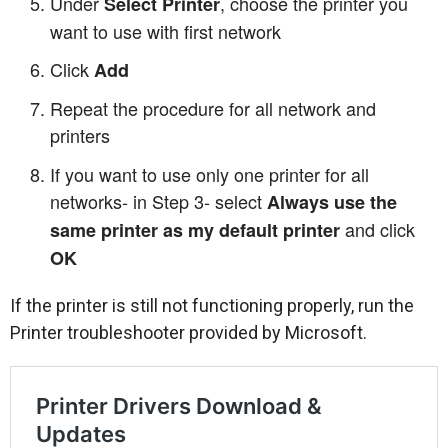
Under
, choose the printer you
Select Printer
want to use with first network
Click
Add
Repeat the procedure for all network and
printers
If you want to use only one printer for all
networks- in Step 3- select
Always use the
and click
same printer as my default printer
OK
If the printer is still not functioning properly, run the
Printer troubleshooter provided by Microsoft.