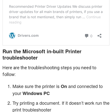
Run the Microsoft in-built Printer
troubleshooter
Here are the troubleshooting steps you need to
follow:
Make sure the printer is
and connected to
On
your
Windows PC
Try printing a document. If it doesn’t work run the
print troubleshooter