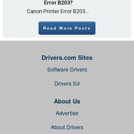
Error B203?
Canon Printer Error B203 could occur due to several reasons such as: Problems with empty ink cartridges Printhead issues Internal faults Outdated printer driver Several
Read More Posts
Drivers.com Sites
Software Drivers
Drivers Ed
About Us
Advertise
About Drivers