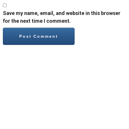
Save my name, email, and website in this browser
for the next time I comment.