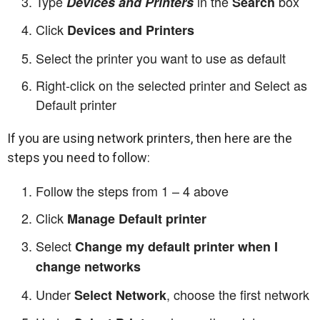
Type
in the
box
Devices and Printers
Search
Click
Devices and Printers
Select the printer you want to use as default
Right-click on the selected printer and Select as
Default printer
If you are using network printers, then here are the
steps you need to follow:
Follow the steps from 1 – 4 above
Click
Manage Default printer
Select
Change my default printer when I
change networks
Under
, choose the first network
Select Network