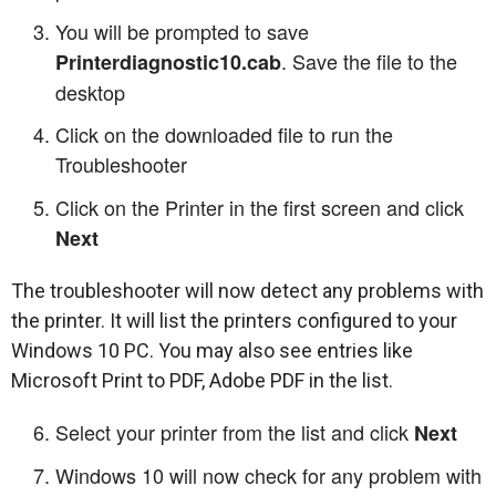
You will be prompted to save
. Save the file to the
Printerdiagnostic10.cab
desktop
Click on the downloaded file to run the
Troubleshooter
Click on the Printer in the first screen and click
Next
The troubleshooter will now detect any problems with
the printer. It will list the printers configured to your
Windows 10 PC. You may also see entries like
Microsoft Print to PDF, Adobe PDF in the list.
Select your printer from the list and click
Next
Windows 10 will now check for any problem with