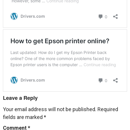
Leave a Reply
Your email address will not be published.
Required
fields are marked
*
Comment
*