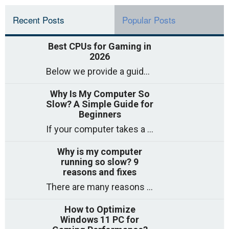
Recent Posts
Popular Posts
Best CPUs for Gaming in
2026
Below we provide a guide to the best CPUs for gaming in 2026, covering top picks, what to look for, and why they matter. So
Why Is My Computer So
Slow? A Simple Guide for
Beginners
If your computer takes a long time to start, freezes often, or appears to struggle to open programs, you are not on your own. Many
Why is my computer
running so slow? 9
reasons and fixes
There are many reasons why a computer can feel slow and many of these reasons have a simple fix. Here are the most likely causes
How to Optimize
Windows 11 PC for