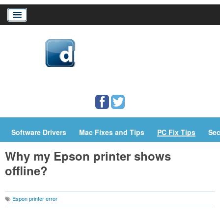
Home
Download Drivers
Drivers Help
PC/Mac Resources
Software Drivers
Mac Fixes and Tips
PC Fix Tips
Sec
Why my Epson printer shows
offline?
Espon printer error