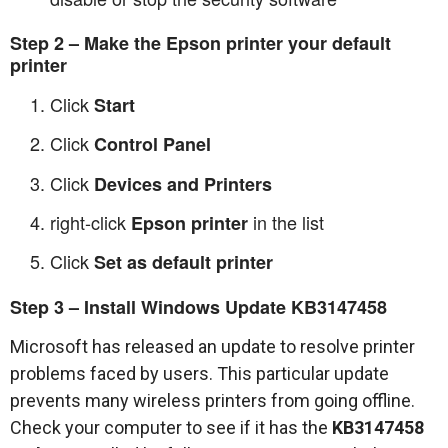
Step 2 – Make the Epson printer your default
printer
Click
Start
Click
Control Panel
Click
Devices and Printers
right-click
in the list
Epson printer
Click
Set as default printer
Step 3 – Install Windows Update KB3147458
Microsoft has released an update to resolve printer
problems faced by users. This particular update
prevents many wireless printers from going offline.
Check your computer to see if it has the
KB3147458