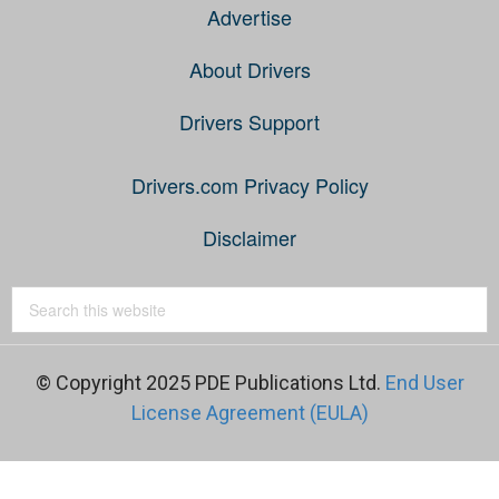
Advertise
About Drivers
Drivers Support
Drivers.com Privacy Policy
Disclaimer
© Copyright 2025 PDE Publications Ltd.
End User
License Agreement (EULA)