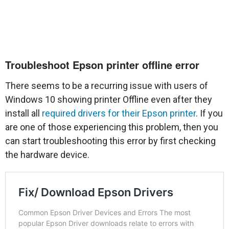
Troubleshoot Epson printer offline error
There seems to be a recurring issue with users of
Windows 10 showing printer Offline even after they
install all
required drivers for their Epson printer
. If you
are one of those experiencing this problem, then you
can start troubleshooting this error by first checking
the hardware device.