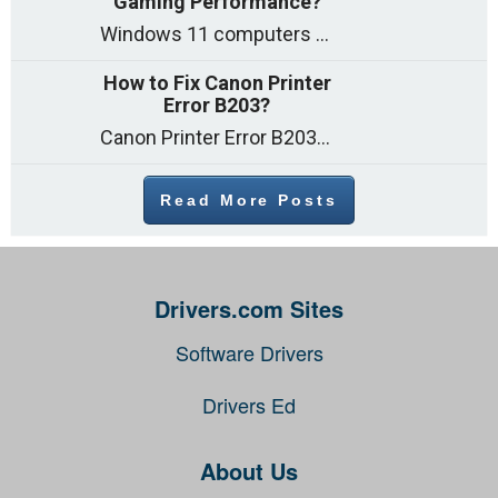
Gaming Performance?
Windows 11 computers come with decent gaming capability out of the box. However, your PC’s default settings may not be able to keep up with
How to Fix Canon Printer
Error B203?
Canon Printer Error B203 could occur due to several reasons such as: Problems with empty ink cartridges Printhead issues Internal faults Outdated printer driver Several
Read More Posts
Drivers.com Sites
Software Drivers
Drivers Ed
About Us