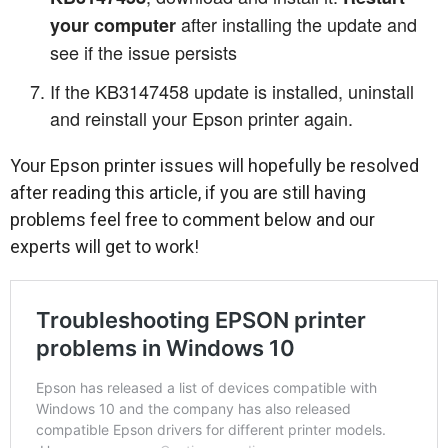
after installing the update and
your computer
see if the issue persists
If the KB3147458 update is installed, uninstall
and reinstall your Epson printer again.
Your Epson printer issues will hopefully be resolved
after reading this article, if you are still having
problems feel free to comment below and our
experts will get to work!