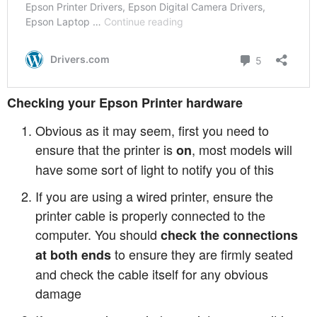
Checking your Epson Printer hardware
Obvious as it may seem, first you need to
ensure that the printer is
, most models will
on
have some sort of light to notify you of this
If you are using a wired printer, ensure the
printer cable is properly connected to the
computer. You should
check the connections
to ensure they are firmly seated
at both ends
and check the cable itself for any obvious
damage