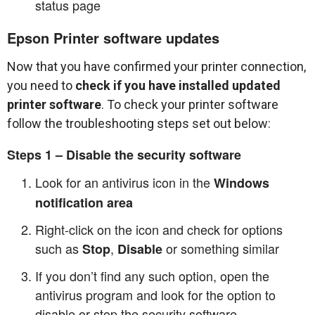
status page
Epson Printer software updates
Now that you have confirmed your printer connection,
you need to
check if you have installed updated
printer software
. To check your printer software
follow the troubleshooting steps set out below:
Steps 1 – Disable the security software
Look for an antivirus icon in the
Windows
notification area
Right-click on the icon and check for options
such as
,
or something similar
Stop
Disable
If you don’t find any such option, open the
antivirus program and look for the option to
disable or stop the security software