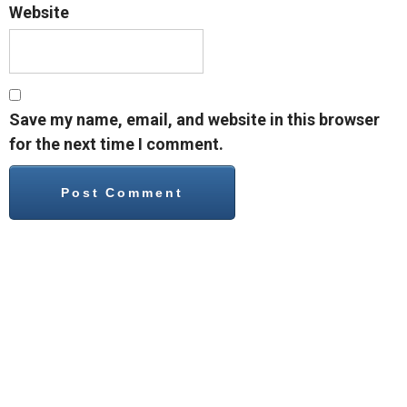
Website
Save my name, email, and website in this browser
for the next time I comment.