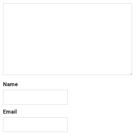
Name
Email