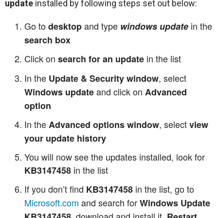
update
installed by following steps set out below:
Go to
and type
in the
desktop
windows update
search box
Click on
in the list
search for an update
In the
, select
Update & Security window
and click on
Windows update
Advanced
option
In the
, select
Advanced options window
view
your update history
You will now see the updates installed, look for
in the list
KB3147458
If you don’t find
in the list, go to
KB3147458
Microsoft.com
and search for
Windows Update
, download and install it.
KB3147458
Restart