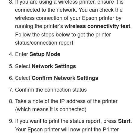
If you are using a wireless printer, ensure it is
connected to the network. You can check the
wireless connection of your Epson printer by
running the printer’s
.
wireless connectivity test
Follow the steps below to get the printer
status/connection report
Enter
Setup Mode
Select
Network Settings
Select
Confirm Network Settings
Confirm the connection status
Take a note of the IP address of the printer
(which means it is connected)
If you want to print the status report, press
.
Start
Your Epson printer will now print the Printer