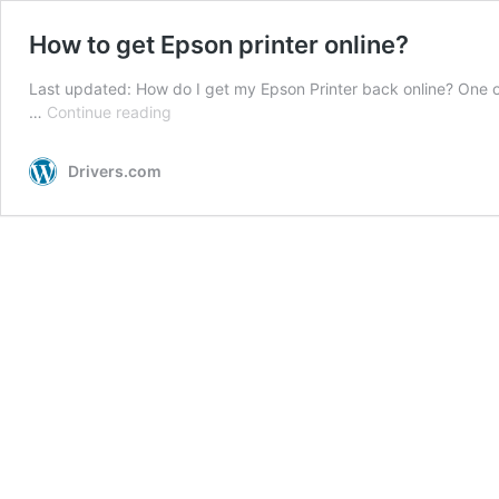
How to get Epson printer online?
Last updated: How do I get my Epson Printer back online? One 
How
…
Continue reading
to
get
Drivers.com
Epson
printer
online?