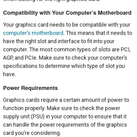
Compatibility with Your Computer’s Motherboard
Your graphics card needs to be compatible with your
computer’s motherboard
. This means that it needs to
have the right slot and interface to fit into your
computer. The most common types of slots are PCI,
AGP, and PCIe. Make sure to check your computer’s
specifications to determine which type of slot you
have.
Power Requirements
Graphics cards require a certain amount of power to
function properly. Make sure to check the power
supply unit (PSU) in your computer to ensure that it
can handle the power requirements of the graphics
card you’re considering.