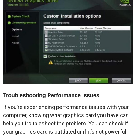
Troubleshooting Performance Issues
If you’re experiencing performance issues with your
computer, knowing what graphics card you have can
help you troubleshoot the problem. You can check if
your graphics card is outdated or if it’s not powerful