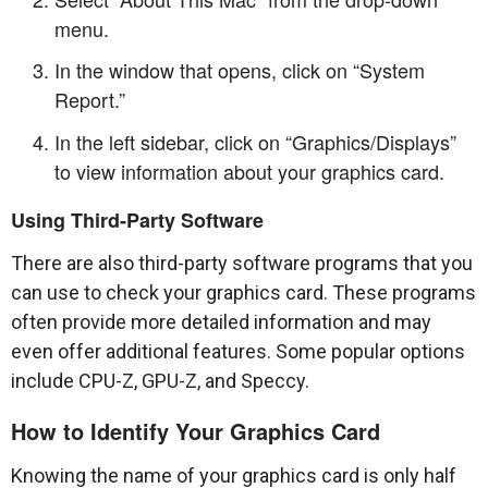
menu.
In the window that opens, click on “System
Report.”
In the left sidebar, click on “Graphics/Displays”
to view information about your graphics card.
Using Third-Party Software
There are also third-party software programs that you
can use to check your graphics card. These programs
often provide more detailed information and may
even offer additional features. Some popular options
include CPU-Z, GPU-Z, and Speccy.
How to Identify Your Graphics Card
Knowing the name of your graphics card is only half