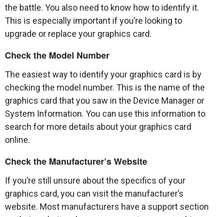
the battle. You also need to know how to identify it.
This is especially important if you’re looking to
upgrade or replace your graphics card.
Check the Model Number
The easiest way to identify your graphics card is by
checking the model number. This is the name of the
graphics card that you saw in the Device Manager or
System Information. You can use this information to
search for more details about your graphics card
online.
Check the Manufacturer’s Website
If you’re still unsure about the specifics of your
graphics card, you can visit the manufacturer’s
website. Most manufacturers have a support section