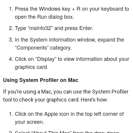
Press the Windows key + R on your keyboard to
open the Run dialog box.
Type “msinfo32” and press Enter.
In the System Information window, expand the
“Components” category.
Click on “Display” to view information about your
graphics card.
Using System Profiler on Mac
If you’re using a Mac, you can use the System Profiler
tool to check your graphics card. Here’s how:
Click on the Apple icon in the top left corner of
your screen.
Select “About This Mac” from the drop-down