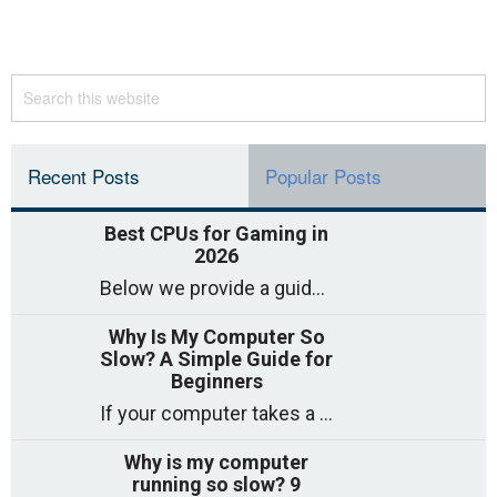
Recent Posts
Popular Posts
Best CPUs for Gaming in
2026
Below we provide a guide to the best CPUs for gaming in 2026, covering top picks, what to look for, and why they matter. So
Why Is My Computer So
Slow? A Simple Guide for
Beginners
If your computer takes a long time to start, freezes often, or appears to struggle to open programs, you are not on your own. Many
Why is my computer
running so slow? 9