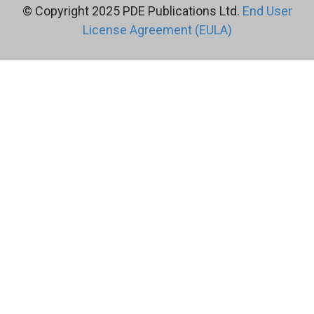
© Copyright 2025 PDE Publications Ltd.
End User
License Agreement (EULA)