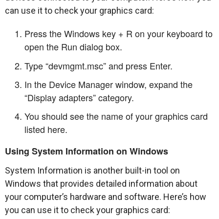
can use it to check your graphics card:
Press the Windows key + R on your keyboard to
open the Run dialog box.
Type “devmgmt.msc” and press Enter.
In the Device Manager window, expand the
“Display adapters” category.
You should see the name of your graphics card
listed here.
Using System Information on Windows
System Information is another built-in tool on
Windows that provides detailed information about
your computer’s hardware and software. Here’s how
you can use it to check your graphics card: