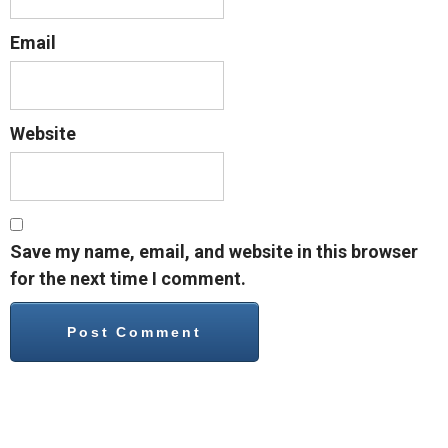
Email
Website
Save my name, email, and website in this browser
for the next time I comment.