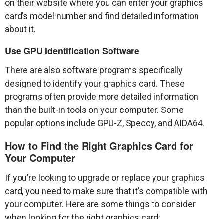
on their website where you can enter your graphics
card’s model number and find detailed information
about it.
Use GPU Identification Software
There are also software programs specifically
designed to identify your graphics card. These
programs often provide more detailed information
than the built-in tools on your computer. Some
popular options include GPU-Z, Speccy, and AIDA64.
How to Find the Right Graphics Card for
Your Computer
If you’re looking to upgrade or replace your graphics
card, you need to make sure that it’s compatible with
your computer. Here are some things to consider
when looking for the right graphics card: