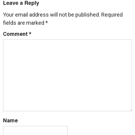
Leave a Reply
Your email address will not be published.
Required
fields are marked
*
Comment
*
Name