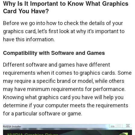
Why Is It Important to Know What Graphics
Card You Have?
Before we go into how to check the details of your
graphics card, let’s first look at why it’s important to
have this information.
Compatibility with Software and Games
Different software and games have different
requirements when it comes to graphics cards. Some
may require a specific brand or model, while others
may have minimum requirements for performance.
Knowing what graphics card you have will help you
determine if your computer meets the requirements
for a particular software or game.