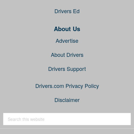
Drivers Ed
About Us
Advertise
About Drivers
Drivers Support
Drivers.com Privacy Policy
Disclaimer