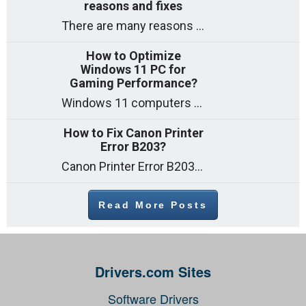
reasons and fixes
There are many reasons why a computer can feel slow and many of these reasons have a simple fix. Here are the most likely causes
How to Optimize
Windows 11 PC for
Gaming Performance?
Windows 11 computers come with decent gaming capability out of the box. However, your PC’s default settings may not be able to keep up with
How to Fix Canon Printer
Error B203?
Canon Printer Error B203 could occur due to several reasons such as: Problems with empty ink cartridges Printhead issues Internal faults Outdated printer driver Several
Read More Posts
Drivers.com Sites
Software Drivers