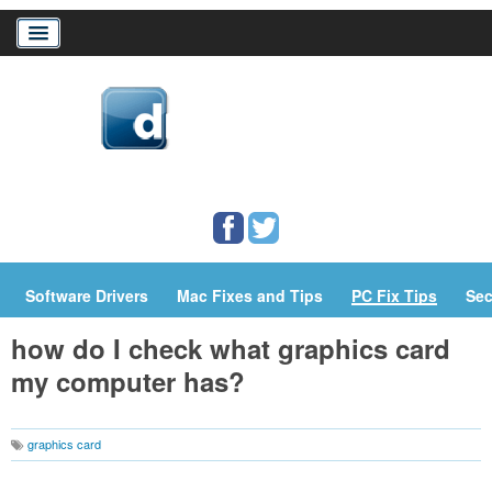
Home
Download Drivers
Drivers Help
PC/Mac Resources
Software Drivers
Mac Fixes and Tips
PC Fix Tips
Sec
how do I check what graphics card
my computer has?
graphics card