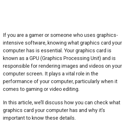
If you are a gamer or someone who uses graphics-
intensive software, knowing what graphics card your
computer has is essential. Your graphics card is
known as a GPU (Graphics Processing Unit) and is
responsible for rendering images and videos on your
computer screen. It plays a vital role in the
performance of your computer, particularly when it
comes to gaming or video editing.
In this article, we’ll discuss how you can check what
graphics card your computer has and why it’s
important to know these details.