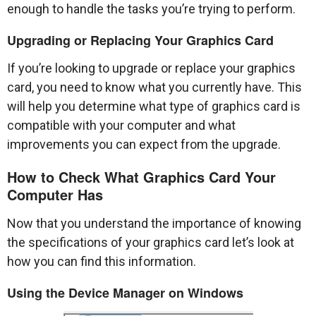
enough to handle the tasks you’re trying to perform.
Upgrading or Replacing Your Graphics Card
If you’re looking to upgrade or replace your graphics
card, you need to know what you currently have. This
will help you determine what type of graphics card is
compatible with your computer and what
improvements you can expect from the upgrade.
How to Check What Graphics Card Your
Computer Has
Now that you understand the importance of knowing
the specifications of your graphics card let’s look at
how you can find this information.
Using the Device Manager on Windows