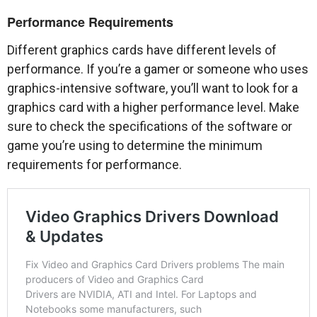
Performance Requirements
Different graphics cards have different levels of
performance. If you’re a gamer or someone who uses
graphics-intensive software, you’ll want to look for a
graphics card with a higher performance level. Make
sure to check the specifications of the software or
game you’re using to determine the minimum
requirements for performance.