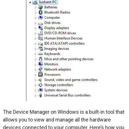
The Device Manager on Windows is a built-in tool that
allows you to view and manage all the hardware
devices connected to your computer. Here’s how you