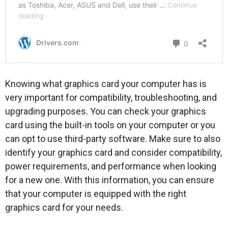
Knowing what graphics card your computer has is
very important for compatibility, troubleshooting, and
upgrading purposes. You can check your graphics
card using the built-in tools on your computer or you
can opt to use third-party software. Make sure to also
identify your graphics card and consider compatibility,
power requirements, and performance when looking
for a new one. With this information, you can ensure
that your computer is equipped with the right
graphics card for your needs.