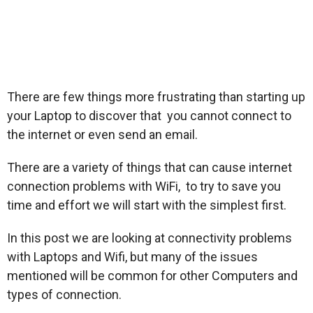
There are few things more frustrating than starting up
your Laptop to discover that you cannot connect to
the internet or even send an email.
There are a variety of things that can cause internet
connection problems with WiFi, to try to save you
time and effort we will start with the simplest first.
In this post we are looking at connectivity problems
with Laptops and Wifi, but many of the issues
mentioned will be common for other Computers and
types of connection.