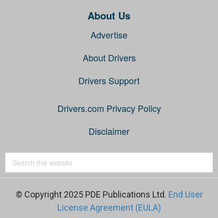
About Us
Advertise
About Drivers
Drivers Support
Drivers.com Privacy Policy
Disclaimer
© Copyright 2025 PDE Publications Ltd.
End User
License Agreement (EULA)