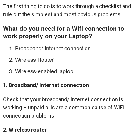
The first thing to do is to work through a checklist and
rule out the simplest and most obvious problems.
What do you need for a Wifi connection to
work properly on your Laptop?
Broadband/ Internet connection
Wireless Router
Wireless-enabled laptop
1. Broadband/ Internet connection
Check that your broadband/ Internet connection is
working – unpaid bills are a common cause of WiFi
connection problems!
2. Wireless router