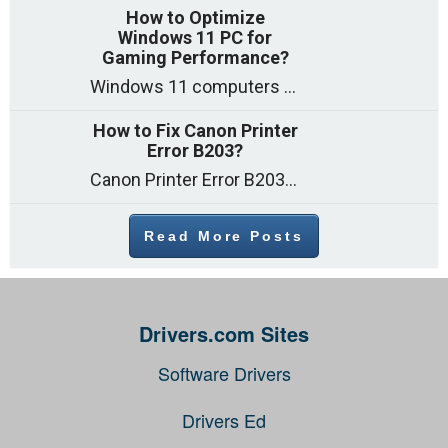
How to Optimize
Windows 11 PC for
Gaming Performance?
Windows 11 computers come with decent gaming capability out of the box. However, your PC’s default settings may not be able to keep up with
How to Fix Canon Printer
Error B203?
Canon Printer Error B203 could occur due to several reasons such as: Problems with empty ink cartridges Printhead issues Internal faults Outdated printer driver Several
Read More Posts
Drivers.com Sites
Software Drivers
Drivers Ed