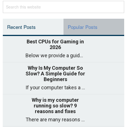
Recent Posts
Popular Posts
Best CPUs for Gaming in
2026
Below we provide a guide to the best CPUs for gaming in 2026, covering top picks, what to look for, and why they matter. So
Why Is My Computer So
Slow? A Simple Guide for
Beginners
If your computer takes a long time to start, freezes often, or appears to struggle to open programs, you are not on your own. Many
Why is my computer
running so slow? 9
reasons and fixes
There are many reasons why a computer can feel slow and many of these reasons have a simple fix. Here are the most likely causes