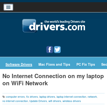
Home
Download Drivers
Drivers Help
PC/Mac Resources
Software Drivers
Mac Fixes and Tips
PC Fix Tips
Sec
No Internet Connection on my laptop
on WiFi Network
computer errors
,
fix drivers
,
laptop drivers
,
laptop internet connection
,
network
,
no internet connection
,
Update Drivers
,
wifi drivers
,
wireless drivers