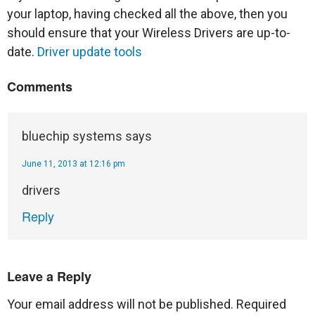
your laptop, having checked all the above, then you
should ensure that your Wireless Drivers are up-to-
date.
Driver update tools
Comments
bluechip systems
says
June 11, 2013 at 12:16 pm
drivers
Reply
Leave a Reply
Your email address will not be published.
Required