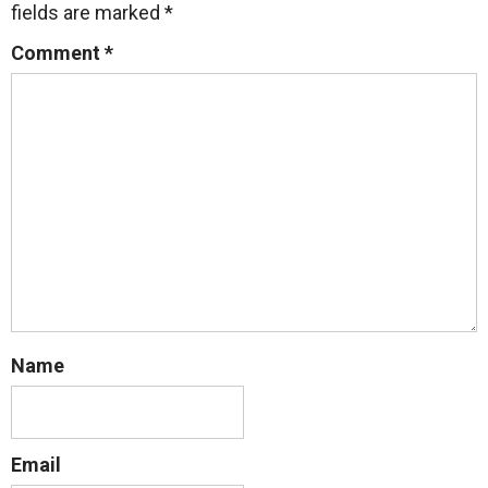
fields are marked
*
Comment
*
Name
Email