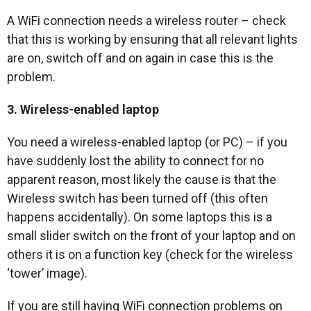
A WiFi connection needs a wireless router – check
that this is working by ensuring that all relevant lights
are on, switch off and on again in case this is the
problem.
3. Wireless-enabled laptop
You need a wireless-enabled laptop (or PC) – if you
have suddenly lost the ability to connect for no
apparent reason, most likely the cause is that the
Wireless switch has been turned off (this often
happens accidentally). On some laptops this is a
small slider switch on the front of your laptop and on
others it is on a function key (check for the wireless
‘tower’ image).
If you are still having WiFi connection problems on