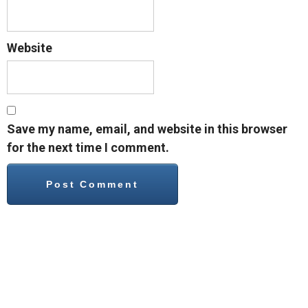
Website
Save my name, email, and website in this browser
for the next time I comment.