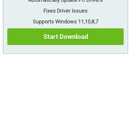
Fixes Driver Issues
Supports Windows 11,10,8,7
Start Download