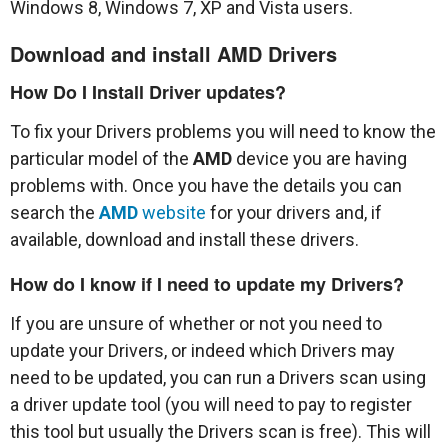
Windows 8, Windows 7, XP and Vista users.
Download and install
AMD
Drivers
How Do I Install Driver updates?
To fix your Drivers problems you will need to know the
particular model of the
AMD
device you are having
problems with. Once you have the details you can
search the
AMD
website
for your drivers and, if
available, download and install these drivers.
How do I know if I need to update my Drivers?
If you are unsure of whether or not you need to
update your Drivers, or indeed which Drivers may
need to be updated, you can run a Drivers scan using
a driver update tool (you will need to pay to register
this tool but usually the Drivers scan is free). This will