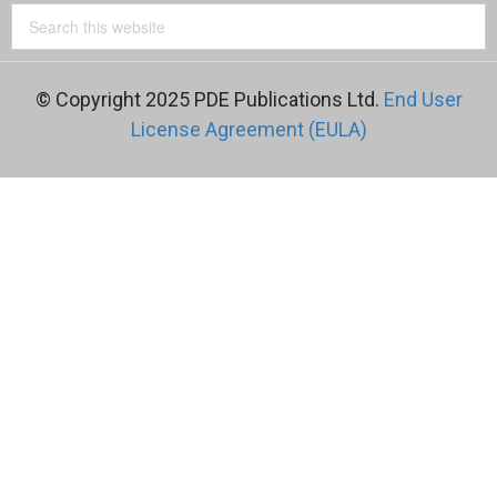
© Copyright 2025 PDE Publications Ltd.
End User
License Agreement (EULA)