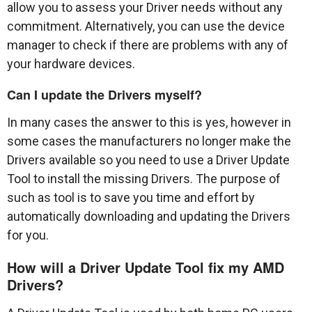
allow you to assess your Driver needs without any
commitment. Alternatively, you can use the device
manager to check if there are problems with any of
your hardware devices.
Can I update the Drivers myself?
In many cases the answer to this is yes, however in
some cases the manufacturers no longer make the
Drivers available so you need to use a Driver Update
Tool to install the missing Drivers. The purpose of
such as tool is to save you time and effort by
automatically downloading and updating the Drivers
for you.
How will a Driver Update Tool fix my AMD
Drivers?