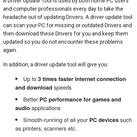
A Driver Update Tool is used by both home PC users
and computer professionals every day to take the
headache out of updating Drivers. A driver update tool
can scan your PC for missing or outdated Drivers and
then download these Drivers for you and keep them
updated so you do not encounter these problems
again.
In addition, a driver update tool will give you:
Up to
3 times faster internet connection
speeds
and download
Better
PC performance for games and
applications
audio
Smooth-running of all your
such
PC devices
as printers, scanners etc.