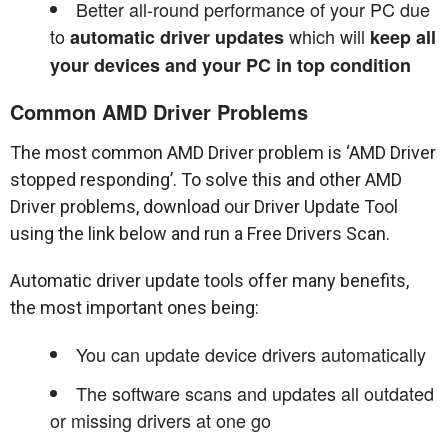
Better all-round performance of your PC due
to
which will
automatic driver updates
keep all
your devices and your PC in top condition
Common AMD Driver Problems
The most common AMD Driver problem is ‘AMD Driver
stopped responding’. To solve this and other AMD
Driver problems, download our Driver Update Tool
using the link below and run a Free Drivers Scan.
Automatic driver update tools offer many benefits,
the most important ones being:
You can update device drivers automatically
The software scans and updates all outdated
or missing drivers at one go