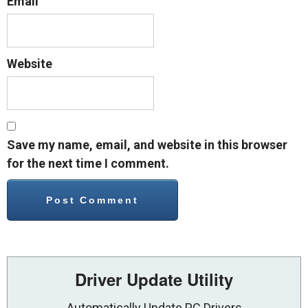
Email
Website
Save my name, email, and website in this browser
for the next time I comment.
Driver Update Utility
Automatically Update PC Drivers