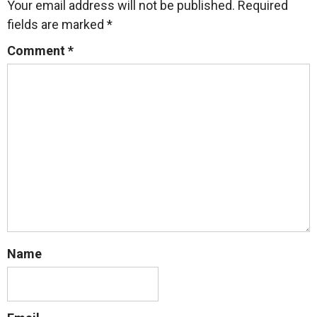
Your email address will not be published.
Required
fields are marked
*
Comment
*
Name