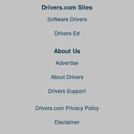
Drivers.com Sites
Software Drivers
Drivers Ed
About Us
Advertise
About Drivers
Drivers Support
Drivers.com Privacy Policy
Disclaimer