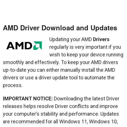
AMD Driver Download and Updates
Updating your AMD
Drivers
regularly is very important if you
wish to keep your device running
smoothly and effectively. To keep your AMD drivers
up-to-date you can either manually install the AMD
drivers or use a driver update tool to automate the
process.
IMPORTANT NOTICE:
Downloading the latest Driver
releases helps resolve Driver conflicts and improve
your computer’s stability and performance. Updates
are recommended for all Windows 11, Windows 10,