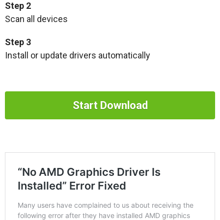
Step 2
Scan all devices
Step 3
Install or update drivers automatically
Start Download