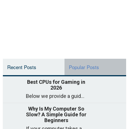
Recent Posts
Popular Posts
Best CPUs for Gaming in
2026
Below we provide a guide to the best CPUs for gaming in 2026, covering top picks, what to look for, and why they matter. So
Why Is My Computer So
Slow? A Simple Guide for
Beginners
If your computer takes a long time to start, freezes often, or appears to struggle to open programs, you are not on your own. Many