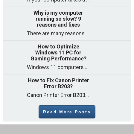
Why is my computer
running so slow? 9
reasons and fixes
There are many reasons why a computer can feel slow and many of these reasons have a simple fix. Here are the most likely causes
How to Optimize
Windows 11 PC for
Gaming Performance?
Windows 11 computers come with decent gaming capability out of the box. However, your PC’s default settings may not be able to keep up with
How to Fix Canon Printer
Error B203?
Canon Printer Error B203 could occur due to several reasons such as: Problems with empty ink cartridges Printhead issues Internal faults Outdated printer driver Several
Read More Posts