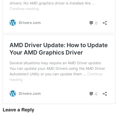
Leave a Reply