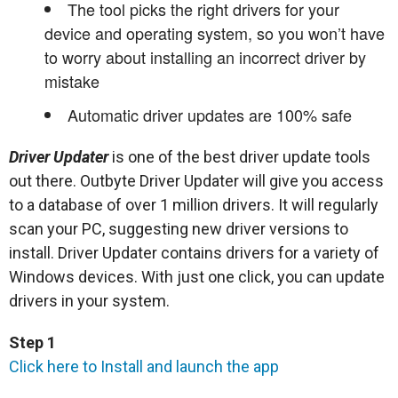
The tool picks the right drivers for your
device and operating system, so you won’t have
to worry about installing an incorrect driver by
mistake
Automatic driver updates are 100% safe
Driver Updater
is one of the best driver update tools
out there. Outbyte Driver Updater will give you access
to a database of over 1 million drivers. It will regularly
scan your PC, suggesting new driver versions to
install. Driver Updater contains drivers for a variety of
Windows devices. With just one click, you can update
drivers in your system.
Step 1
Click here to Install and launch the app