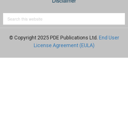
Disclaimer
© Copyright 2025 PDE Publications Ltd.
End User
License Agreement (EULA)