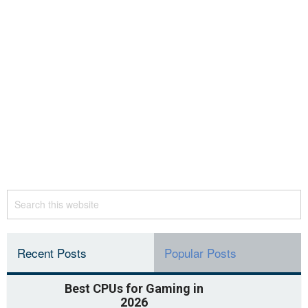
Recent Posts
Popular Posts
Best CPUs for Gaming in
2026