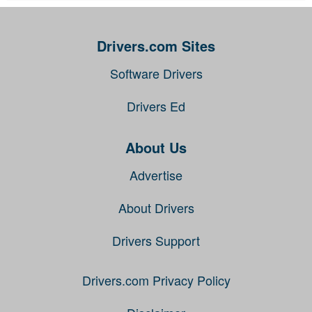
Drivers.com Sites
Software Drivers
Drivers Ed
About Us
Advertise
About Drivers
Drivers Support
Drivers.com Privacy Policy