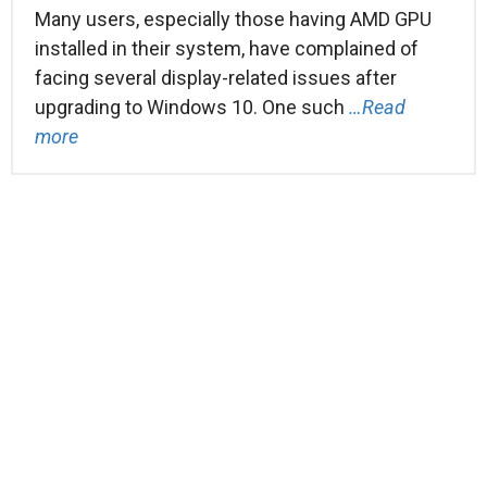
Many users, especially those having AMD GPU
installed in their system, have complained of
facing several display-related issues after
upgrading to Windows 10. One such
…Read
more