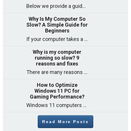
Below we provide a guide to the best CPUs for gaming in 2026, covering top picks, what to look for, and why they matter. So
Why Is My Computer So
Slow? A Simple Guide for
Beginners
If your computer takes a long time to start, freezes often, or appears to struggle to open programs, you are not on your own. Many
Why is my computer
running so slow? 9
reasons and fixes
There are many reasons why a computer can feel slow and many of these reasons have a simple fix. Here are the most likely causes
How to Optimize
Windows 11 PC for
Gaming Performance?
Windows 11 computers come with decent gaming capability out of the box. However, your PC’s default settings may not be able to keep up with
Read More Posts