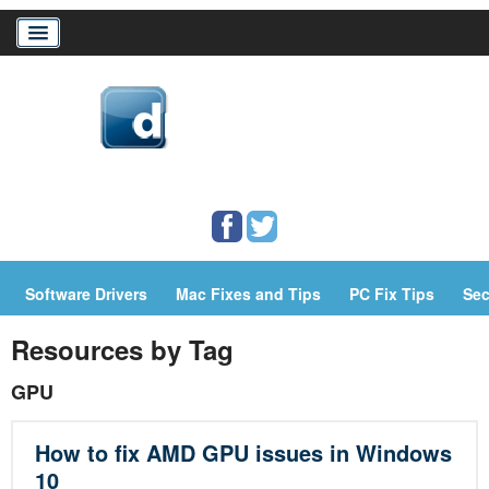
Home
Download Drivers
Drivers Help
Software Drivers
Mac Fixes and Tips
PC Fix Tips
Sec
PC/Mac Resources
Resources by Tag
GPU
How to fix AMD GPU issues in Windows
10