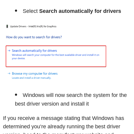
Select
Search automatically for drivers
Windows will now search the system for the
best driver version and install it
If you receive a message stating that Windows has
determined you’re already running the best driver