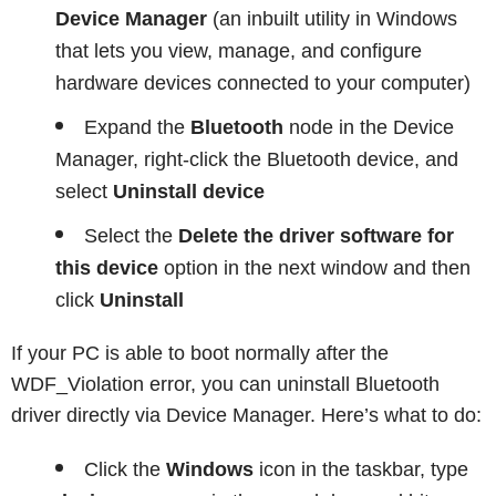
Device Manager
(an inbuilt utility in Windows
that lets you view, manage, and configure
hardware devices connected to your computer)
Expand the
Bluetooth
node in the Device
Manager, right-click the Bluetooth device, and
select
Uninstall device
Select the
Delete the driver software for
this device
option in the next window and then
click
Uninstall
If your PC is able to boot normally after the
WDF_Violation error, you can uninstall Bluetooth
driver directly via Device Manager. Here’s what to do:
Click the
Windows
icon in the taskbar, type