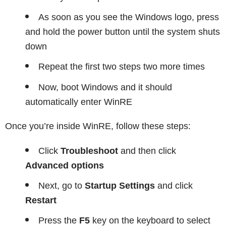
As soon as you see the Windows logo, press
and hold the power button until the system shuts
down
Repeat the first two steps two more times
Now, boot Windows and it should
automatically enter WinRE
Once you’re inside WinRE, follow these steps:
Click
Troubleshoot
and then click
Advanced options
Next, go to
Startup Settings
and click
Restart
Press the
F5
key on the keyboard to select