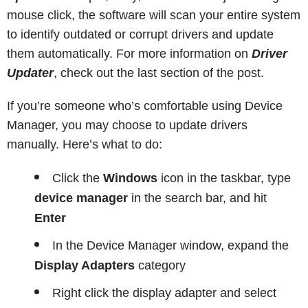
mouse click, the software will scan your entire system
to identify outdated or corrupt drivers and update
them automatically. For more information on
Driver
Updater
, check out the last section of the post.
If you’re someone who’s comfortable using Device
Manager, you may choose to update drivers
manually. Here’s what to do:
Click the
Windows
icon in the taskbar, type
device manager
in the search bar, and hit
Enter
In the Device Manager window, expand the
Display Adapters
category
Right click the display adapter and select