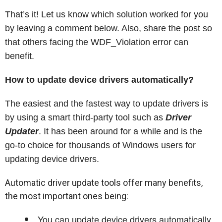
That’s it! Let us know which solution worked for you
by leaving a comment below. Also, share the post so
that others facing the WDF_Violation error can
benefit.
How to update device drivers automatically?
The easiest and the fastest way to update drivers is
by using a smart third-party tool such as
Driver
Updater
. It has been around for a while and is the
go-to choice for thousands of Windows users for
updating device drivers.
Automatic driver update tools offer many benefits,
the most important ones being:
You can update device drivers automatically