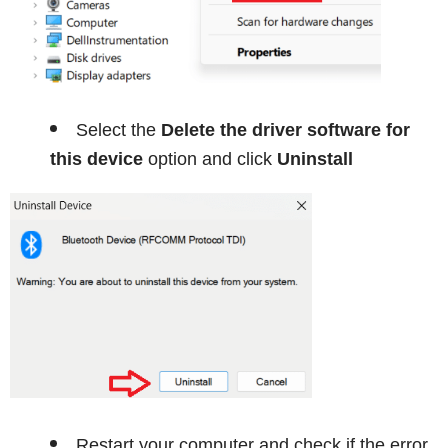
Select the
Delete the driver software for
this device
option and click
Uninstall
Restart your computer and check if the error