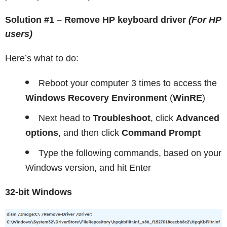
Solution #1 – Remove HP keyboard driver
(For HP
users)
Here’s what to do:
Reboot your computer 3 times to access the
Windows Recovery Environment
(
WinRE
)
Next head to
Troubleshoot
, click
Advanced
options
, and then click
Command Prompt
Type the following commands, based on your
Windows version, and hit Enter
32-bit Windows