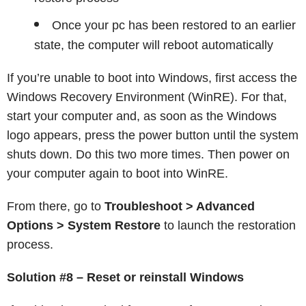
Once your pc has been restored to an earlier
state, the computer will reboot automatically
If you’re unable to boot into Windows, first access the
Windows Recovery Environment (WinRE). For that,
start your computer and, as soon as the Windows
logo appears, press the power button until the system
shuts down. Do this two more times. Then power on
your computer again to boot into WinRE.
From there, go to
Troubleshoot > Advanced
Options > System Restore
to launch the restoration
process.
Solution #8 – Reset or reinstall Windows