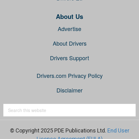
About Us
Advertise
About Drivers
Drivers Support
Drivers.com Privacy Policy
Disclaimer
© Copyright 2025 PDE Publications Ltd.
End User
License Agreement (EULA)