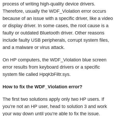
process of writing high-quality device drivers.
Therefore, usually the WDF_Violation error occurs
because of an issue with a specific driver, like a video
or display driver. In some cases, the root cause is a
faulty or outdated Bluetooth driver. Other reasons
include faulty USB peripherals, corrupt system files,
and a malware or virus attack.
On HP computers, the WDF_Violation blue screen
error results from keyboard drivers or a specific
system file called HpqKbFiltr.sys.
How to fix the WDF_Violation error?
The first two solutions apply only two HP users. If
you’re not an HP user, head to solution 3 and work
your way down until you’re able to fix the issue.