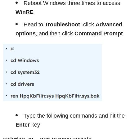
Reboot Windows three times to access
WinRE
Head to
Troubleshoot
, click
Advanced
options
, and then click
Command Prompt
Type the following commands and hit the
Enter
key