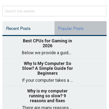
Recent Posts
Popular Posts
Best CPUs for Gaming in
2026
Below we provide a guide to the best CPUs for gaming in 2026, covering top picks, what to look for, and why they matter. So
Why Is My Computer So
Slow? A Simple Guide for
Beginners
If your computer takes a long time to start, freezes often, or appears to struggle to open programs, you are not on your own. Many
Why is my computer
running so slow? 9
reasons and fixes
There are many reasons why a computer can feel slow and many of these reasons have a simple fix. Here are the most likely causes