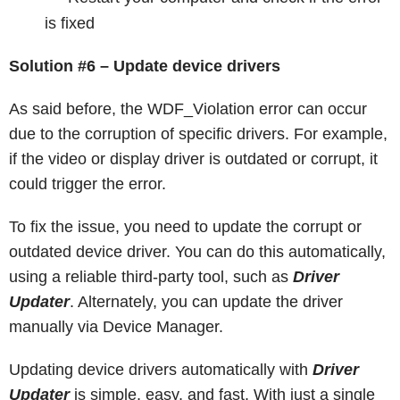
is fixed
Solution #6 – Update device drivers
As said before, the WDF_Violation error can occur
due to the corruption of specific drivers. For example,
if the video or display driver is outdated or corrupt, it
could trigger the error.
To fix the issue, you need to update the corrupt or
outdated device driver. You can do this automatically,
using a reliable third-party tool, such as
Driver
Updater
. Alternately, you can update the driver
manually via Device Manager.
Updating device drivers automatically with
Driver
Updater
is simple, easy, and fast. With just a single