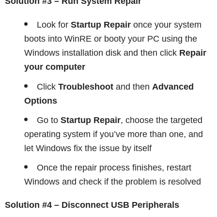
Solution #3 – Run System Repair
Look for
Startup Repair
once your system
boots into WinRE or booty your PC using the
Windows installation disk and then click
Repair
your computer
Click
Troubleshoot
and then
Advanced
Options
Go to
Startup Repair
, choose the targeted
operating system if you’ve more than one, and
let Windows fix the issue by itself
Once the repair process finishes, restart
Windows and check if the problem is resolved
Solution #4 – Disconnect USB Peripherals