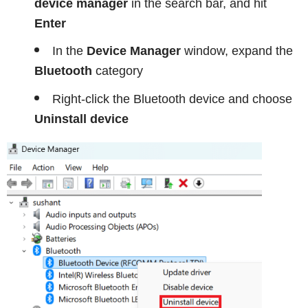
device manager
in the search bar, and hit
Enter
In the
Device Manager
window, expand the
Bluetooth
category
Right-click the Bluetooth device and choose
Uninstall device