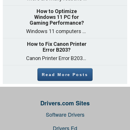
How to Optimize
Windows 11 PC for
Gaming Performance?
Windows 11 computers come with decent gaming capability out of the box. However, your PC’s default settings may not be able to keep up with
How to Fix Canon Printer
Error B203?
Canon Printer Error B203 could occur due to several reasons such as: Problems with empty ink cartridges Printhead issues Internal faults Outdated printer driver Several
Read More Posts
Drivers.com Sites
Software Drivers
Drivers Ed