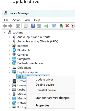
Update driver