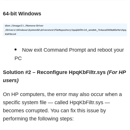
64-bit Windows
Now exit Command Prompt and reboot your
PC
Solution #2 – Reconfigure HpqKbFiltr.sys
(For HP
users)
On HP computers, the error may also occur when a
specific system file — called HpqKbFiltr.sys —
becomes corrupted. You can fix this issue by
performing the following steps: