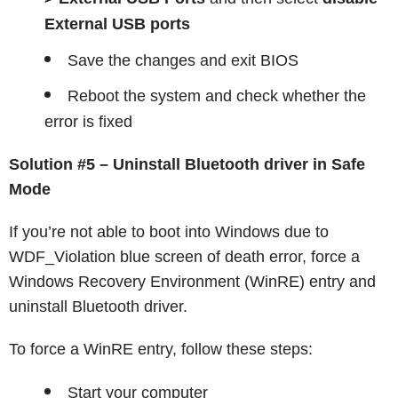
External USB ports
Save the changes and exit BIOS
Reboot the system and check whether the
error is fixed
Solution #5 – Uninstall Bluetooth driver in Safe
Mode
If you’re not able to boot into Windows due to
WDF_Violation blue screen of death error, force a
Windows Recovery Environment (WinRE) entry and
uninstall Bluetooth driver.
To force a WinRE entry, follow these steps:
Start your computer