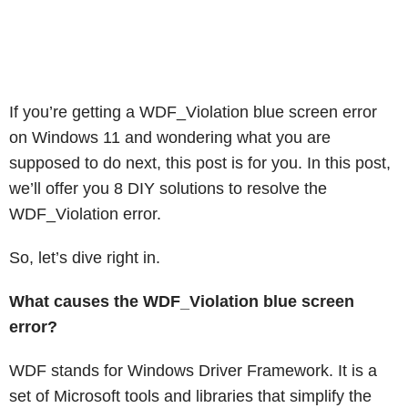
If you’re getting a WDF_Violation blue screen error
on Windows 11 and wondering what you are
supposed to do next, this post is for you. In this post,
we’ll offer you 8 DIY solutions to resolve the
WDF_Violation error.
So, let’s dive right in.
What causes the WDF_Violation blue screen
error?
WDF stands for Windows Driver Framework. It is a
set of Microsoft tools and libraries that simplify the