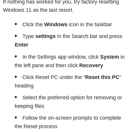
If nothing has worked for you, try factory resetting
Windows 11 as the last resort.
Click the
Windows
icon in the taskbar
Type
settings
in the Search bar and press
Enter
In the Settings app window, click
System
in
the left pane and then click
Recovery
Click Reset PC under the “
Reset this PC
”
heading
Select the preferred option for removing or
keeping files
Follow the on-screen prompts to complete
the Reset process