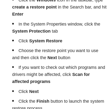
Click the
Windows
icon in the taskbar, type
create a restore point
in the Search bar, and hit
Enter
In the System Properties window, click the
System Protection
tab
Click
System Restore
Choose the restore point you want to use
and then click the
Next
button
If you want to check out which programs and
drivers might be affected, click
Scan for
affected programs
Click
Next
Click the
Finish
button to launch the system
restore process