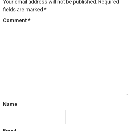
Your email address will not be published.
Required
fields are marked
*
Comment
*
Name
Email