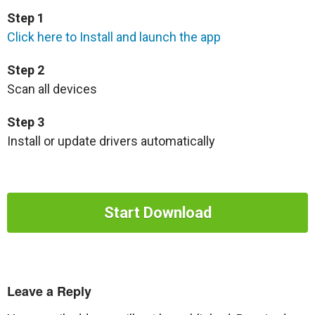
Step 1
Click here to Install and launch the app
Step 2
Scan all devices
Step 3
Install or update drivers automatically
Start Download
Leave a Reply