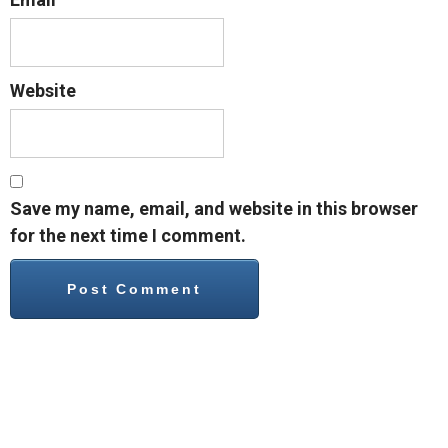
Website
Save my name, email, and website in this browser
for the next time I comment.