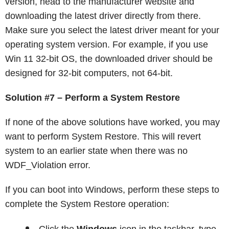
version, head to the manufacturer website and
downloading the latest driver directly from there.
Make sure you select the latest driver meant for your
operating system version. For example, if you use
Win 11 32-bit OS, the downloaded driver should be
designed for 32-bit computers, not 64-bit.
Solution #7 – Perform a System Restore
If none of the above solutions have worked, you may
want to perform System Restore. This will revert
system to an earlier state when there was no
WDF_Violation error.
If you can boot into Windows, perform these steps to
complete the System Restore operation: