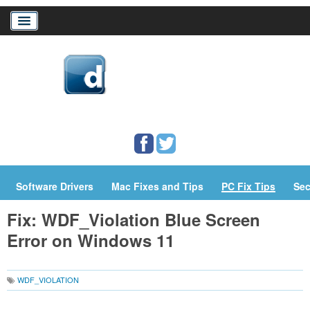
Home
Download Drivers
Drivers Help
PC/Mac Resources
Software Drivers
Mac Fixes and Tips
PC Fix Tips
Sec
Fix: WDF_Violation Blue Screen
Error on Windows 11
WDF_VIOLATION