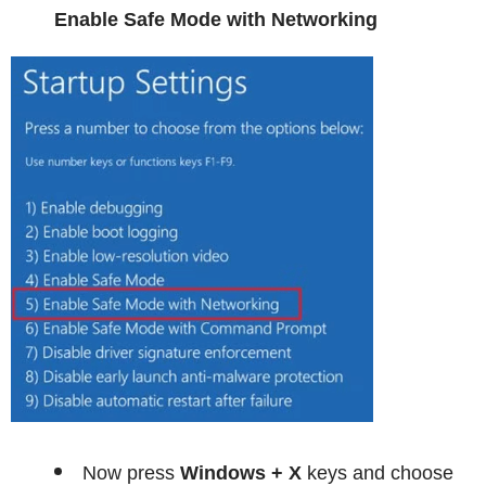
Enable Safe Mode with Networking
Now press
Windows + X
keys and choose