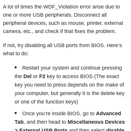
A lot of times the WDF_Violation error arise due to
one or more USB peripherals. Disconnect all
peripheral devices, such as mouse, printer, external
camera, etc., and check if that fixes the problem.
If not, try disabling all USB ports from BIOS. Here’s
what to do:
Restart your system and continue pressing
the
Del
or
F2
key to access BIOS (The exact
key you need to press depends on the make of
your computer, but generally it is the delete key
or one of the function keys)
Once you’re inside BIOS, go to
Advanced
Tab
, and then head to
Miscellaneous Devices
> External USB Ports
and then select
disable