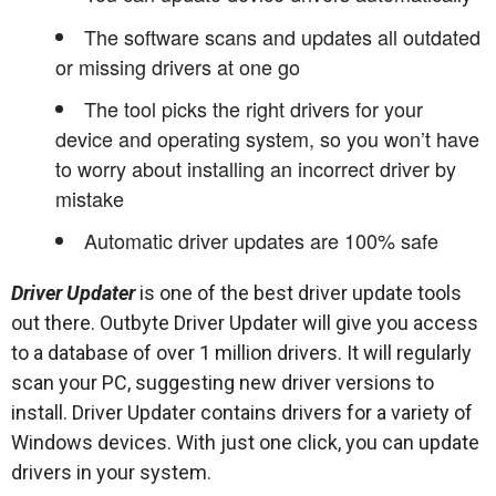
The software scans and updates all outdated
or missing drivers at one go
The tool picks the right drivers for your
device and operating system, so you won’t have
to worry about installing an incorrect driver by
mistake
Automatic driver updates are 100% safe
Driver Updater
is one of the best driver update tools
out there. Outbyte Driver Updater will give you access
to a database of over 1 million drivers. It will regularly
scan your PC, suggesting new driver versions to
install. Driver Updater contains drivers for a variety of
Windows devices. With just one click, you can update
drivers in your system.