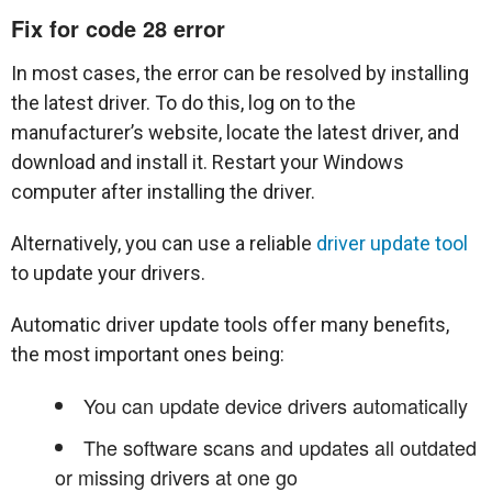
Fix for code 28 error
In most cases, the error can be resolved by installing
the latest driver. To do this, log on to the
manufacturer’s website, locate the latest driver, and
download and install it. Restart your Windows
computer after installing the driver.
Alternatively, you can use a reliable
driver update tool
to update your drivers.
Automatic driver update tools offer many benefits,
the most important ones being:
You can update device drivers automatically
The software scans and updates all outdated
or missing drivers at one go