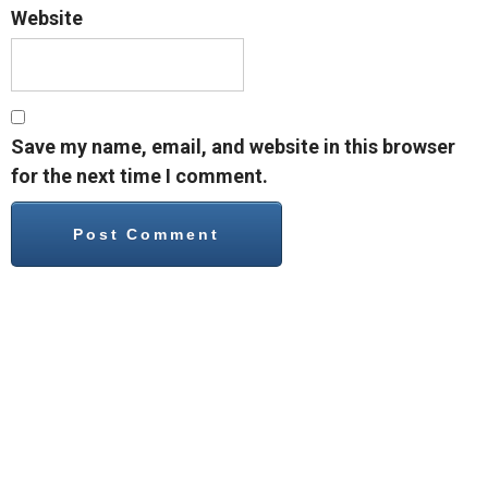
Website
Save my name, email, and website in this browser
for the next time I comment.