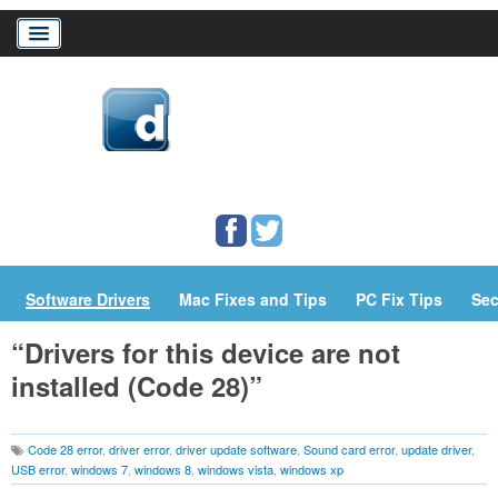
Home
Download Drivers
Drivers Help
PC/Mac Resources
Software Drivers
Mac Fixes and Tips
PC Fix Tips
Sec
“Drivers for this device are not
installed (Code 28)”
Code 28 error
,
driver error
,
driver update software
,
Sound card error
,
update driver
,
USB error
,
windows 7
,
windows 8
,
windows vista
,
windows xp