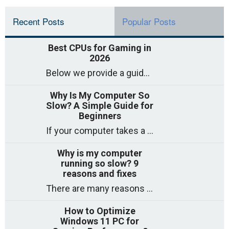
Recent Posts
Popular Posts
Best CPUs for Gaming in
2026
Below we provide a guide to the best CPUs for gaming in 2026, covering top picks, what to look for, and why they matter. So
Why Is My Computer So
Slow? A Simple Guide for
Beginners
If your computer takes a long time to start, freezes often, or appears to struggle to open programs, you are not on your own. Many
Why is my computer
running so slow? 9
reasons and fixes
There are many reasons why a computer can feel slow and many of these reasons have a simple fix. Here are the most likely causes
How to Optimize
Windows 11 PC for