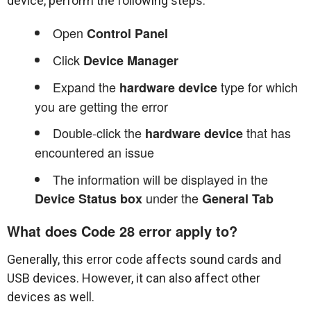
device, perform the following steps:
Open
Control Panel
Click
Device Manager
Expand the
type for which
hardware device
you are getting the error
Double-click the
that has
hardware device
encountered an issue
The information will be displayed in the
under the
Device Status box
General Tab
What does Code 28 error apply to?
Generally, this error code affects sound cards and
USB devices. However, it can also affect other
devices as well.