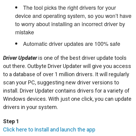
The tool picks the right drivers for your
device and operating system, so you won’t have
to worry about installing an incorrect driver by
mistake
Automatic driver updates are 100% safe
Driver Updater
is one of the best driver update tools
out there. Outbyte Driver Updater will give you access
to a database of over 1 million drivers. It will regularly
scan your PC, suggesting new driver versions to
install. Driver Updater contains drivers for a variety of
Windows devices. With just one click, you can update
drivers in your system.
Step 1
Click here to Install and launch the app