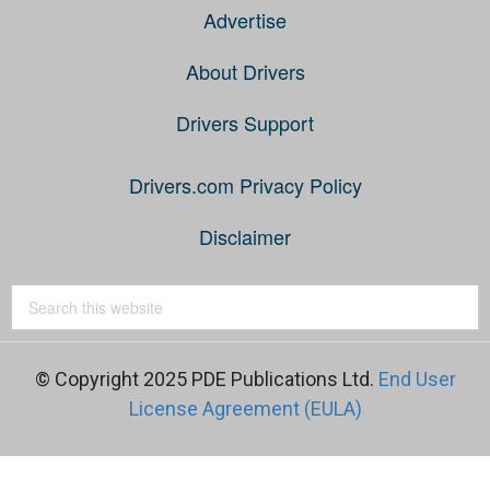
Advertise
About Drivers
Drivers Support
Drivers.com Privacy Policy
Disclaimer
© Copyright 2025 PDE Publications Ltd.
End User
License Agreement (EULA)