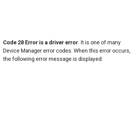
Code 28 Error is a driver error
. It is one of many
Device Manager error codes. When this error occurs,
the following error message is displayed: