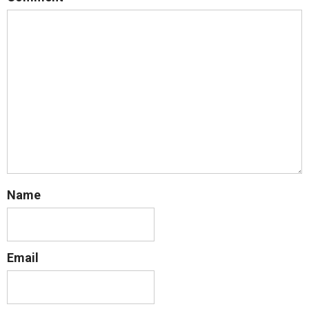
Name
Email