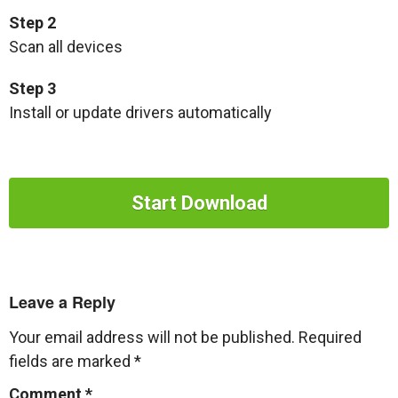
Step 2
Scan all devices
Step 3
Install or update drivers automatically
Start Download
Leave a Reply
Your email address will not be published.
Required
fields are marked
*
Comment
*