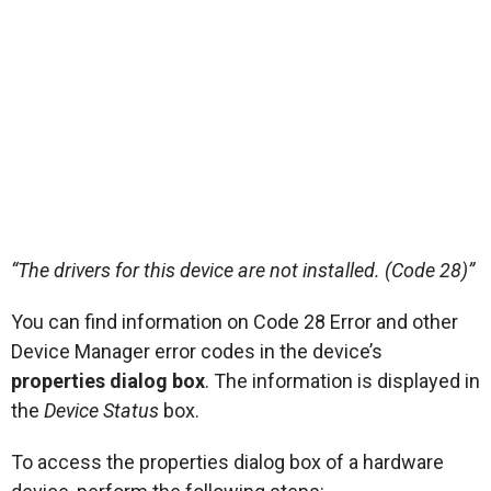
“The drivers for this device are not installed. (Code 28)”
You can find information on Code 28 Error and other
Device Manager error codes in the device’s
properties dialog box
. The information is displayed in
the
Device Status
box.
To access the properties dialog box of a hardware