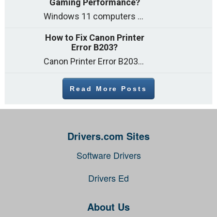
Gaming Performance?
Windows 11 computers come with decent gaming capability out of the box. However, your PC’s default settings may not be able to keep up with
How to Fix Canon Printer
Error B203?
Canon Printer Error B203 could occur due to several reasons such as: Problems with empty ink cartridges Printhead issues Internal faults Outdated printer driver Several
Read More Posts
Drivers.com Sites
Software Drivers
Drivers Ed
About Us