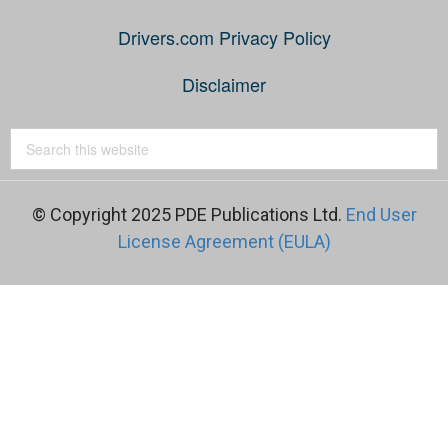
Drivers.com Privacy Policy
Disclaimer
© Copyright 2025 PDE Publications Ltd.
End User
License Agreement (EULA)