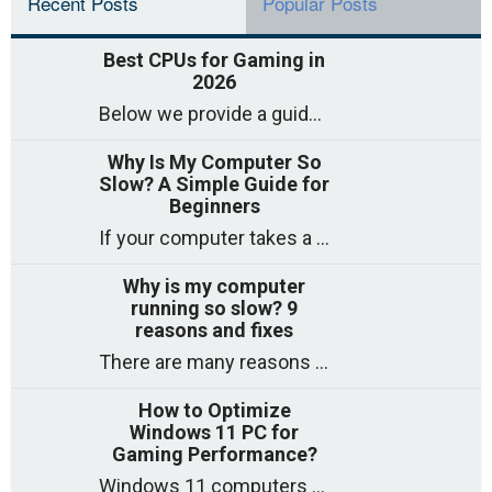
Recent Posts
Popular Posts
Best CPUs for Gaming in
2026
Below we provide a guide to the best CPUs for gaming in 2026, covering top picks, what to look for, and why they matter. So
Why Is My Computer So
Slow? A Simple Guide for
Beginners
If your computer takes a long time to start, freezes often, or appears to struggle to open programs, you are not on your own. Many
Why is my computer
running so slow? 9
reasons and fixes
There are many reasons why a computer can feel slow and many of these reasons have a simple fix. Here are the most likely causes
How to Optimize
Windows 11 PC for
Gaming Performance?
Windows 11 computers come with decent gaming capability out of the box. However, your PC’s default settings may not be able to keep up with