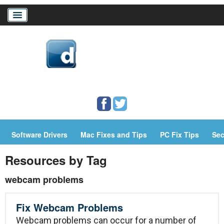
Home
Download Drivers
Drivers Help
Software Drivers
Mac Fixes and Tips
PC Fix Tips
Sec
PC/Mac Resources
Resources by Tag
webcam problems
Fix Webcam Problems
Webcam problems can occur for a number of