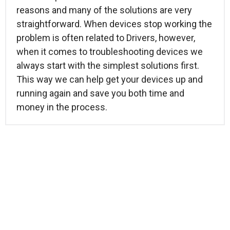
reasons and many of the solutions are very
straightforward. When devices stop working the
problem is often related to Drivers, however,
when it comes to troubleshooting devices we
always start with the simplest solutions first.
This way we can help get your devices up and
running again and save you both time and
money in the process.