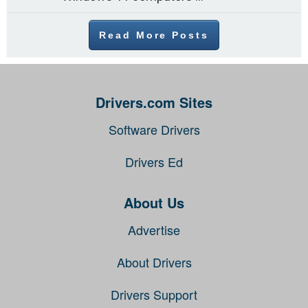
Read More Posts
Drivers.com Sites
Software Drivers
Drivers Ed
About Us
Advertise
About Drivers
Drivers Support