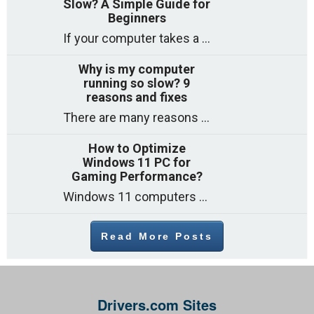
Slow? A Simple Guide for
Beginners
If your computer takes a long time to start, freezes often, or appears to struggle to open programs, you are not on your own. Many
Why is my computer
running so slow? 9
reasons and fixes
There are many reasons why a computer can feel slow and many of these reasons have a simple fix. Here are the most likely causes
How to Optimize
Windows 11 PC for
Gaming Performance?
Windows 11 computers come with decent gaming capability out of the box. However, your PC’s default settings may not be able to keep up with
Read More Posts
Drivers.com Sites