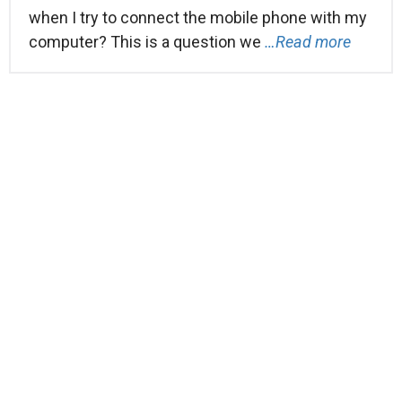
when I try to connect the mobile phone with my
computer? This is a question we
…Read more