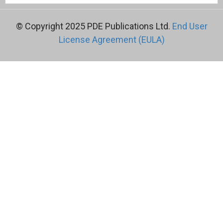
© Copyright 2025 PDE Publications Ltd.
End User
License Agreement (EULA)