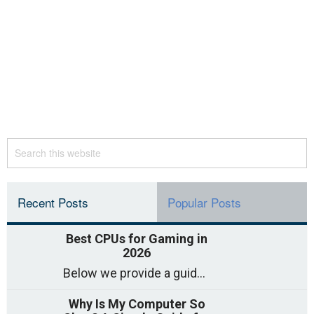
Recent Posts
Popular Posts
Best CPUs for Gaming in
2026
Below we provide a guide to the best CPUs for gaming in 2026, covering top picks, what to look for, and why they matter. So
Why Is My Computer So