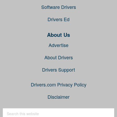
Software Drivers
Drivers Ed
About Us
Advertise
About Drivers
Drivers Support
Drivers.com Privacy Policy
Disclaimer