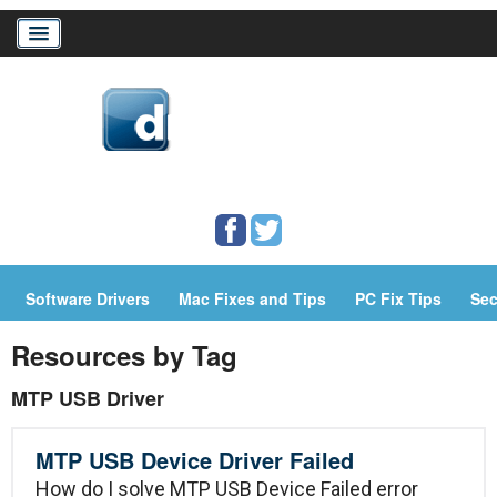
Home
Download Drivers
Drivers Help
Software Drivers
Mac Fixes and Tips
PC Fix Tips
Sec
PC/Mac Resources
Resources by Tag
MTP USB Driver
MTP USB Device Driver Failed
How do I solve MTP USB Device Failed error