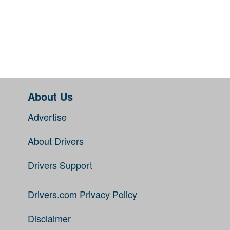
About Us
Advertise
About Drivers
Drivers Support
Drivers.com Privacy Policy
Disclaimer