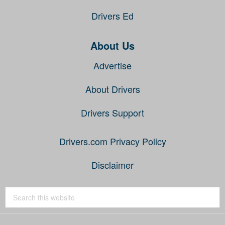
Drivers Ed
About Us
Advertise
About Drivers
Drivers Support
Drivers.com Privacy Policy
Disclaimer