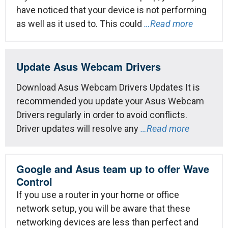
have noticed that your device is not performing
as well as it used to. This could
…Read more
Update Asus Webcam Drivers
Download Asus Webcam Drivers Updates It is
recommended you update your Asus Webcam
Drivers regularly in order to avoid conflicts.
Driver updates will resolve any
…Read more
Google and Asus team up to offer Wave
Control
If you use a router in your home or office
network setup, you will be aware that these
networking devices are less than perfect and