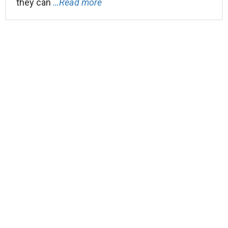
they can
…Read more