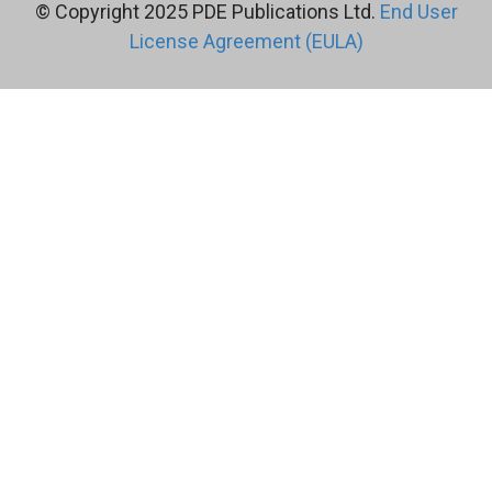
© Copyright 2025 PDE Publications Ltd.
End User
License Agreement (EULA)