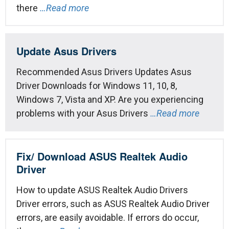
there
…Read more
Update Asus Drivers
Recommended Asus Drivers Updates Asus
Driver Downloads for Windows 11, 10, 8,
Windows 7, Vista and XP. Are you experiencing
problems with your Asus Drivers
…Read more
Fix/ Download ASUS Realtek Audio
Driver
How to update ASUS Realtek Audio Drivers
Driver errors, such as ASUS Realtek Audio Driver
errors, are easily avoidable. If errors do occur,