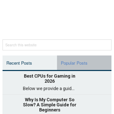
Recent Posts
Popular Posts
Best CPUs for Gaming in
2026
Below we provide a guide to the best CPUs for gaming in 2026, covering top picks, what to look for, and why they matter. So
Why Is My Computer So
Slow? A Simple Guide for
Beginners