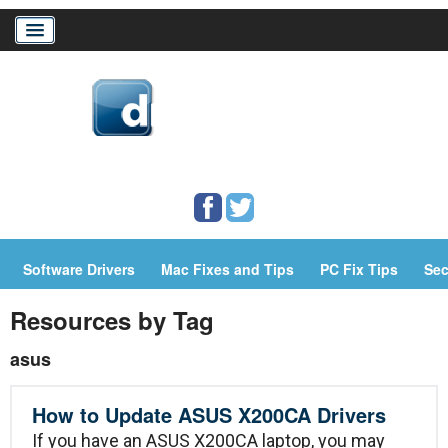
Home
Download Drivers
Drivers Help
Software Drivers
Mac Fixes and Tips
PC Fix Tips
Sec
PC/Mac Resources
Resources by Tag
asus
How to Update ASUS X200CA Drivers
If you have an ASUS X200CA laptop, you may