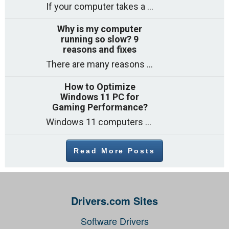
If your computer takes a long time to start, freezes often, or appears to struggle to open programs, you are not on your own. Many
Why is my computer
running so slow? 9
reasons and fixes
There are many reasons why a computer can feel slow and many of these reasons have a simple fix. Here are the most likely causes
How to Optimize
Windows 11 PC for
Gaming Performance?
Windows 11 computers come with decent gaming capability out of the box. However, your PC’s default settings may not be able to keep up with
Read More Posts
Drivers.com Sites
Software Drivers