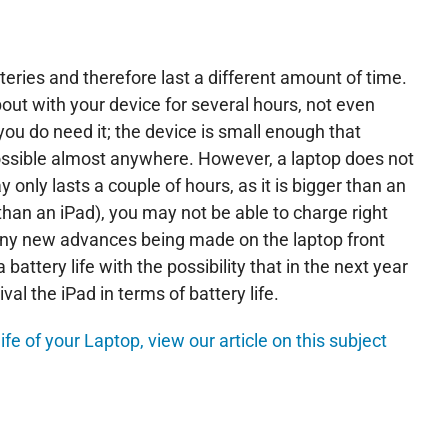
teries and therefore last a different amount of time.
out with your device for several hours, not even
ou do need it; the device is small enough that
s possible almost anywhere. However, a laptop does not
nly lasts a couple of hours, as it is bigger than an
than an iPad), you may not be able to charge right
any new advances being made on the laptop front
battery life with the possibility that in the next year
val the iPad in terms of battery life.
ife of your Laptop, view our article on this subject