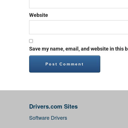
Website
Save my name, email, and website in this b
Drivers.com Sites
Software Drivers