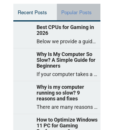
Recent Posts
Popular Posts
Best CPUs for Gaming in
2026
Below we provide a guide to the best CPUs for gaming in 2026, covering top picks, what to look for, and why they matter. So
Why Is My Computer So
Slow? A Simple Guide for
Beginners
If your computer takes a long time to start, freezes often, or appears to struggle to open programs, you are not on your own. Many
Why is my computer
running so slow? 9
reasons and fixes
There are many reasons why a computer can feel slow and many of these reasons have a simple fix. Here are the most likely causes
How to Optimize Windows
11 PC for Gaming