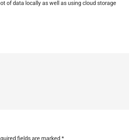
ot of data locally as well as using cloud storage
quired fields are marked
*