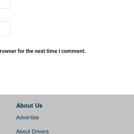
rowser for the next time I comment.
About Us
Advertise
About Drivers