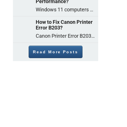
Performance?
Windows 11 computers come with decent gaming capability out of the box. However, your PC’s default settings may not be able to keep up with
How to Fix Canon Printer
Error B203?
Canon Printer Error B203 could occur due to several reasons such as: Problems with empty ink cartridges Printhead issues Internal faults Outdated printer driver Several
Read More Posts