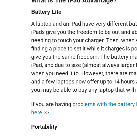
Battery Life
A laptop and an iPad have very different bat
iPads give you the freedom to be out and ab
needing to touch your charger. Then, when y
finding a place to set it while it charges i
give you the same freedom. The battery may o
iPad, and due to size (almost always larger 
when you need it to. However, there are m
and a few laptops now offer up to 14 hours a 
you may be able to buy any laptop that will ri
If you are having
problems with the battery l
here >>
Portability