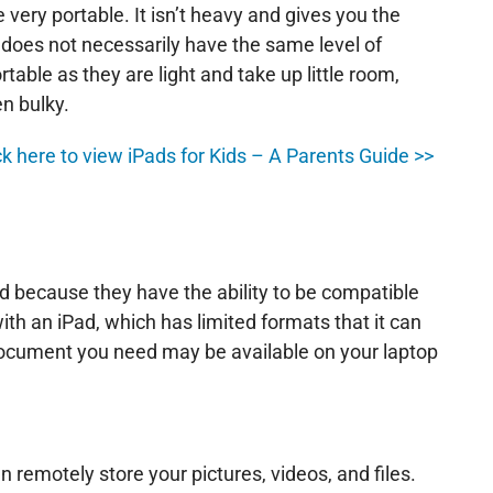
 very portable. It isn’t heavy and gives you the
p does not necessarily have the same level of
table as they are light and take up little room,
n bulky.
lick here to view iPads for Kids – A Parents Guide >>
d because they have the ability to be compatible
ith an iPad, which has limited formats that it can
document you need may be available on your laptop
 remotely store your pictures, videos, and files.