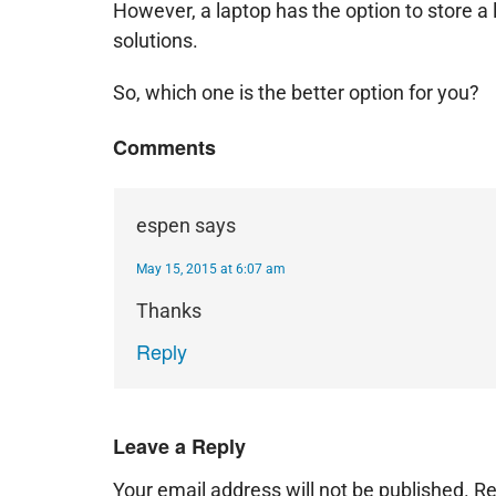
However, a laptop has the option to store a l
solutions.
So, which one is the better option for you?
Comments
espen
says
May 15, 2015 at 6:07 am
Thanks
Reply
Leave a Reply
Your email address will not be published.
Re