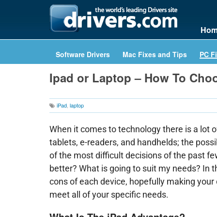
Hom
Software Drivers
Mac Fixes and Tips
PC Fi
Ipad or Laptop – How To Cho
iPad
,
laptop
When it comes to technology there is a lot o
tablets, e-readers, and handhelds; the poss
of the most difficult decisions of the past f
better? What is going to suit my needs? In t
cons of each device, hopefully making your d
meet all of your specific needs.
What Is The iPad Advantage?