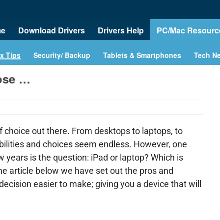
e
Download Drivers
Drivers Help
PC/Mac Resourc
x Tips
Security/ Backup
Tablets & Smartphones
Tech N
ose …
f choice out there. From desktops to laptops, to
ibilities and choices seem endless. However, one
ew years is the question: iPad or laptop? Which is
he article below we have set out the pros and
ecision easier to make; giving you a device that will