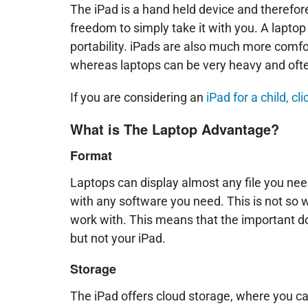
The iPad is a hand held device and therefore
freedom to simply take it with you. A lapto
portability. iPads are also much more comfor
whereas laptops can be very heavy and ofte
If you are considering an
iPad for a child, c
What is The Laptop Advantage?
Format
Laptops can display almost any file you nee
with any software you need. This is not so w
work with. This means that the important 
but not your iPad.
Storage
The iPad offers cloud storage, where you can