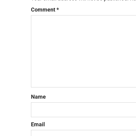
Comment
*
Name
Email