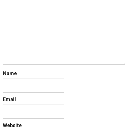
Name
Email
Website