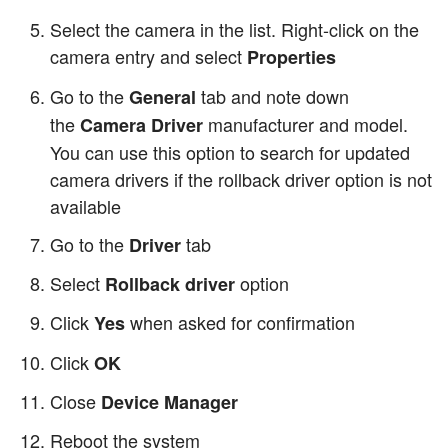
Select the camera in the list. Right-click on the
camera entry and select
Properties
Go to the
tab and note down
General
the
manufacturer and model.
Camera Driver
You can use this option to search for updated
camera drivers if the rollback driver option is not
available
Go to the
tab
Driver
Select
option
Rollback driver
Click
when asked for confirmation
Yes
Click
OK
Close
Device Manager
Reboot the system