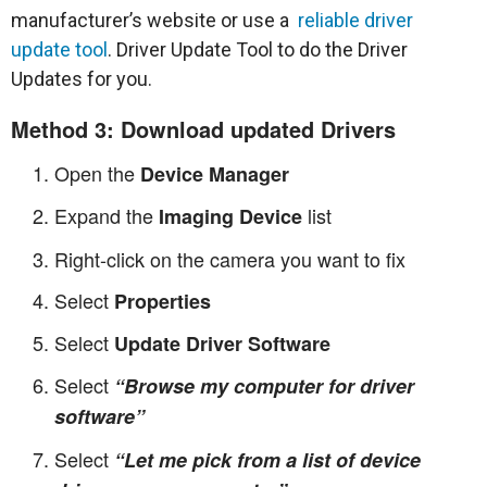
manufacturer’s website or use a
reliable driver
update tool
. Driver Update Tool to do the Driver
Updates for you.
Method 3: Download updated Drivers
Open the
Device Manager
Expand the
list
Imaging Device
Right-click on the camera you want to fix
Select
Properties
Select
Update Driver Software
Select
“Browse my computer for driver
software”
Select
“Let me pick from a list of device