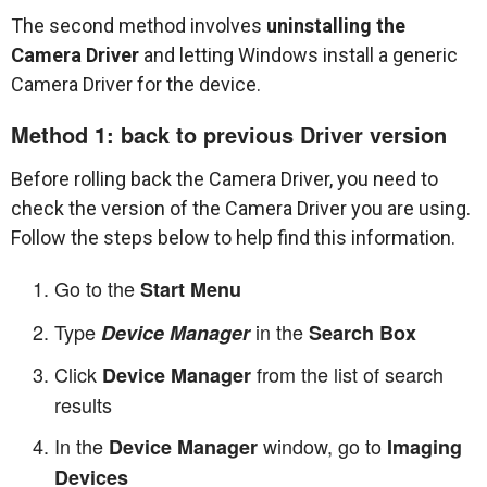
The second method involves
uninstalling the
Camera Driver
and letting Windows install a generic
Camera Driver for the device.
Method 1: back to previous Driver version
Before rolling back the Camera Driver, you need to
check the version of the Camera Driver you are using.
Follow the steps below to help find this information.
Go to the
Start Menu
Type
in the
Device Manager
Search Box
Click
from the list of search
Device Manager
results
In the
window, go to
Device Manager
Imaging
Devices