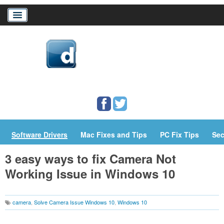
Home
Download Drivers
Drivers Help
PC/Mac Resources
Software Drivers
Mac Fixes and Tips
PC Fix Tips
Sec
3 easy ways to fix Camera Not
Working Issue in Windows 10
camera
,
Solve Camera Issue Windows 10
,
Windows 10