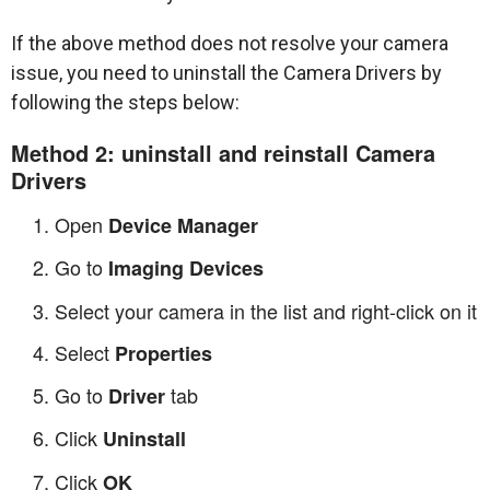
If the above method does not resolve your camera
issue, you need to uninstall the Camera Drivers by
following the steps below:
Method 2: uninstall and reinstall Camera
Drivers
Open
Device Manager
Go to
Imaging Devices
Select your camera in the list and right-click on it
Select
Properties
Go to
tab
Driver
Click
Uninstall
Click
OK