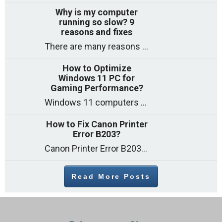
Why is my computer
running so slow? 9
reasons and fixes
There are many reasons why a computer can feel slow and many of these reasons have a simple fix. Here are the most likely causes
How to Optimize
Windows 11 PC for
Gaming Performance?
Windows 11 computers come with decent gaming capability out of the box. However, your PC’s default settings may not be able to keep up with
How to Fix Canon Printer
Error B203?
Canon Printer Error B203 could occur due to several reasons such as: Problems with empty ink cartridges Printhead issues Internal faults Outdated printer driver Several
Read More Posts