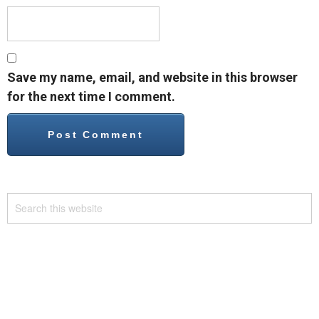
Save my name, email, and website in this browser
for the next time I comment.