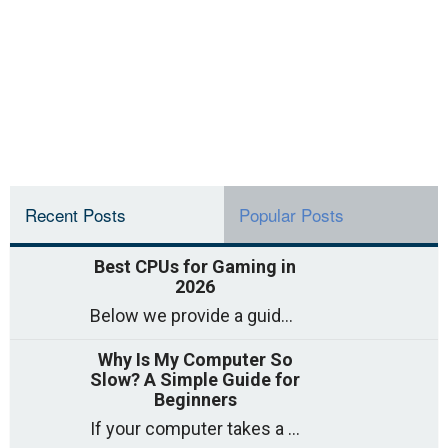
Recent Posts
Popular Posts
Best CPUs for Gaming in
2026
Below we provide a guide to the best CPUs for gaming in 2026, covering top picks, what to look for, and why they matter. So
Why Is My Computer So
Slow? A Simple Guide for
Beginners
If your computer takes a long time to start, freezes often, or appears to struggle to open programs, you are not on your own. Many