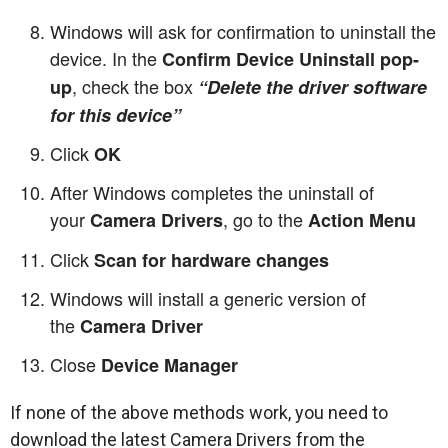
Windows will ask for confirmation to uninstall the
device. In the
Confirm Device Uninstall pop-
, check the box
up
“Delete the driver software
for this device”
Click
OK
After Windows completes the uninstall of
your
, go to the
Camera Drivers
Action Menu
Click
Scan for hardware changes
Windows will install a generic version of
the
Camera Driver
Close
Device Manager
If none of the above methods work, you need to
download the latest Camera Drivers from the