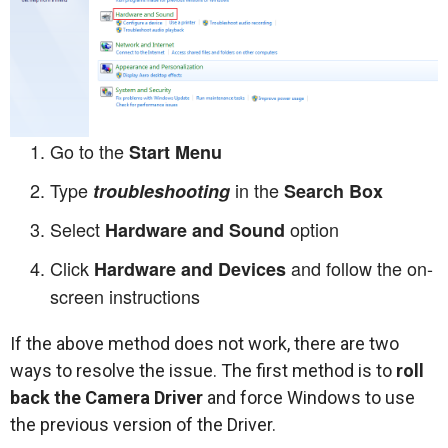
Go to the
Start Menu
Type
in the
troubleshooting
Search Box
Select
option
Hardware and Sound
Click
and follow the on-
Hardware and Devices
screen instructions
If the above method does not work, there are two
ways to resolve the issue. The first method is to
roll
back the Camera Driver
and force Windows to use
the previous version of the Driver.