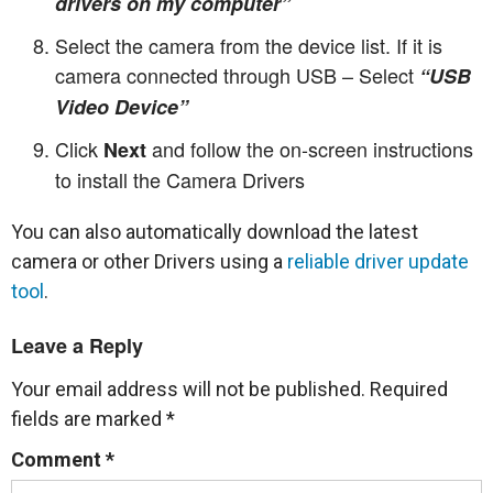
drivers on my computer”
Select the camera from the device list. If it is
camera connected through USB – Select
“USB
Video Device”
Click
and follow the on-screen instructions
Next
to install the Camera Drivers
You can also automatically download the latest
camera or other Drivers using a
reliable driver update
tool
.
Leave a Reply
Your email address will not be published.
Required
fields are marked
*
Comment
*