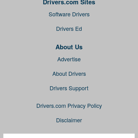
Drivers.com Sites
Software Drivers
Drivers Ed
About Us
Advertise
About Drivers
Drivers Support
Drivers.com Privacy Policy
Disclaimer