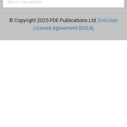
© Copyright 2025 PDE Publications Ltd.
End User
License Agreement (EULA)